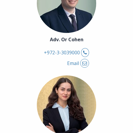
Adv. Or Cohen
Phone
+972-3-3039000
Email