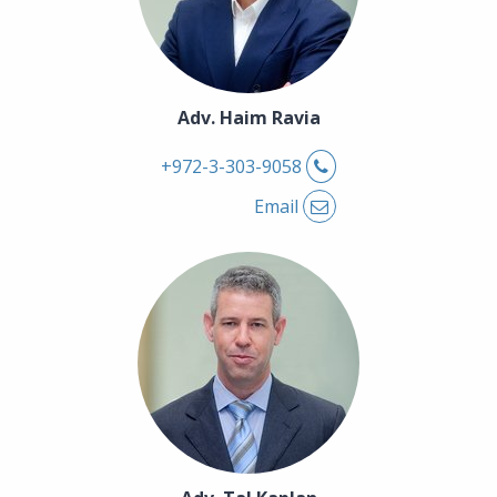
Adv. Haim Ravia
Phone
+972-3-303-9058
Email