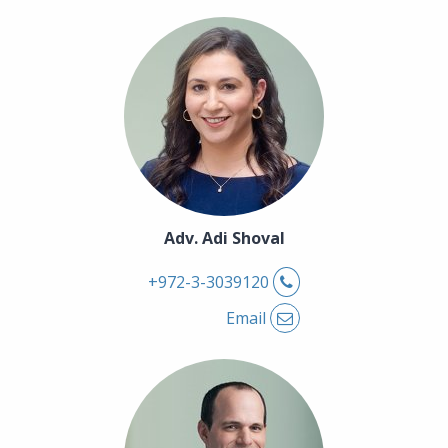
Adv. Adi Shoval
Phone
+972-3-3039120
Email