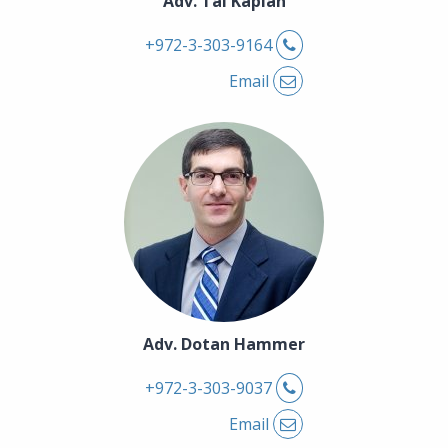
Adv. Tal Kaplan
Phone
+972-3-303-9164
Email
Adv. Dotan Hammer
Phone
+972-3-303-9037
Email