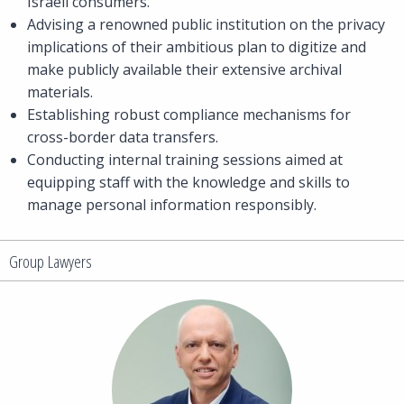
Israeli consumers.
Advising a renowned public institution on the privacy
implications of their ambitious plan to digitize and
make publicly available their extensive archival
materials.
Establishing robust compliance mechanisms for
cross-border data transfers.
Conducting internal training sessions aimed at
equipping staff with the knowledge and skills to
manage personal information responsibly.
Group Lawyers