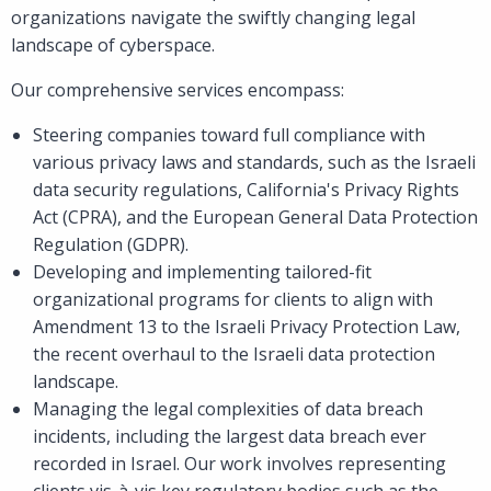
organizations navigate the swiftly changing legal
landscape of cyberspace.
Our comprehensive services encompass:
Steering companies toward full compliance with
various privacy laws and standards, such as the Israeli
data security regulations, California's Privacy Rights
Act (CPRA), and the European General Data Protection
Regulation (GDPR).
Developing and implementing tailored-fit
organizational programs for clients to align with
Amendment 13 to the Israeli Privacy Protection Law,
the recent overhaul to the Israeli data protection
landscape.
Managing the legal complexities of data breach
incidents, including the largest data breach ever
recorded in Israel. Our work involves representing
clients vis-à-vis key regulatory bodies such as the