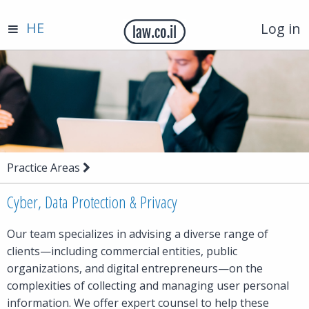
HE
Log in
Practice Areas
Cyber, Data Protection & Privacy
Our team specializes in advising a diverse range of
clients—including commercial entities, public
organizations, and digital entrepreneurs—on the
complexities of collecting and managing user personal
information. We offer expert counsel to help these