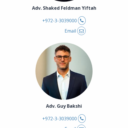
Adv. Shaked Feldman Yiftah
Phone
+972-3-3039000
Email
Adv. Guy Bakshi
Phone
+972-3-3039000