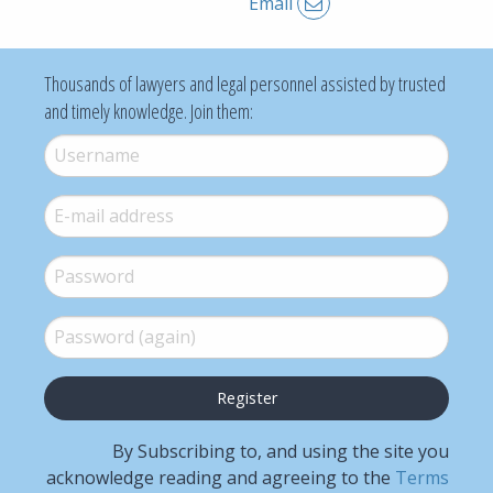
Email
Thousands of lawyers and legal personnel assisted by trusted
and timely knowledge. Join them:
Username
*
E-mail
*
Password
*
Password (again)
*
By Subscribing to, and using the site you
acknowledge reading and agreeing to the
Terms