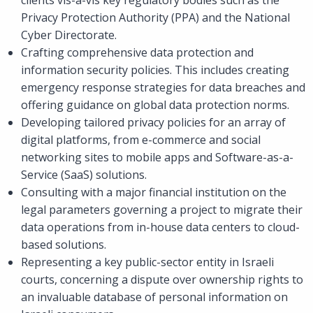
Privacy Protection Authority (PPA) and the National
Cyber Directorate.
Crafting comprehensive data protection and
information security policies. This includes creating
emergency response strategies for data breaches and
offering guidance on global data protection norms.
Developing tailored privacy policies for an array of
digital platforms, from e-commerce and social
networking sites to mobile apps and Software-as-a-
Service (SaaS) solutions.
Consulting with a major financial institution on the
legal parameters governing a project to migrate their
data operations from in-house data centers to cloud-
based solutions.
Representing a key public-sector entity in Israeli
courts, concerning a dispute over ownership rights to
an invaluable database of personal information on