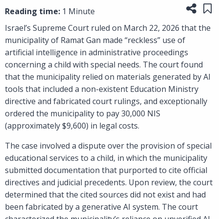
Share
Sa
Reading time:
1 Minute
Israel’s Supreme Court ruled on March 22, 2026 that the
municipality of Ramat Gan made “reckless” use of
artificial intelligence in administrative proceedings
concerning a child with special needs. The court found
that the municipality relied on materials generated by AI
tools that included a non-existent Education Ministry
directive and fabricated court rulings, and exceptionally
ordered the municipality to pay 30,000 NIS
(approximately $9,600) in legal costs.
The case involved a dispute over the provision of special
educational services to a child, in which the municipality
submitted documentation that purported to cite official
directives and judicial precedents. Upon review, the court
determined that the cited sources did not exist and had
been fabricated by a generative AI system. The court
characterized the municipality’s reliance on unverified AI-