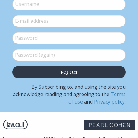
Username
*
E-mail
*
Password
*
Password (again)
*
By Subscribing to, and using the site you
acknowledge reading and agreeing to the
Terms
of use
and
Privacy policy
.