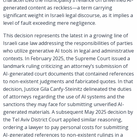
generated content as reckless—a term carrying
significant weight in Israeli legal discourse, as it implies a
level of fault exceeding mere negligence.
This decision represents the latest in a growing line of
Israeli case law addressing the responsibilities of parties
who utilize generative AI tools in legal and administrative
contexts. In February 2025, the Supreme Court issued a
landmark ruling criticizing an attorney’s submission of
AI-generated court documents that contained references
to non-existent judgments and fabricated quotes. In that
decision, Justice Gila Canfy-Steinitz delineated the duties
of attorneys regarding the use of AI systems and the
sanctions they may face for submitting unverified AI-
generated materials. A subsequent May 2025 decision by
the Tel Aviv District Court applied similar reasoning,
ordering a lawyer to pay personal costs for submitting
AI-generated references to non-existent rulings in a