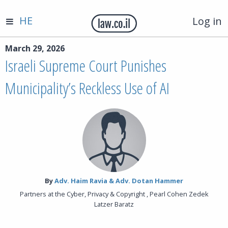
HE
Log in
March 29, 2026
Israeli Supreme Court Punishes
Municipality’s Reckless Use of AI
By‎
Adv. Haim Ravia & Adv. Dotan Hammer
Partners at the Cyber, Privacy & Copyright , Pearl Cohen Zedek
Latzer Baratz