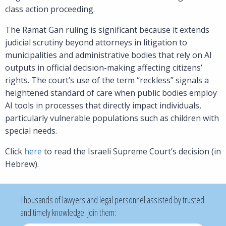
class action proceeding.
The Ramat Gan ruling is significant because it extends
judicial scrutiny beyond attorneys in litigation to
municipalities and administrative bodies that rely on AI
outputs in official decision-making affecting citizens’
rights. The court’s use of the term “reckless” signals a
heightened standard of care when public bodies employ
AI tools in processes that directly impact individuals,
particularly vulnerable populations such as children with
special needs.
Click
here
to read the Israeli Supreme Court’s decision (in
Hebrew).
Thousands of lawyers and legal personnel assisted by trusted
and timely knowledge. Join them: