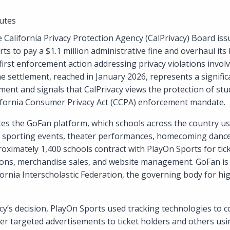
utes
 California Privacy Protection Agency (CalPrivacy) Board iss
ts to pay a $1.1 million administrative fine and overhaul its 
first enforcement action addressing privacy violations invol
he settlement, reached in January 2026, represents a signific
ment and signals that CalPrivacy views the protection of stu
alifornia Consumer Privacy Act (CCPA) enforcement mandate.
s the GoFan platform, which schools across the country use 
ol sporting events, theater performances, homecoming dance
roximately 1,400 schools contract with PlayOn Sports for tic
ons, merchandise sales, and website management. GoFan is th
fornia Interscholastic Federation, the governing body for hi
cy’s decision, PlayOn Sports used tracking technologies to c
er targeted advertisements to ticket holders and others usin