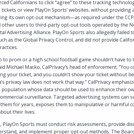
ced Californians to click “agree” to these tracking technolo
l tickets or view PlayOn Sports’ websites, without providing a
viding its own opt-out mechanism—as required under the C
 other users to third-party opt-out tools operated by the 
ital Advertising Alliance. PlayOn Sports also allegedly failed
uch as the Global Privacy Control, and did not provide Califor
ractices.
o to prom or a high school football game shouldn’t have to l
said Michael Macko, CalPrivacy’s head of enforcement. “You c
g your ticket, and you couldn’t show your ticket without be
ia’s privacy law does not work that way.” CalPrivacy emphasi
e population whose data should be used to enhance their ow
commercial surveillance. Targeted advertising systems can s
s them for years, exposes them to manipulative or harmful c
bout their lives.
ne, PlayOn Sports must conduct risk assessments, provide dis
erstand, and implement proper opt-out methods. The Board’