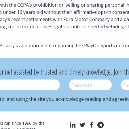
ith the CCPA’s prohibition on selling or sharing personal i
 under 16 years old without their affirmative opt-in consen
ivacy’s recent settlements with Ford Motor Company and a da
ng track record of investigations into connected vehicles, s
Privacy’s announcement regarding the PlayOn Sports enfor
onnel assisted by trusted and timely knowledge. Join t
Password
*
Pass
to, and using the site you acknowledge reading and agreei
l is run since 1996 by the
LinkedIn
Twitter
Facebook
Telegra