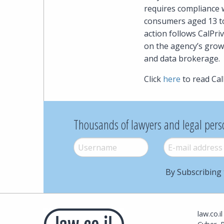
requires compliance w
consumers aged 13 to
action follows CalPr
on the agency’s growi
and data brokerage.
Click
here
to read Cal
Thousands of lawyers and legal pers
Username
*
E-mail
*
By Subscribing 
law.co.i