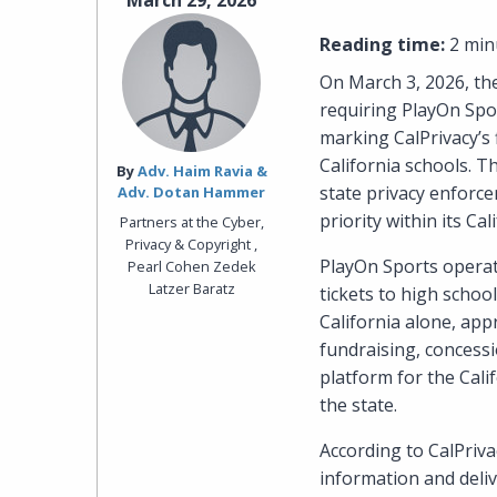
March 29, 2026
Reading time:
2 min
On March 3, 2026, the
requiring PlayOn Spor
marking CalPrivacy’s 
California schools. T
By‎
Adv. Haim Ravia &
state privacy enforce
Adv. Dotan Hammer
priority within its C
Partners at the Cyber,
Privacy & Copyright ,
PlayOn Sports operate
Pearl Cohen Zedek
Latzer Baratz
tickets to high scho
California alone, app
fundraising, concessi
platform for the Cali
the state.
According to CalPriva
information and deliv