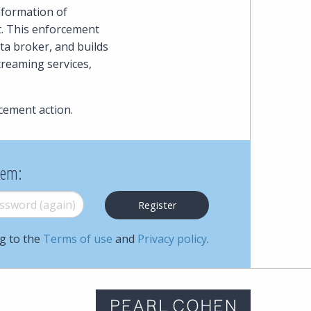
nformation of
t. This enforcement
ta broker, and builds
treaming services,
cement action.
hem:
word (again)
*
ng to the
Terms of use
and
Privacy policy
.
m