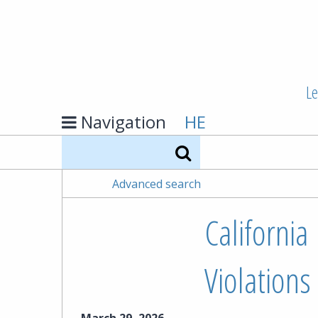
Le
Navigation
HE
Search
Advanced search
California 
Violations