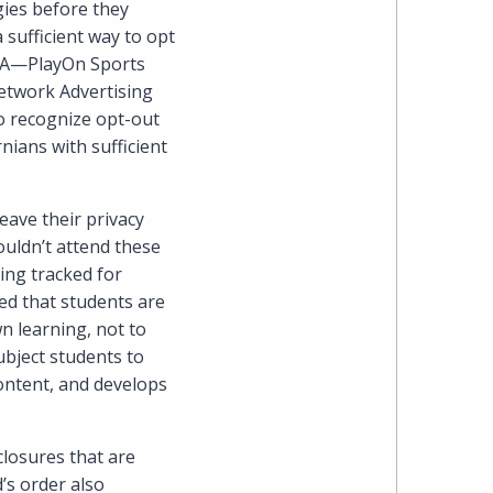
gies before they
Cohen
 sufficient way to opt
Zedek
CPA—PlayOn Sports
Network Advertising
Latzer
 to recognize opt-out
nians with sufficient
Baratz.
Online
eave their privacy
ouldn’t attend these
since
ing tracked for
zed that students are
1996
n learning, not to
ubject students to
ontent, and develops
closures that are
s order also