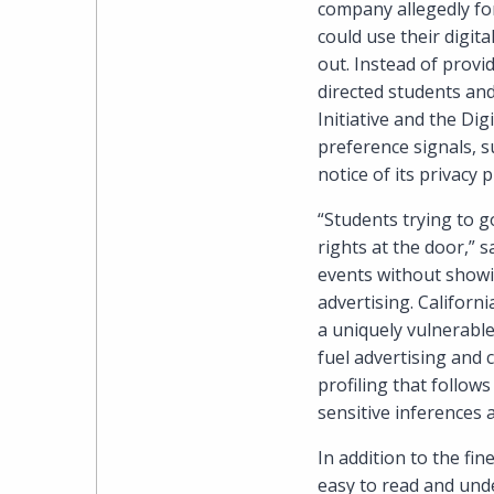
company allegedly for
could use their digita
out. Instead of pro
directed students and
Initiative and the Dig
preference signals, s
notice of its privacy p
“Students trying to g
rights at the door,” 
events without showin
advertising. Californ
a uniquely vulnerabl
fuel advertising and 
profiling that follow
sensitive inferences a
In addition to the fi
easy to read and und