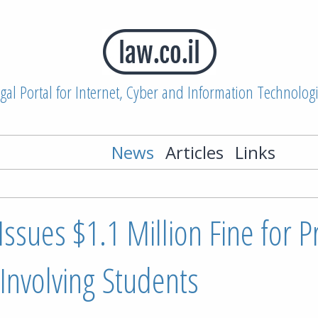
gal Portal for Internet, Cyber and Information Technolog
News
Articles
Links
Issues $1.1 Million Fine for P
 Involving Students