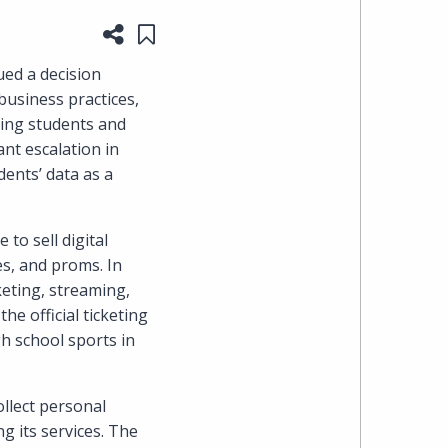
Share this page
Save to "My Content"
heading
ued a decision
the
business practices,
ving students and
Cyber,
ant escalation in
dents’ data as a
Privacy
&
to sell digital
s, and proms. In
Copyright
keting, streaming,
e official ticketing
group
gh school sports in
at
ollect personal
Pearl
g its services. The