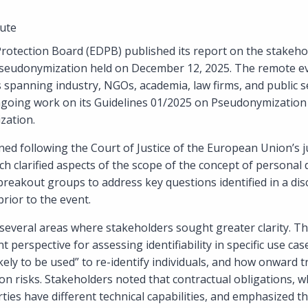
ute
otection Board (EDPB) published its report on the stakeho
seudonymization held on December 12, 2025. The remote ev
 spanning industry, NGOs, academia, law firms, and public s
going work on its Guidelines 01/2025 on Pseudonymization
zation.
ed following the Court of Justice of the European Union’s 
ch clarified aspects of the scope of the concept of personal 
reakout groups to address key questions identified in a di
rior to the event.
 several areas where stakeholders sought greater clarity. T
 perspective for assessing identifiability in specific use cas
ely to be used” to re-identify individuals, and how onward 
tion risks. Stakeholders noted that contractual obligations, w
rties have different technical capabilities, and emphasized t