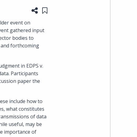
Share this page
Save to "My Content"
heading
lder event on
the
ent gathered input
ector bodies to
Cyber,
 and forthcoming
Privacy
judgment in EDPS v.
&
data. Participants
scussion paper the
Copyright
group
hese include how to
es, what constitutes
at
transmissions of data
hile useful, may be
Pearl
he importance of