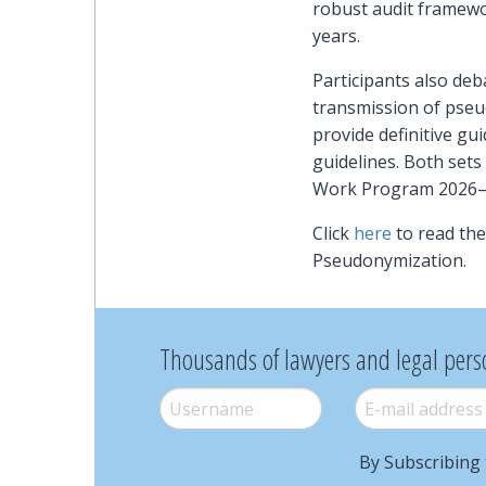
robust audit framewor
years.
Participants also deb
transmission of pseud
provide definitive gui
guidelines. Both set
Work Program 2026–
Click
here
to read th
Pseudonymization.
Thousands of lawyers and legal pers
Username
*
E-mail
*
By Subscribing 