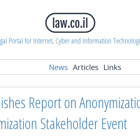
gal Portal for Internet, Cyber and Information Technolog
News
Articles
Links
ishes Report on Anonymizati
ization Stakeholder Event