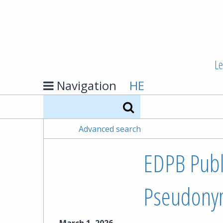
Le
Navigation
HE
Search
Advanced search
EDPB Publ
Pseudonym