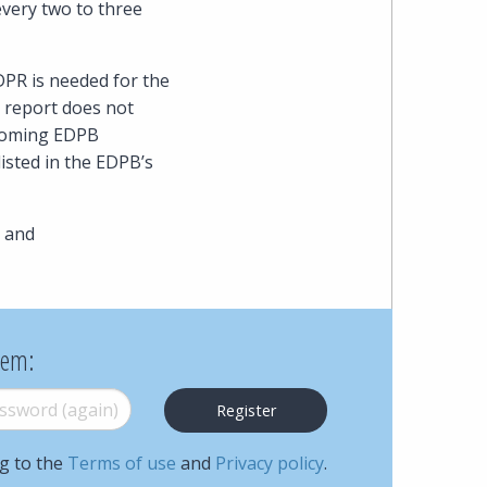
every two to three
Cohen
Zedek
DPR is needed for the
e report does not
Latzer
thcoming EDPB
Baratz.
isted in the EDPB’s
Online
 and
since
1996
hem:
word (again)
*
ng to the
Terms of use
and
Privacy policy
.