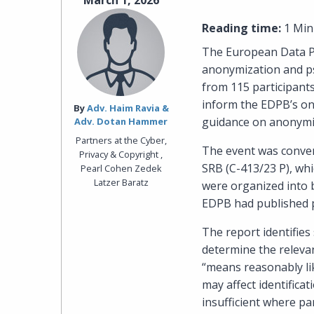
March 1, 2026
Reading time:
1 Min
The European Data Pr
anonymization and p
from 115 participants
inform the EDPB’s on
By‎
Adv. Haim Ravia &
guidance on anonymi
Adv. Dotan Hammer
Partners at the Cyber,
The event was conven
Privacy & Copyright ,
SRB (C-413/23 P), whi
Pearl Cohen Zedek
Latzer Baratz
were organized into b
EDPB had published p
The report identifies
determine the relevant
“means reasonably lik
may affect identifica
insufficient where pa