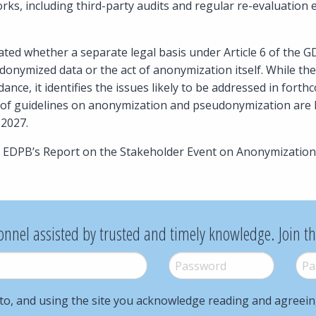
ks, including third-party audits and regular re-evaluation 
ated whether a separate legal basis under Article 6 of the G
onymized data or the act of anonymization itself. While th
dance, it identifies the issues likely to be addressed in for
s of guidelines on anonymization and pseudonymization are l
2027.
e EDPB’s Report on the Stakeholder Event on Anonymization
onnel assisted by trusted and timely knowledge. Join t
Password
*
Pass
to, and using the site you acknowledge reading and agreei