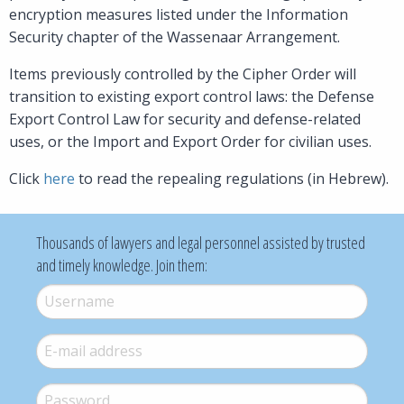
encryption measures listed under the Information
Security chapter of the Wassenaar Arrangement.
Items previously controlled by the Cipher Order will
transition to existing export control laws: the Defense
Export Control Law for security and defense-related
uses, or the Import and Export Order for civilian uses.
Click
here
to read the repealing regulations (in Hebrew).
Thousands of lawyers and legal personnel assisted by trusted
and timely knowledge. Join them:
Username
*
E-mail
*
Password
*