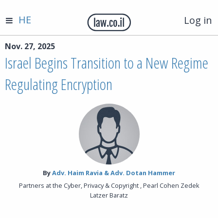
HE
Log in
Nov. 27, 2025
Israel Begins Transition to a New Regime
Regulating Encryption
By‎
Adv. Haim Ravia & Adv. Dotan Hammer
Partners at the Cyber, Privacy & Copyright , Pearl Cohen Zedek
Latzer Baratz