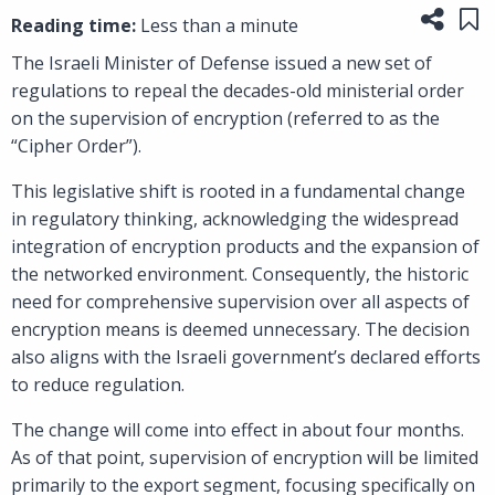
Share
Sa
Reading time:
Less than a minute
The Israeli Minister of Defense issued a new set of
regulations to repeal the decades-old ministerial order
on the supervision of encryption (referred to as the
“Cipher Order”).
This legislative shift is rooted in a fundamental change
in regulatory thinking, acknowledging the widespread
integration of encryption products and the expansion of
the networked environment. Consequently, the historic
need for comprehensive supervision over all aspects of
encryption means is deemed unnecessary. The decision
also aligns with the Israeli government’s declared efforts
to reduce regulation.
The change will come into effect in about four months.
As of that point, supervision of encryption will be limited
primarily to the export segment, focusing specifically on