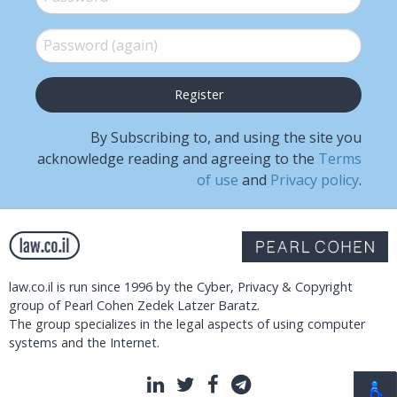
Password (again)
*
By Subscribing to, and using the site you
acknowledge reading and agreeing to the
Terms
of use
and
Privacy policy
.
law.co.il is run since 1996 by the Cyber, Privacy & Copyright
group of Pearl Cohen Zedek Latzer Baratz.
The group specializes in the legal aspects of using computer
systems and the Internet.
LinkedIn
Twitter
Facebook
Telegram