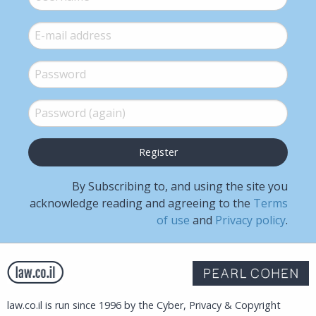
E-mail
*
Password
*
Password (again)
*
By Subscribing to, and using the site you
acknowledge reading and agreeing to the
Terms
of use
and
Privacy policy
.
law.co.il is run since 1996 by the Cyber, Privacy & Copyright