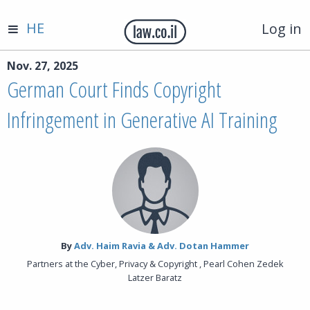
HE
Log in
Nov. 27, 2025
German Court Finds Copyright
Infringement in Generative AI Training
By‎
Adv. Haim Ravia & Adv. Dotan Hammer
Partners at the Cyber, Privacy & Copyright , Pearl Cohen Zedek
Latzer Baratz