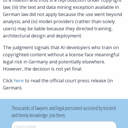
law; (iii) the text and data mining exception available in
German law did not apply because the use went beyond
analysis; and (iv) model-providers (rather than solely
users) may be liable because they directed training,
architectural design and deployment.
The judgment signals that AI-developers who train on
copyrighted content without a license face meaningful
legal risk in Germany and potentially elsewhere.
However, the decision is not yet final.
Click
here
to read the official court press release (in
German).
Thousands of lawyers and legal personnel assisted by trusted
and timely knowledge. Join them:
Username
*