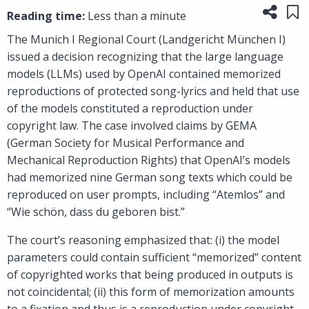
Share
Sa
Reading time:
Less than a minute
The Munich I Regional Court (Landgericht München I)
issued a decision recognizing that the large language
models (LLMs) used by OpenAI contained memorized
reproductions of protected song-lyrics and held that use
of the models constituted a reproduction under
copyright law. The case involved claims by GEMA
(German Society for Musical Performance and
Mechanical Reproduction Rights) that OpenAI’s models
had memorized nine German song texts which could be
reproduced on user prompts, including “Atemlos” and
“Wie schön, dass du geboren bist.”
The court’s reasoning emphasized that: (i) the model
parameters could contain sufficient “memorized” content
of copyrighted works that being produced in outputs is
not coincidental; (ii) this form of memorization amounts
to a fixation and thus is a reproduction under copyright