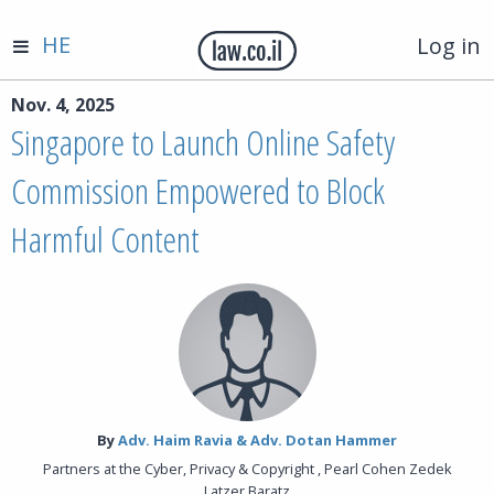
HE
Log in
Nov. 4, 2025
Singapore to Launch Online Safety
Commission Empowered to Block
Harmful Content
By‎
Adv. Haim Ravia & Adv. Dotan Hammer
Partners at the Cyber, Privacy & Copyright , Pearl Cohen Zedek
Latzer Baratz