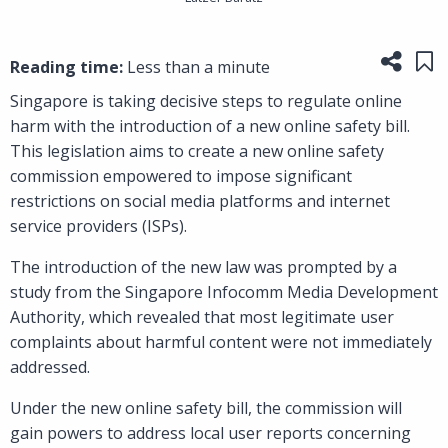
Share
Sa
Reading time:
Less than a minute
Singapore is taking decisive steps to regulate online
harm with the introduction of a new online safety bill.
This legislation aims to create a new online safety
commission empowered to impose significant
restrictions on social media platforms and internet
service providers (ISPs).
The introduction of the new law was prompted by a
study from the Singapore Infocomm Media Development
Authority, which revealed that most legitimate user
complaints about harmful content were not immediately
addressed.
Under the new online safety bill, the commission will
gain powers to address local user reports concerning