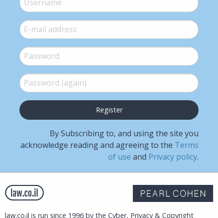
E-mail
*
Password
*
Password (again)
*
By Subscribing to, and using the site you
acknowledge reading and agreeing to the
Terms
of use
and
Privacy policy
.
law.co.il is run since 1996 by the Cyber, Privacy & Copyright