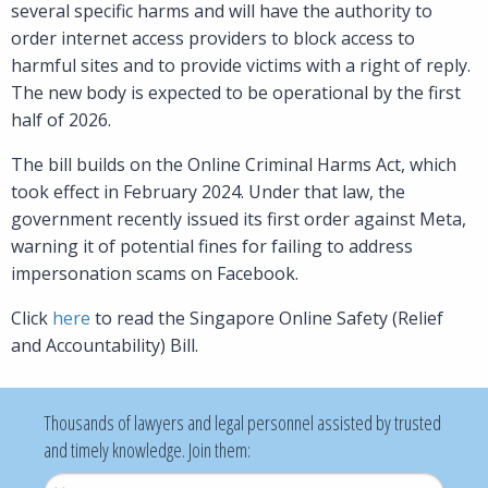
several specific harms and will have the authority to
order internet access providers to block access to
harmful sites and to provide victims with a right of reply.
The new body is expected to be operational by the first
half of 2026.
The bill builds on the Online Criminal Harms Act, which
took effect in February 2024. Under that law, the
government recently issued its first order against Meta,
warning it of potential fines for failing to address
impersonation scams on Facebook.
Click
here
to read the Singapore Online Safety (Relief
and Accountability) Bill.
Thousands of lawyers and legal personnel assisted by trusted
and timely knowledge. Join them:
Username
*