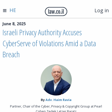
HE
Log in
June 8, 2025
Israeli Privacy Authority Accuses
CyberServe of Violations Amid a Data
Breach
By‎
Adv. Haim Ravia
Partner, Chair of the Cyber, Privacy & Copyright Group at Pearl
Cohen Zedek Latzer Baratz