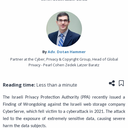
By‎
Adv. Dotan Hammer
Partner at the Cyber, Privacy & Copyright Group, Head of Global
Privacy - Pearl Cohen Zedek Latzer Baratz
Share
Sa
Reading time:
Less than a minute
The Israeli Privacy Protection Authority (PPA) recently issued a
Finding of Wrongdoing against the Israeli web storage company
CyberServe, which fell victim to a cyberattack in 2021. The attack
led to the exposure of extremely sensitive data, causing severe
harm the data subjects.