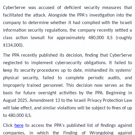
CyberServe was accused of deficient security measures that
facilitated the attack. Alongside the PPA's investigation into the
company to determine whether it had complied with the Israeli
information security regulations, the company recently settled a
class action lawsuit for approximately 480,000 ILS (roughly
$134,000).
The PPA recently published its decision, finding that CyberServe
neglected to implement cybersecurity obligations. It failed to
keep its security procedures up to date, mishandled its systems’
physical security, failed to complete periodic audits, and
improperly trained personnel. This decision now serves as the
basis for future oversight activities by the PPA. Beginning in
August 2025, Amendment 13 to the Israeli Privacy Protection Law
will take effect, and similar violations will be subject to fines of up
to 480,000 ILS.
Click
here
to access the PPA's published list of findings against
companies, in which the Finding of Wrongdoing against