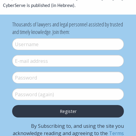
CyberServe is published (in Hebrew).
Thousands of lawyers and legal personnel assisted by trusted
and timely knowledge. Join them:
Username
*
E-mail
*
Password
*
Password (again)
*
By Subscribing to, and using the site you
acknowledge reading and agreeing to the
Terms