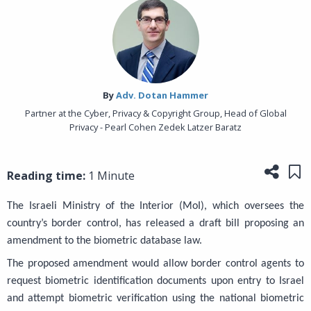
By‎
Adv. Dotan Hammer
Partner at the Cyber, Privacy & Copyright Group, Head of Global
Privacy - Pearl Cohen Zedek Latzer Baratz
Share
Sa
Reading time:
1 Minute
The Israeli Ministry of the Interior (MoI), which oversees the
country’s border control, has released a draft bill proposing an
amendment to the biometric database law.
The proposed amendment would allow border control agents to
request biometric identification documents upon entry to Israel
and attempt biometric verification using the national biometric