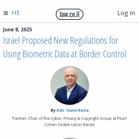
HE
Log in
June 8, 2025
Israel Proposed New Regulations for
Using Biometric Data at Border Control
By‎
Adv. Haim Ravia
Partner, Chair of the Cyber, Privacy & Copyright Group at Pearl
Cohen Zedek Latzer Baratz