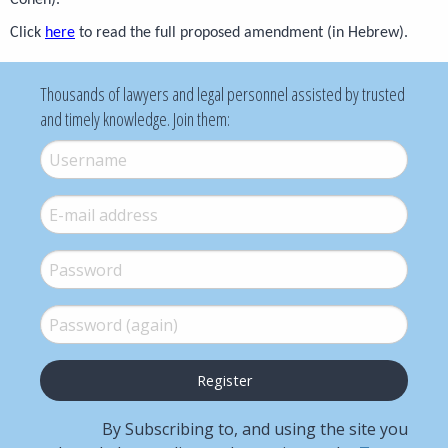
Cohen).
Click
here
to read the full proposed amendment (in Hebrew).
Thousands of lawyers and legal personnel assisted by trusted
and timely knowledge. Join them:
Username
*
E-mail
*
Password
*
Password (again)
*
By Subscribing to, and using the site you