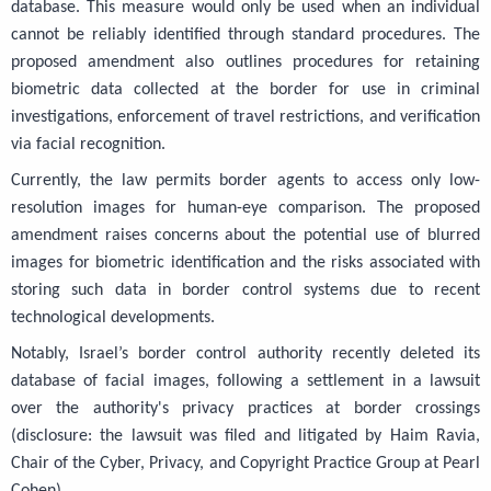
database. This measure would only be used when an individual
cannot be reliably identified through standard procedures. The
proposed amendment also outlines procedures for retaining
biometric data collected at the border for use in criminal
investigations, enforcement of travel restrictions, and verification
via facial recognition.
Currently, the law permits border agents to access only low-
resolution images for human-eye comparison. The proposed
amendment raises concerns about the potential use of blurred
images for biometric identification and the risks associated with
storing such data in border control systems due to recent
technological developments.
Notably, Israel’s border control authority recently deleted its
database of facial images, following a settlement in a lawsuit
over the authority's privacy practices at border crossings
(disclosure: the lawsuit was filed and litigated by Haim Ravia,
Chair of the Cyber, Privacy, and Copyright Practice Group at Pearl