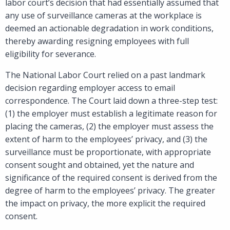
labor court’s decision that had essentially assumed that
any use of surveillance cameras at the workplace is
deemed an actionable degradation in work conditions,
thereby awarding resigning employees with full
eligibility for severance.
The National Labor Court relied on a past landmark
decision regarding employer access to email
correspondence. The Court laid down a three-step test:
(1) the employer must establish a legitimate reason for
placing the cameras, (2) the employer must assess the
extent of harm to the employees’ privacy, and (3) the
surveillance must be proportionate, with appropriate
consent sought and obtained, yet the nature and
significance of the required consent is derived from the
degree of harm to the employees’ privacy. The greater
the impact on privacy, the more explicit the required
consent.