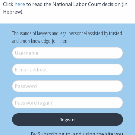
Click
here
to read the National Labor Court decision (in
Hebrew).
Thousands of lawyers and legal personnel assisted by trusted
and timely knowledge. Join them:
Username
*
E-mail
*
Password
*
Password (again)
*
By Subscribing to, and using the site you