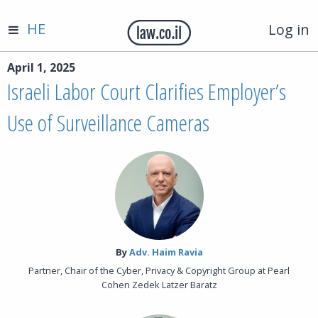
HE
Log in
April 1, 2025
Israeli Labor Court Clarifies Employer’s
Use of Surveillance Cameras
By‎
Adv. Haim Ravia
Partner, Chair of the Cyber, Privacy & Copyright Group at Pearl
Cohen Zedek Latzer Baratz