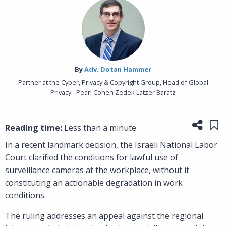
By‎
Adv. Dotan Hammer
Partner at the Cyber, Privacy & Copyright Group, Head of Global
Privacy - Pearl Cohen Zedek Latzer Baratz
Share
Sa
Reading time:
Less than a minute
In a recent landmark decision, the Israeli National Labor
Court clarified the conditions for lawful use of
surveillance cameras at the workplace, without it
constituting an actionable degradation in work
conditions.
The ruling addresses an appeal against the regional