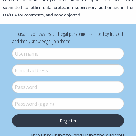
enforcement action has yet to be published by the DPC. Yet it was
submitted to other data protection supervisory authorities in the
EU/EEA for comments, and none objected.
Thousands of lawyers and legal personnel assisted by trusted
and timely knowledge. Join them:
Username
*
E-mail
*
Password
*
Password (again)
*
By Subscribing to, and using the site you