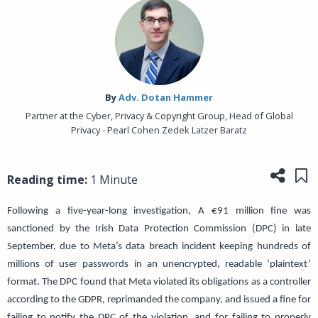
By‎
Adv. Dotan Hammer
Partner at the Cyber, Privacy & Copyright Group, Head of Global
Privacy - Pearl Cohen Zedek Latzer Baratz
Share
Sa
Reading time:
1 Minute
Following a five-year-long investigation, A €91 million fine was
sanctioned by the Irish Data Protection Commission (DPC) in late
September, due to Meta’s data breach incident keeping hundreds of
millions of user passwords in an unencrypted, readable ‘plaintext’
format. The DPC found that Meta violated its obligations as a controller
according to the GDPR, reprimanded the company, and issued a fine for
failing to notify the DPC of the violation, and for failing to properly