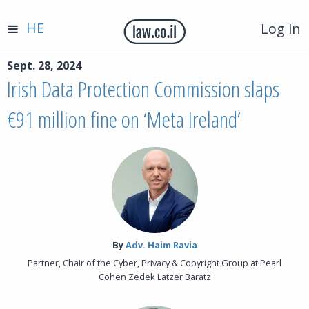
HE
Log in
Sept. 28, 2024
Irish Data Protection Commission slaps
€91 million fine on ‘Meta Ireland’
By‎
Adv. Haim Ravia
Partner, Chair of the Cyber, Privacy & Copyright Group at Pearl
Cohen Zedek Latzer Baratz