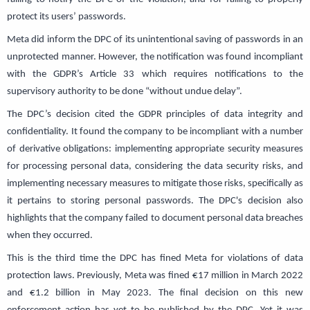
protect its users’ passwords.
Meta did inform the DPC of its unintentional saving of passwords in an
unprotected manner. However, the notification was found incompliant
with the GDPR’s Article 33 which requires notifications to the
supervisory authority to be done “without undue delay”.
The DPC’s decision cited the GDPR principles of data integrity and
confidentiality. It found the company to be incompliant with a number
of derivative obligations: implementing appropriate security measures
for processing personal data, considering the data security risks, and
implementing necessary measures to mitigate those risks, specifically as
it pertains to storing personal passwords. The DPC's decision also
highlights that the company failed to document personal data breaches
when they occurred.
This is the third time the DPC has fined Meta for violations of data
protection laws. Previously, Meta was fined €17 million in March 2022
and €1.2 billion in May 2023. The final decision on this new