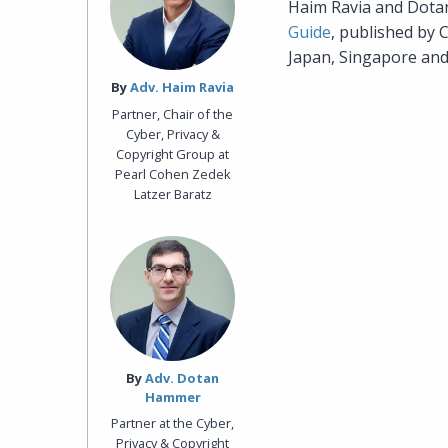
Haim Ravia and Dot
Guide
, published by 
Japan, Singapore and 
By‎
Adv. Haim Ravia
Partner, Chair of the
Cyber, Privacy &
Copyright Group at
Pearl Cohen Zedek
Latzer Baratz
By‎
Adv. Dotan
Hammer
Partner at the Cyber,
Privacy & Copyright