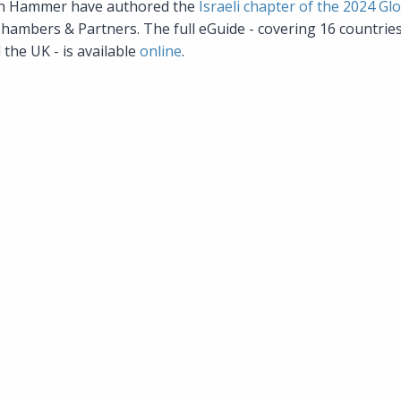
an Hammer have authored the
Israeli chapter of the 2024 Gl
Chambers & Partners. The full eGuide - covering 16 countrie
the UK - is available
online
.