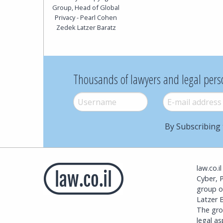
Group, Head of Global
Privacy - Pearl Cohen
Zedek Latzer Baratz
Thousands of lawyers and legal pers
Username
*
E-mail
*
By Subscribing 
law.co.i
Cyber, 
group o
Latzer B
The grou
legal a