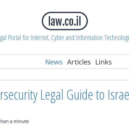
gal Portal for Internet, Cyber and Information Technolog
News
Articles
Links
security Legal Guide to Israe
than a minute