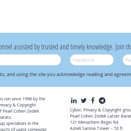
onnel assisted by trusted and timely knowledge. Join t
Password
*
Pass
to, and using the site you acknowledge reading and agreei
l is run since 1996 by the
LinkedIn
Twitter
Facebook
Telegra
Privacy & Copyright
Cyber, Privacy & Copyright gro
f Pearl Cohen Zedek
Pearl Cohen Zedek Latzer Bara
aratz.
121 Menachem Begin Rd.
p specializes in the
Azrieli Sarona Tower – 53 fl.
spects of using computer