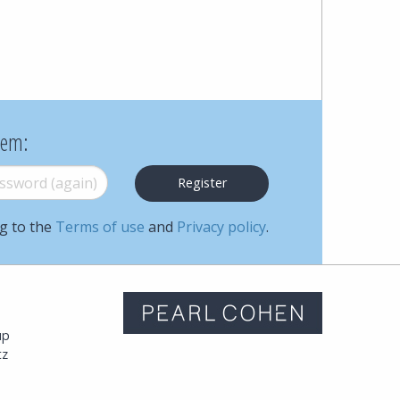
Cohen
Zedek
Latzer
Baratz.
hem:
Online
word (again)
*
since
ng to the
Terms of use
and
Privacy policy
.
1996
m
up
tz