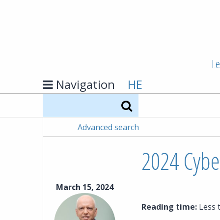
Le
Navigation
HE
Search
Advanced search
2024 Cyber
March 15, 2024
Reading time:
Less 