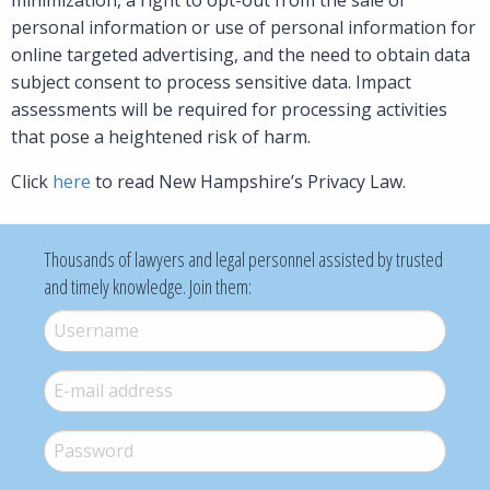
personal information or use of personal information for
online targeted advertising, and the need to obtain data
subject consent to process sensitive data. Impact
assessments will be required for processing activities
that pose a heightened risk of harm.
Click
here
to read New Hampshire’s Privacy Law.
Thousands of lawyers and legal personnel assisted by trusted
and timely knowledge. Join them:
Username
*
E-mail
*
Password
*