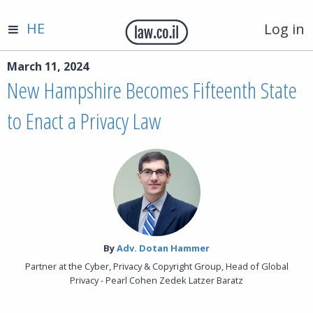
HE
Log in
March 11, 2024
New Hampshire Becomes Fifteenth State
to Enact a Privacy Law
By‎
Adv. Dotan Hammer
Partner at the Cyber, Privacy & Copyright Group, Head of Global
Privacy - Pearl Cohen Zedek Latzer Baratz