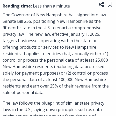
Share
Sa
Reading time:
Less than a minute
The Governor of New Hampshire has signed into law
Senate Bill 255, positioning New Hampshire as the
fifteenth state in the U.S. to enact a comprehensive
privacy law. The new law, effective January 1, 2025,
targets businesses operating within the state or
offering products or services to New Hampshire
residents. It applies to entities that, annually either: (1)
control or process the personal data of at least 25,000
New Hampshire residents (excluding data processed
solely for payment purposes) or (2) control or process
the personal data of at least 100,000 New Hampshire
residents and earn over 25% of their revenue from the
sale of personal data.
The law follows the blueprint of similar state privacy
laws in the U.S., laying down principles such as data
minimization, a right to opt-out from the sale of