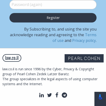
Password (again)
*
By Subscribing to, and using the site you
acknowledge reading and agreeing to the
Terms
of use
and
Privacy policy
.
law.co.il is run since 1996 by the Cyber, Privacy & Copyright
group of Pearl Cohen Zedek Latzer Baratz.
The group specializes in the legal aspects of using computer
systems and the Internet.
LinkedIn
Twitter
Facebook
Telegram