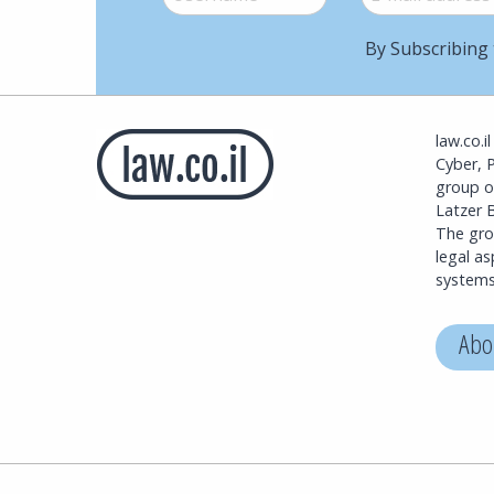
By Subscribing 
law.co.i
Cyber, 
group o
Latzer B
The grou
legal a
systems
Abo