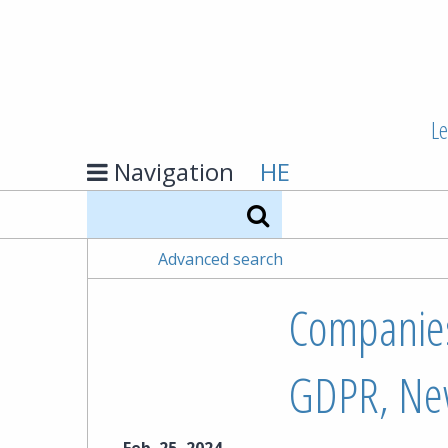
Le
Navigation
HE
Search
Advanced search
Companies
GDPR, Ne