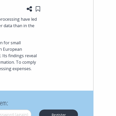
Share this page
Save to "My Content"
heading
rocessing have led
the
 data than in the
Cyber,
n for small
Privacy
en European
Its findings reveal
&
rmation. To comply
essing expenses.
Copyright
group
at
hem:
Pearl
word (again)
*