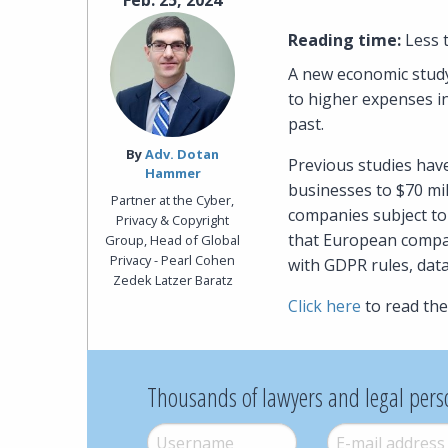
Feb. 25, 2024
Reading time:
Less 
A new economic study
to higher expenses i
past.
By‎
Adv. Dotan
Previous studies hav
Hammer
businesses to $70 mi
Partner at the Cyber,
companies subject to
Privacy & Copyright
that European compan
Group, Head of Global
Privacy - Pearl Cohen
with GDPR rules, dat
Zedek Latzer Baratz
Click here
to read the 
Thousands of lawyers and legal pers
Username
*
E-mail
*