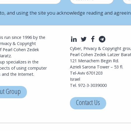
to, and using the site you acknowledge reading and agreei
l is run since 1996 by the
LinkedIn
Twitter
Facebook
Telegra
Privacy & Copyright
Cyber, Privacy & Copyright gro
f Pearl Cohen Zedek
Pearl Cohen Zedek Latzer Bara
aratz.
121 Menachem Begin Rd.
p specializes in the
Azrieli Sarona Tower – 53 fl.
spects of using computer
Tel-Aviv 6701203
 and the Internet.
Israel
Tel. 972-3-3039000
ut Group
Contact Us