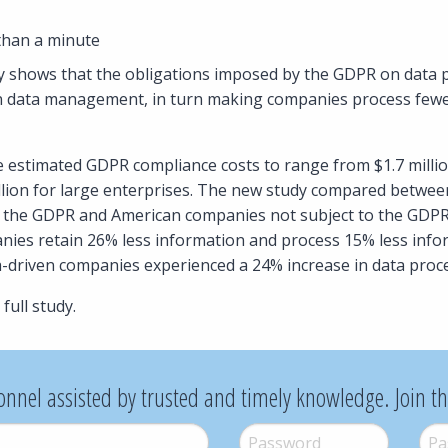
than a minute
 shows that the obligations imposed by the GDPR on data p
n data management, in turn making companies process fewer
e estimated GDPR compliance costs to range from $1.7 millio
llion for large enterprises. The new study compared betwe
 the GDPR and American companies not subject to the GDPR. 
ies retain 26% less information and process 15% less info
a-driven companies experienced a 24% increase in data proc
full study.
onnel assisted by trusted and timely knowledge. Join t
Password
*
Pass