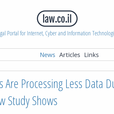
gal Portal for Internet, Cyber and Information Technolog
News
Articles
Links
 Are Processing Less Data Du
w Study Shows