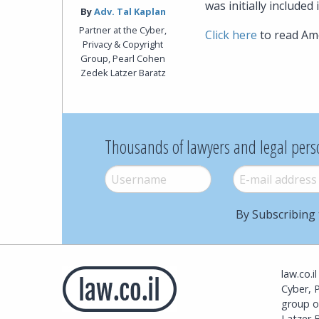
was initially included i
By‎
Adv. Tal Kaplan
Partner at the Cyber,
Click here
to read Ame
Privacy & Copyright
Group, Pearl Cohen
Zedek Latzer Baratz
Thousands of lawyers and legal pers
Username
*
E-mail
*
By Subscribing 
law.co.i
Cyber, 
group o
Latzer B