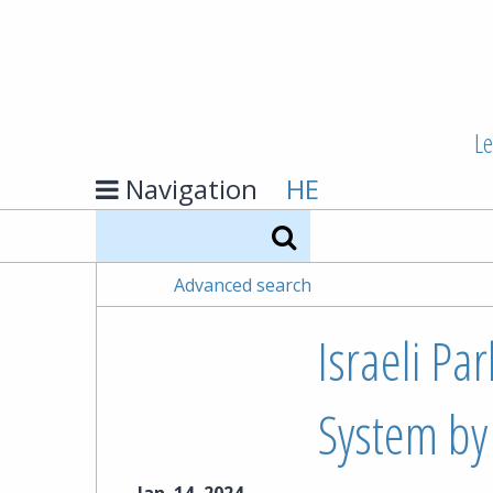
Le
Navigation
HE
Search
Advanced search
Israeli Pa
System by 