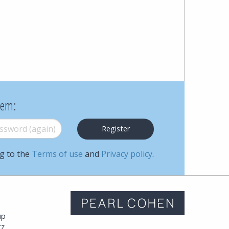
Cohen
Zedek
Latzer
Baratz.
Online
hem:
since
word (again)
*
1996
ng to the
Terms of use
and
Privacy policy
.
m
up
tz