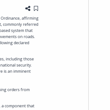
Share this page
Save to "My Content"
heading
 Ordinance, affirming
the
nt, commonly referred
-based system that
Cyber,
 movements on roads.
llowing declared
Privacy
&
es, including those
 national security.
Copyright
re is an imminent
group
at
ining orders from
Pearl
n, a component that