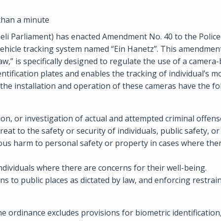
than a minute
aeli Parliament) has enacted Amendment No. 40 to the Police
a vehicle tracking system named “Ein Hanetz”. This amendme
aw,” is specifically designed to regulate the use of a camera
entification plates and enables the tracking of individual’s
 the installation and operation of these cameras have the fo
ion, or investigation of actual and attempted criminal offens
eat to the safety or security of individuals, public safety, or
ous harm to personal safety or property in cases where the
ndividuals where there are concerns for their well-being.
ns to public places as dictated by law, and enforcing restra
 ordinance excludes provisions for biometric identificatio