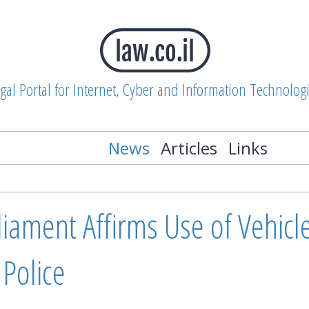
gal Portal for Internet, Cyber and Information Technolog
News
Articles
Links
rliament Affirms Use of Vehicl
Police