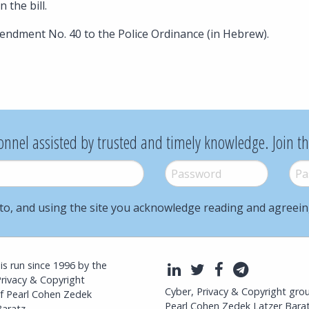
n the bill.
ndment No. 40 to the Police Ordinance (in Hebrew).
onnel assisted by trusted and timely knowledge. Join t
Password
*
Pass
to, and using the site you acknowledge reading and agreei
l is run since 1996 by the
LinkedIn
Twitter
Facebook
Telegra
Privacy & Copyright
Cyber, Privacy & Copyright gro
f Pearl Cohen Zedek
Pearl Cohen Zedek Latzer Bara
aratz.