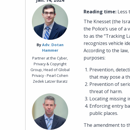
Jan. 14, 2024
Reading time:
Less 
The Knesset (the Isr
the Police’s use of 
to as the “Tracking L
recognizes vehicle id
By‎
Adv. Dotan
According to the law,
Hammer
purposes:
Partner at the Cyber,
Privacy & Copyright
Prevention, detect
Group, Head of Global
Privacy - Pearl Cohen
that may pose a thr
Zedek Latzer Baratz
Prevention of seri
threat of harm.
Locating missing i
Enforcing entry ba
public places.
The amendment to the