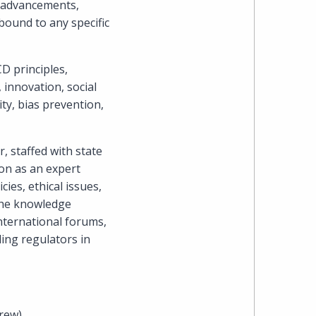
l advancements,
Cohen
bound to any specific
Zedek
D principles,
Latzer
innovation, social
Baratz.
ity, bias prevention,
Online
 staffed with state
since
ion as an expert
ies, ethical issues,
1996
 The knowledge
international forums,
ing regulators in
rew).