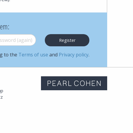
hem:
word (again)
*
ng to the
Terms of use
and
Privacy policy
.
m
up
tz