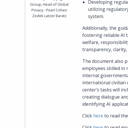
Developing regulat
Group, Head of Global
utilizing regulato
Privacy - Pearl Cohen
Zedek Latzer Baratz
system.
Additionally, the gui
fostering reliable AI
welfare, responsibilit
transparency, clarity, 
The document also pr
employees skilled in 
internal governmental
international civilia
center’s tasks will in
creating dialogue an
identifying AI applic
Click
here
to read the
Click
here
to read mor