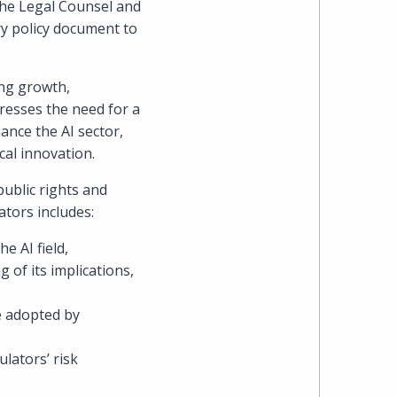
 the Legal Counsel and
ry policy document to
heading
the
ing growth,
tresses the need for a
Cyber,
ance the AI sector,
cal innovation.
Privacy
public rights and
&
ators includes:
Copyright
e AI field,
 of its implications,
group
e adopted by
at
lators’ risk
Pearl