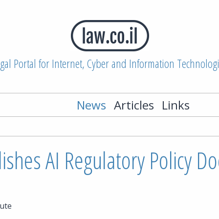
gal Portal for Internet, Cyber and Information Technolog
News
Articles
Links
lishes AI Regulatory Policy 
ute