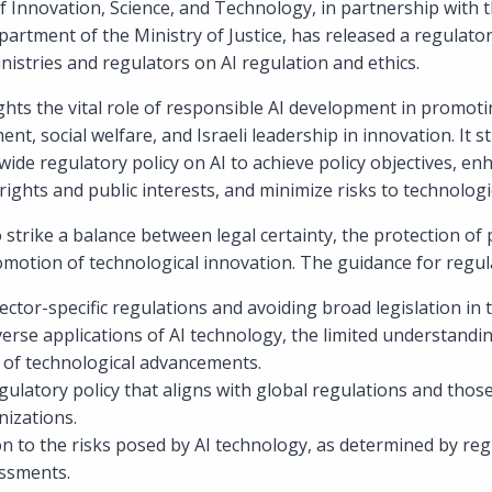
of Innovation, Science, and Technology, in partnership with
epartment of the Ministry of Justice, has released a regulato
stries and regulators on AI regulation and ethics.
hts the vital role of responsible AI development in promot
nt, social welfare, and Israeli leadership in innovation. It s
ide regulatory policy on AI to achieve policy objectives, enh
ights and public interests, and minimize risks to technologi
 strike a balance between legal certainty, the protection of 
omotion of technological innovation. The guidance for regul
ctor-specific regulations and avoiding broad legislation in th
erse applications of AI technology, the limited understanding
 of technological advancements.
ulatory policy that aligns with global regulations and thos
nizations.
on to the risks posed by AI technology, as determined by regu
ssments.