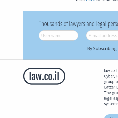
Thousands of lawyers and legal pers
Username
*
E-mail
*
By Subscribing 
law.co.i
Cyber, 
group o
Latzer B
The grou
legal a
systems