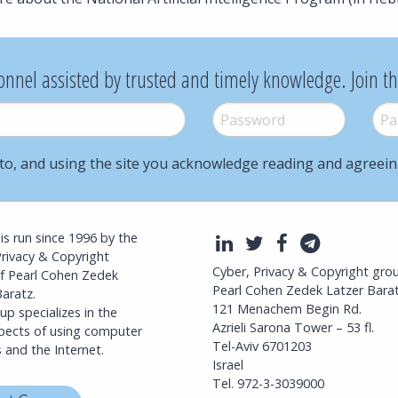
onnel assisted by trusted and timely knowledge. Join t
Password
*
Pass
to, and using the site you acknowledge reading and agreei
l is run since 1996 by the
LinkedIn
Twitter
Facebook
Telegra
Privacy & Copyright
Cyber, Privacy & Copyright gro
f Pearl Cohen Zedek
Pearl Cohen Zedek Latzer Bara
aratz.
121 Menachem Begin Rd.
p specializes in the
Azrieli Sarona Tower – 53 fl.
spects of using computer
Tel-Aviv 6701203
 and the Internet.
Israel
Tel. 972-3-3039000