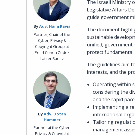
The Israeli Ministry 
Legislative Affairs D
guide government mini
By‎
Adv. Haim Ravia
The document highlig
Partner, Chair of the
sustainable developme
Cyber, Privacy &
unified, government-w
Copyright Group at
protect fundamental r
Pearl Cohen Zedek
Latzer Baratz
The guidelines aim to
interests, and the pr
Operating within se
considering the div
and the rapid pace
Implementing a reg
By‎
Adv. Dotan
international orga
Hammer
Tailoring regulati
Partner at the Cyber,
management asse
Privacy & Copyright