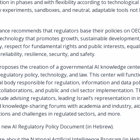
ion in phases and with flexibility according to technologica
ry experiments, sandboxes, and neutral, adaptable tools not 
dance recommends that regulators base their policies on OEC
 technology that promotes growth, sustainable development, 
y, respect for fundamental rights and public interests, equal
reliability, resilience, security, and safety.
oposes the creation of a governmental AI knowledge center,
regulatory policy, technology, and law. This center will funct
 body responsible for regulation, information and data polic
n collaborations, and public and civil sector implementation.
clude advising regulators, leading Israel’s representation in 
d knowledge-sharing forums with academia and industry, aid
ations and challenges in regulated sectors, and more.
 new AI Regulatory Policy Document (in Hebrew).
e about the National Artificial Intelligence Program (in Heb