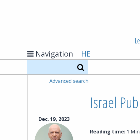
Le
Navigation
HE
Search
Advanced search
Israel Pub
Dec. 19, 2023
Reading time:
1 Min