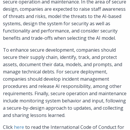
secure operation and maintenance. In the area of secure
design, companies are expected to raise staff awareness
of threats and risks, model the threats to the AI-based
systems, design the system for security as well as
functionality and performance, and consider security
benefits and trade-offs when selecting the AI model.
To enhance secure development, companies should
secure their supply chain, identify, track, and protect
assets, document their data, models, and prompts, and
manage technical debts. For secure deployment,
companies should develop incident management
procedures and release AI responsibility, among other
requirements. Finally, secure operation and maintenance
include monitoring system behavior and input, following
a secure-by-design approach to updates, and collecting
and sharing lessons learned.
Click
here
to read the International Code of Conduct for