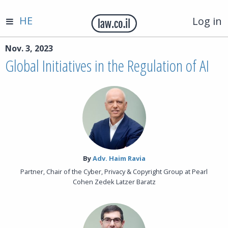
HE
Log in
Nov. 3, 2023
Global Initiatives in the Regulation of AI
By‎
Adv. Haim Ravia
Partner, Chair of the Cyber, Privacy & Copyright Group at Pearl
Cohen Zedek Latzer Baratz