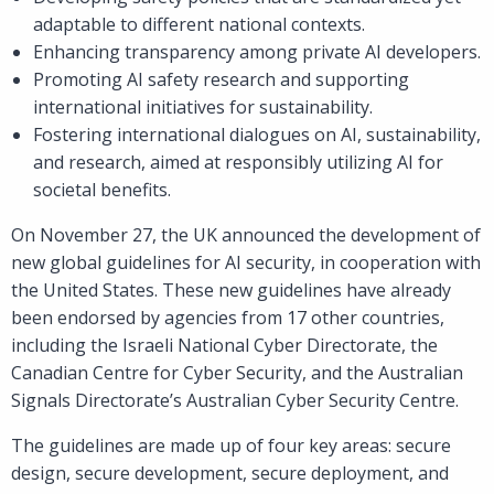
adaptable to different national contexts.
Enhancing transparency among private AI developers.
Promoting AI safety research and supporting
international initiatives for sustainability.
Fostering international dialogues on AI, sustainability,
and research, aimed at responsibly utilizing AI for
societal benefits.
On November 27, the UK announced the development of
new global guidelines for AI security, in cooperation with
the United States. These new guidelines have already
been endorsed by agencies from 17 other countries,
including the Israeli National Cyber Directorate, the
Canadian Centre for Cyber Security, and the Australian
Signals Directorate’s Australian Cyber Security Centre.
The guidelines are made up of four key areas: secure
design, secure development, secure deployment, and