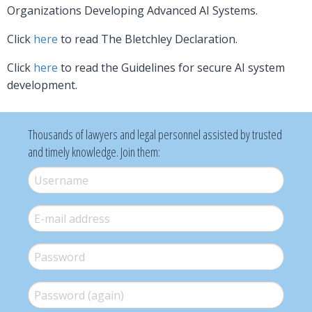
Organizations Developing Advanced AI Systems.
Click
here
to read The Bletchley Declaration.
Click
here
to read the Guidelines for secure AI system
development.
Thousands of lawyers and legal personnel assisted by trusted
and timely knowledge. Join them:
Username
*
E-mail
*
Password
*
Password (again)
*