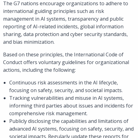
The G7 nations encourage organizations to adhere to
international guiding principles such as risk
management in AI systems, transparency and public
reporting of AI-related incidents, global information
sharing, data protection and cyber security standards,
and bias minimization.
Based on these principles, the International Code of
Conduct offers voluntary guidelines for organizational
actions, including the following:
Continuous risk assessments in the AI lifecycle,
focusing on safety, security, and societal impacts.
Tracking vulnerabilities and misuse in AI systems,
informing third parties about issues and incidents for
comprehensive risk management.
Publicly disclosing the capabilities and limitations of
advanced AI systems, focusing on safety, security, and
societal impacts. Regularly update these reports for