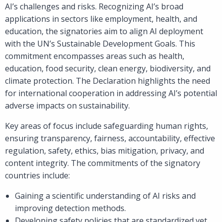
AI’s challenges and risks. Recognizing AI’s broad
applications in sectors like employment, health, and
education, the signatories aim to align AI deployment
with the UN’s Sustainable Development Goals. This
commitment encompasses areas such as health,
education, food security, clean energy, biodiversity, and
climate protection. The Declaration highlights the need
for international cooperation in addressing AI’s potential
adverse impacts on sustainability.
Key areas of focus include safeguarding human rights,
ensuring transparency, fairness, accountability, effective
regulation, safety, ethics, bias mitigation, privacy, and
content integrity. The commitments of the signatory
countries include:
Gaining a scientific understanding of AI risks and
improving detection methods.
Developing safety policies that are standardized yet