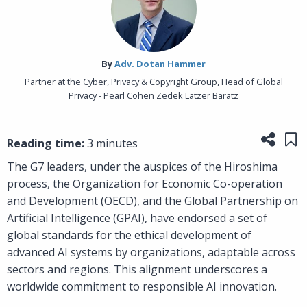
By‎
Adv. Dotan Hammer
Partner at the Cyber, Privacy & Copyright Group, Head of Global
Privacy - Pearl Cohen Zedek Latzer Baratz
Share
Sa
Reading time:
3 minutes
The G7 leaders, under the auspices of the Hiroshima
process, the Organization for Economic Co-operation
and Development (OECD), and the Global Partnership on
Artificial Intelligence (GPAI), have endorsed a set of
global standards for the ethical development of
advanced AI systems by organizations, adaptable across
sectors and regions. This alignment underscores a
worldwide commitment to responsible AI innovation.