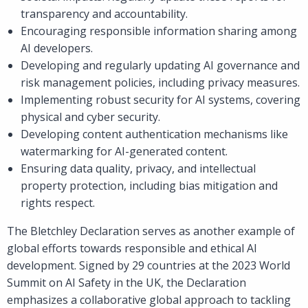
transparency and accountability.
Encouraging responsible information sharing among
AI developers.
Developing and regularly updating AI governance and
risk management policies, including privacy measures.
Implementing robust security for AI systems, covering
physical and cyber security.
Developing content authentication mechanisms like
watermarking for AI-generated content.
Ensuring data quality, privacy, and intellectual
property protection, including bias mitigation and
rights respect.
The Bletchley Declaration serves as another example of
global efforts towards responsible and ethical AI
development. Signed by 29 countries at the 2023 World
Summit on AI Safety in the UK, the Declaration
emphasizes a collaborative global approach to tackling