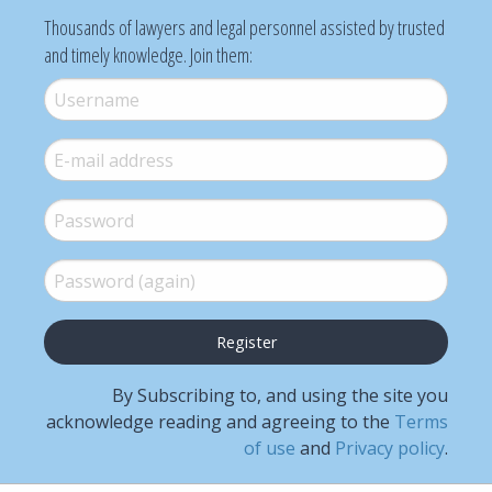
Thousands of lawyers and legal personnel assisted by trusted
and timely knowledge. Join them:
Username
*
E-mail
*
Password
*
Password (again)
*
By Subscribing to, and using the site you
acknowledge reading and agreeing to the
Terms
of use
and
Privacy policy
.