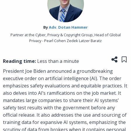
By‎
Adv. Dotan Hammer
Partner at the Cyber, Privacy & Copyright Group, Head of Global
Privacy - Pearl Cohen Zedek Latzer Baratz
Share
Sa
Reading time:
Less than a minute
President Joe Biden announced a groundbreaking
executive order on artificial intelligence (AI). The order
emphasizes safety evaluations and equitable practices. It
also delves into AI’s ramifications on the job market. It
mandates large companies to share their AI systems’
safety test results with the government before any
official release. It also addresses the use and sourcing of
training data for expansive AI systems, emphasizing the
scrutiny of data from brokers when it contains personal