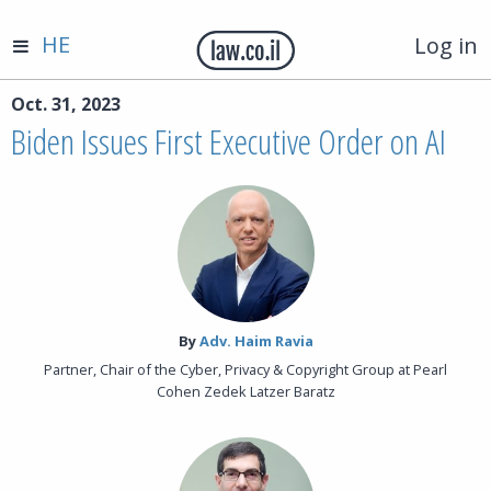
HE
Log in
Oct. 31, 2023
Biden Issues First Executive Order on AI
By‎
Adv. Haim Ravia
Partner, Chair of the Cyber, Privacy & Copyright Group at Pearl
Cohen Zedek Latzer Baratz