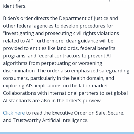
identifiers.
Biden’s order directs the Department of Justice and
other federal agencies to develop procedures for
“investigating and prosecuting civil rights violations
related to AI.” Furthermore, clear guidance will be
provided to entities like landlords, federal benefits
programs, and federal contractors to prevent AI
algorithms from perpetuating or worsening
discrimination. The order also emphasized safeguarding
consumers, particularly in the health domain, and
exploring AI’s implications on the labor market.
Collaborations with international partners to set global
AI standards are also in the order’s purview.
Click here
to read the Executive Order on Safe, Secure,
and Trustworthy Artificial Intelligence.