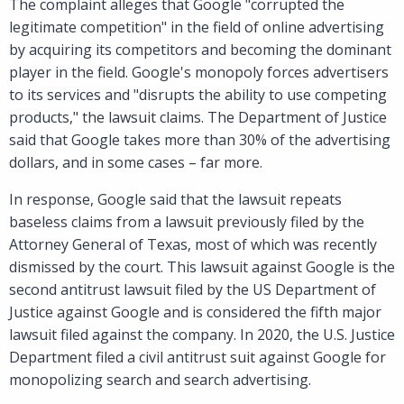
The complaint alleges that Google "corrupted the
legitimate competition" in the field of online advertising
by acquiring its competitors and becoming the dominant
player in the field. Google's monopoly forces advertisers
to its services and "disrupts the ability to use competing
products," the lawsuit claims. The Department of Justice
said that Google takes more than 30% of the advertising
dollars, and in some cases – far more.
In response, Google said that the lawsuit repeats
baseless claims from a lawsuit previously filed by the
Attorney General of Texas, most of which was recently
dismissed by the court. This lawsuit against Google is the
second antitrust lawsuit filed by the US Department of
Justice against Google and is considered the fifth major
lawsuit filed against the company. In 2020, the U.S. Justice
Department filed a civil antitrust suit against Google for
monopolizing search and search advertising.