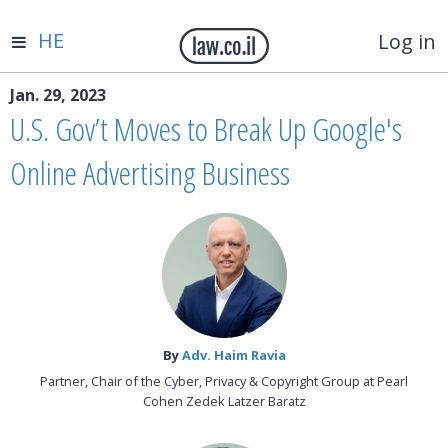
HE
Log in
Jan. 29, 2023
U.S. Gov’t Moves to Break Up Google's
Online Advertising Business
By‎
Adv. Haim Ravia
Partner, Chair of the Cyber, Privacy & Copyright Group at Pearl
Cohen Zedek Latzer Baratz