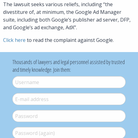
The lawsuit seeks various reliefs, including “the
divestiture of, at minimum, the Google Ad Manager
suite, including both Google’s publisher ad server, DFP,
and Google’s ad exchange, AdX”.
Click here
to read the complaint against Google.
Thousands of lawyers and legal personnel assisted by trusted
and timely knowledge. Join them:
Username
*
E-mail
*
Password
*
Password (again)
*