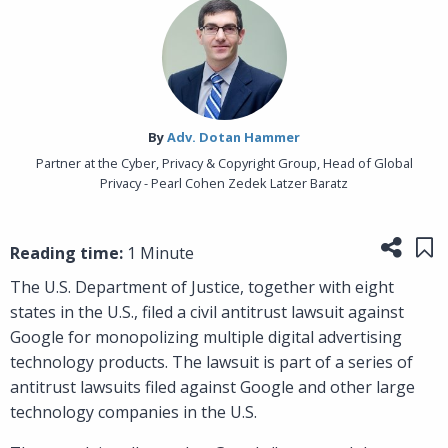
By‎
Adv. Dotan Hammer
Partner at the Cyber, Privacy & Copyright Group, Head of Global
Privacy - Pearl Cohen Zedek Latzer Baratz
Share
Sa
Reading time:
1 Minute
The U.S. Department of Justice, together with eight
states in the U.S., filed a civil antitrust lawsuit against
Google for monopolizing multiple digital advertising
technology products. The lawsuit is part of a series of
antitrust lawsuits filed against Google and other large
technology companies in the U.S.