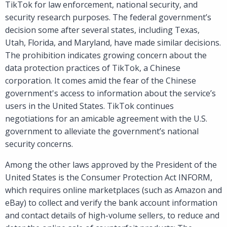
TikTok for law enforcement, national security, and
security research purposes. The federal government’s
decision some after several states, including Texas,
Utah, Florida, and Maryland, have made similar decisions.
The prohibition indicates growing concern about the
data protection practices of TikTok, a Chinese
corporation. It comes amid the fear of the Chinese
government's access to information about the service’s
users in the United States. TikTok continues
negotiations for an amicable agreement with the U.S.
government to alleviate the government’s national
security concerns.
Among the other laws approved by the President of the
United States is the Consumer Protection Act INFORM,
which requires online marketplaces (such as Amazon and
eBay) to collect and verify the bank account information
and contact details of high-volume sellers, to reduce and