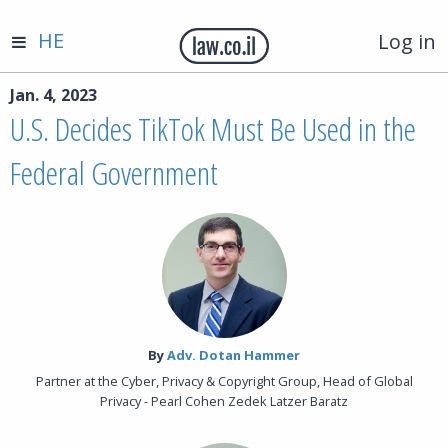
HE
Log in
Jan. 4, 2023
U.S. Decides TikTok Must Be Used in the
Federal Government
By‎
Adv. Dotan Hammer
Partner at the Cyber, Privacy & Copyright Group, Head of Global
Privacy - Pearl Cohen Zedek Latzer Baratz