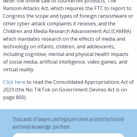
deter the online sale of counterfeit products; The
Ransom Attacks Act, which requires the FTC to report to
Congress the scope and types of foreign ransomware or
other cyber-attack complaints it receives; and the
Children and Media Research Advancement Act (CAMRA)
which mandates research on the effects of media and
technology on infants, children, and adolescents,
including cognitive, mental and physical health impacts
of social media, artificial intelligence, video games, and
virtual reality.
Click here
to read the Consolidated Appropriations Act of
2023 (the No TikTok on Government Devices Act is on
page 800).
Thousands of lawyers and legal personnel assisted by trusted
and timely knowledge. Join them:
Username
*