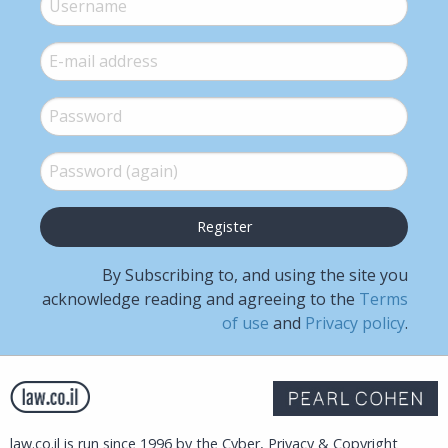
E-mail
*
Password
*
Password (again)
*
By Subscribing to, and using the site you
acknowledge reading and agreeing to the
Terms
of use
and
Privacy policy
.
law.co.il is run since 1996 by the Cyber, Privacy & Copyright