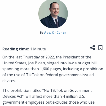
By‎
Adv. Or Cohen
Share
Sa
Reading time:
1 Minute
On the last Thursday of 2022, the President of the
United States, Joe Biden, singed into law a budget bill
spanning more than 1,600 pages, including a prohibition
of the use of TikTok on federal government-issued
devices.
The prohibition, titled “No TikTok on Government
Devices Act”, will affect more than 4 million U.S.
government employees but excludes those who use