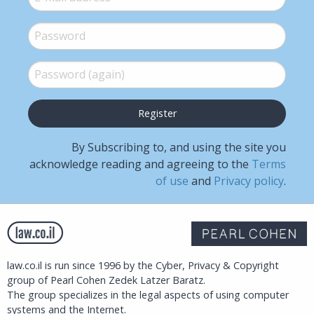
Password
*
Password (again)
*
By Subscribing to, and using the site you
acknowledge reading and agreeing to the
Terms
of use
and
Privacy policy
.
law.co.il is run since 1996 by the Cyber, Privacy & Copyright
group of Pearl Cohen Zedek Latzer Baratz.
The group specializes in the legal aspects of using computer
systems and the Internet.