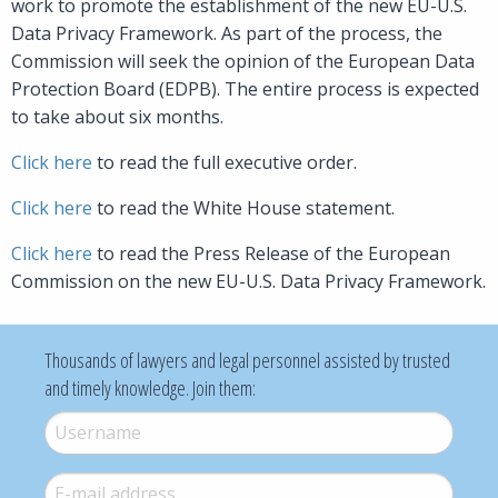
work to promote the establishment of the new EU-U.S.
Data Privacy Framework. As part of the process, the
Commission will seek the opinion of the European Data
Protection Board (EDPB). The entire process is expected
to take about six months.
Click here
to read the full executive order.
Click here
to read the White House statement.
Click here
to read the Press Release of the European
Commission on the new EU-U.S. Data Privacy Framework.
Thousands of lawyers and legal personnel assisted by trusted
and timely knowledge. Join them:
Username
*
E-mail
*