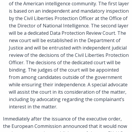
of the American intelligence community. The first layer
is based on an independent and mandatory inspection
by the Civil Liberties Protection Officer at the Office of
the Director of National Intelligence. The second layer
will be a dedicated Data Protection Review Court. The
new court will be established in the Department of
Justice and will be entrusted with independent judicial
review of the decisions of the Civil Liberties Protection
Officer. The decisions of the dedicated court will be
binding. The judges of the court will be appointed
from among candidates outside of the government
while ensuring their independence. A special advocate
will assist the court in its consideration of the matter,
including by advocating regarding the complainant’s
interest in the matter.
Immediately after the issuance of the executive order,
the European Commission announced that it would now