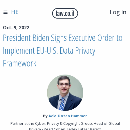
HE
Log in
Oct. 9, 2022
President Biden Signs Executive Order to
Implement EU-U.S. Data Privacy
Framework
By‎
Adv. Dotan Hammer
Partner at the Cyber, Privacy & Copyright Group, Head of Global
Privacy - Pearl Cohen Zedek Latzer Baratz