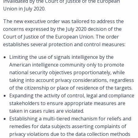
invalidated by the Court of Justice of the European
Union in July 2020.
The new executive order was tailored to address the
concerns expressed by the July 2020 decision of the
Court of Justice of the European Union. The order
establishes several protection and control measures:
Limiting the use of signals intelligence by the
American intelligence community only to promote
national security objectives proportionately, while
taking into account privacy considerations, regardless
of the citizenship or place of residence of the targets.
Expanding the activity of control, legal and compliance
stakeholders to ensure appropriate measures are
taken in cases rules are violated.
Establishing a multi-tiered mechanism for reliefs and
remedies for data subjects asserting complaints of
privacy violations due to the data collection methods