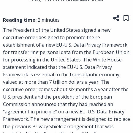
Share
Sa
Reading time:
2 minutes
The President of the United States signed a new
executive order designed to promote the re-
establishment of a new EU-U.S. Data Privacy Framework
for transferring personal data from the European Union
for processing in the United States. The White House
statement indicated that the EU-U.S. Data Privacy
Framework is essential to the transatlantic economy,
valued at more than 7 trillion dollars a year. The
executive order comes about six months a year after the
U.S. president and the president of the European
Commission announced that they had reached an
“agreement in principle” on a new EU-U.S. Data Privacy
Framework. The new arrangement is designed to replace
the previous Privacy Shield arrangement that was