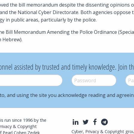
ed the bill memorandum despite the dissenting opinions of 
and the National Cyber Directorate. Both agencies oppose th
 in public areas, particularly by the police.
the Bill Memorandum Amending the Police Ordinance (Speci
n Hebrew).
onnel assisted by trusted and timely knowledge. Join t
Password
*
Pass
to, and using the site you acknowledge reading and agreei
l is run since 1996 by the
LinkedIn
Twitter
Facebook
Telegra
Privacy & Copyright
Cyber, Privacy & Copyright gro
f Pearl Cohen Zedek