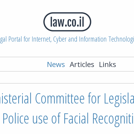
gal Portal for Internet, Cyber and Information Technolog
News
Articles
Links
nisterial Committee for Legisl
 Police use of Facial Recognit