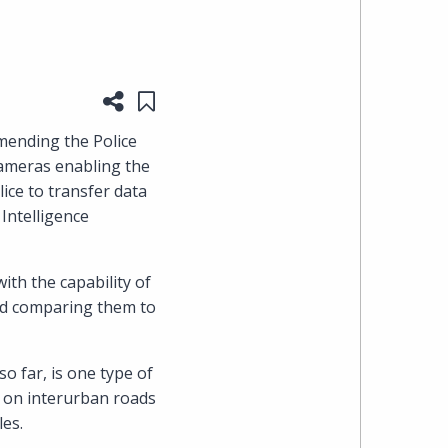
heading
the
Share this page
Save to "My Content"
Cyber,
mending the Police
cameras enabling the
Privacy
ice to transfer data
Intelligence
&
Copyright
th the capability of
nd comparing them to
group
at
o far, is one type of
d on interurban roads
Pearl
les.