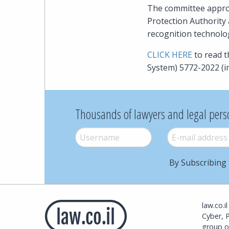
The committee approv
Protection Authority 
recognition technology
CLICK HERE
to read 
System) 5772-2022 (i
Thousands of lawyers and legal pers
Username
*
E-mail
*
By Subscribing 
law.co.i
Cyber, 
group o