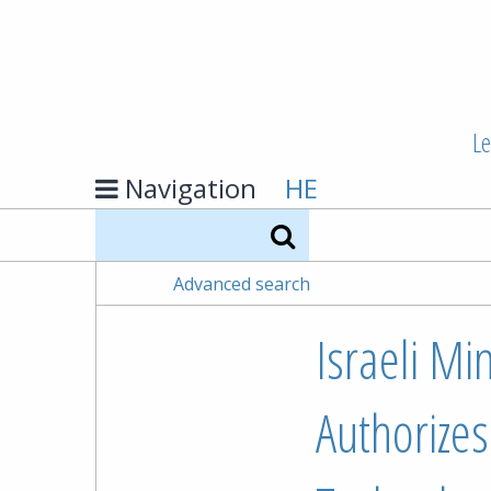
Le
Navigation
HE
Search
Advanced search
Israeli Mi
Authorizes