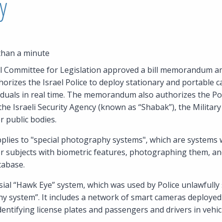
y
than a minute
ial Committee for Legislation approved a bill memorandum a
orizes the Israel Police to deploy stationary and portable 
ividuals in real time. The memorandum also authorizes the Pol
he Israeli Security Agency (known as “Shabak”), the Military 
r public bodies.
es to "special photography systems", which are systems wi
or subjects with biometric features, photographing them, a
tabase.
ial “Hawk Eye” system, which was used by Police unlawfully s
hy system”. It includes a network of smart cameras deploye
identifying license plates and passengers and drivers in vehic