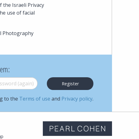
Cohen
the Israeli Privacy
e use of facial
Zedek
Latzer
al Photography
Baratz.
Online
hem:
since
word (again)
*
1996
ng to the
Terms of use
and
Privacy policy
.
m
up