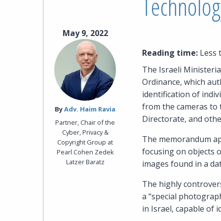
Technolog
May 9, 2022
Reading time:
Less 
The Israeli Minister
Ordinance, which auth
identification of ind
from the cameras to t
By‎
Adv. Haim Ravia
Directorate, and othe
Partner, Chair of the
Cyber, Privacy &
The memorandum appli
Copyright Group at
focusing on objects 
Pearl Cohen Zedek
Latzer Baratz
images found in a da
The highly controvers
a “special photograp
in Israel, capable of 