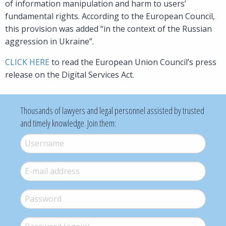
of information manipulation and harm to users’
fundamental rights. According to the European Council,
this provision was added “in the context of the Russian
aggression in Ukraine”.
CLICK HERE
to read the European Union Council’s press
release on the Digital Services Act.
Thousands of lawyers and legal personnel assisted by trusted
and timely knowledge. Join them:
Username
*
E-mail
*
Password
*
Password (again)
*