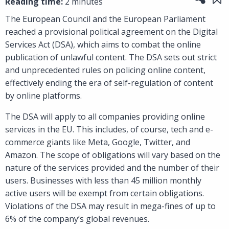
Reading time:
2 minutes
The European Council and the European Parliament
reached a provisional political agreement on the Digital
Services Act (DSA), which aims to combat the online
publication of unlawful content. The DSA sets out strict
and unprecedented rules on policing online content,
effectively ending the era of self-regulation of content
by online platforms.
The DSA will apply to all companies providing online
services in the EU. This includes, of course, tech and e-
commerce giants like Meta, Google, Twitter, and
Amazon. The scope of obligations will vary based on the
nature of the services provided and the number of their
users. Businesses with less than 45 million monthly
active users will be exempt from certain obligations.
Violations of the DSA may result in mega-fines of up to
6% of the company’s global revenues.