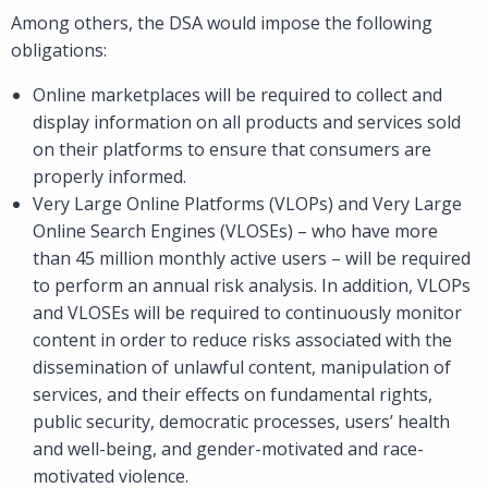
Among others, the DSA would impose the following
obligations:
Online marketplaces will be required to collect and
display information on all products and services sold
on their platforms to ensure that consumers are
properly informed.
Very Large Online Platforms (VLOPs) and Very Large
Online Search Engines (VLOSEs) – who have more
than 45 million monthly active users – will be required
to perform an annual risk analysis. In addition, VLOPs
and VLOSEs will be required to continuously monitor
content in order to reduce risks associated with the
dissemination of unlawful content, manipulation of
services, and their effects on fundamental rights,
public security, democratic processes, users’ health
and well-being, and gender-motivated and race-
motivated violence.