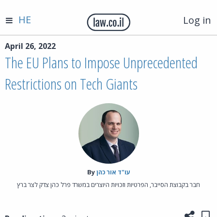
HE
Log in
April 26, 2022
The EU Plans to Impose Unprecedented
Restrictions on Tech Giants
By‎
עו"ד אור כהן
חבר בקבוצת הסייבר, הפרטיות וזכויות היוצרים במשרד פרל כהן צדק לצר ברץ
Share
Sa