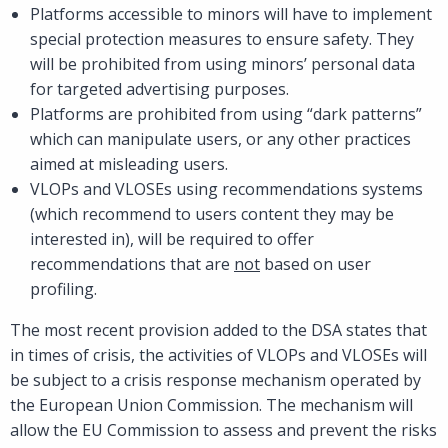
Platforms accessible to minors will have to implement
special protection measures to ensure safety. They
will be prohibited from using minors’ personal data
for targeted advertising purposes.
Platforms are prohibited from using “dark patterns”
which can manipulate users, or any other practices
aimed at misleading users.
VLOPs and VLOSEs using recommendations systems
(which recommend to users content they may be
interested in), will be required to offer
recommendations that are
not
based on user
profiling.
The most recent provision added to the DSA states that
in times of crisis, the activities of VLOPs and VLOSEs will
be subject to a crisis response mechanism operated by
the European Union Commission. The mechanism will
allow the EU Commission to assess and prevent the risks