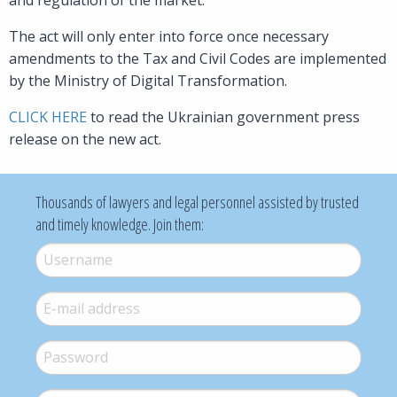
The act will only enter into force once necessary
amendments to the Tax and Civil Codes are implemented
by the Ministry of Digital Transformation.
CLICK HERE
to read the Ukrainian government press
release on the new act.
Thousands of lawyers and legal personnel assisted by trusted
and timely knowledge. Join them:
Username
*
E-mail
*
Password
*