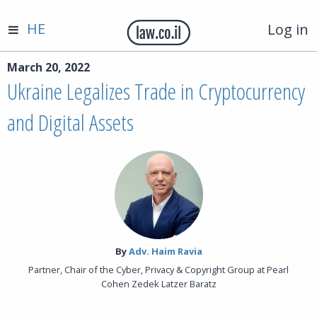
HE
Log in
March 20, 2022
Ukraine Legalizes Trade in Cryptocurrency
and Digital Assets
By‎
Adv. Haim Ravia
Partner, Chair of the Cyber, Privacy & Copyright Group at Pearl
Cohen Zedek Latzer Baratz