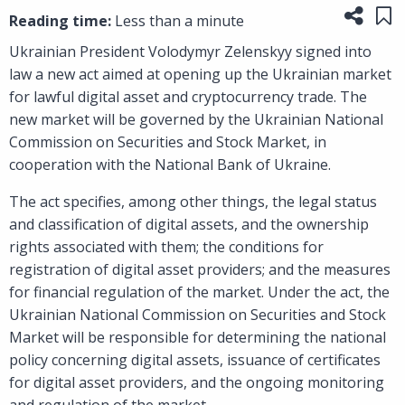
Share
Sa
Reading time:
Less than a minute
Ukrainian President Volodymyr Zelenskyy signed into
law a new act aimed at opening up the Ukrainian market
for lawful digital asset and cryptocurrency trade. The
new market will be governed by the Ukrainian National
Commission on Securities and Stock Market, in
cooperation with the National Bank of Ukraine.
The act specifies, among other things, the legal status
and classification of digital assets, and the ownership
rights associated with them; the conditions for
registration of digital asset providers; and the measures
for financial regulation of the market. Under the act, the
Ukrainian National Commission on Securities and Stock
Market will be responsible for determining the national
policy concerning digital assets, issuance of certificates
for digital asset providers, and the ongoing monitoring
and regulation of the market.