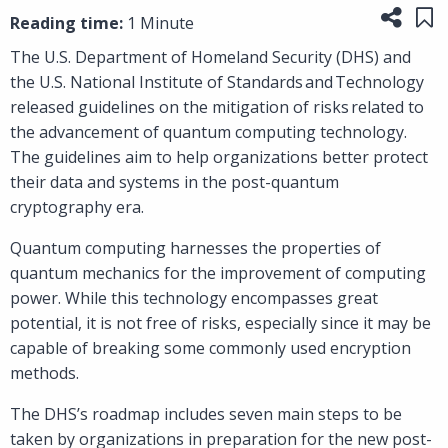
Share
Sa
Reading time:
1 Minute
The U.S. Department of Homeland Security (DHS) and
the U.S. National Institute of Standards and Technology
released guidelines on the mitigation of risks related to
the advancement of quantum computing technology.
The guidelines aim to help organizations better protect
their data and systems in the post-quantum
cryptography era.
Quantum computing harnesses the properties of
quantum mechanics for the improvement of computing
power. While this technology encompasses great
potential, it is not free of risks, especially since it may be
capable of breaking some commonly used encryption
methods.
The DHS’s roadmap includes seven main steps to be
taken by organizations in preparation for the new post-