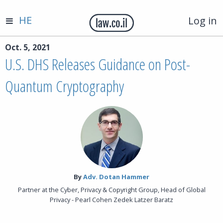
HE
Log in
Oct. 5, 2021
U.S. DHS Releases Guidance on Post-
Quantum Cryptography
By‎
Adv. Dotan Hammer
Partner at the Cyber, Privacy & Copyright Group, Head of Global
Privacy - Pearl Cohen Zedek Latzer Baratz