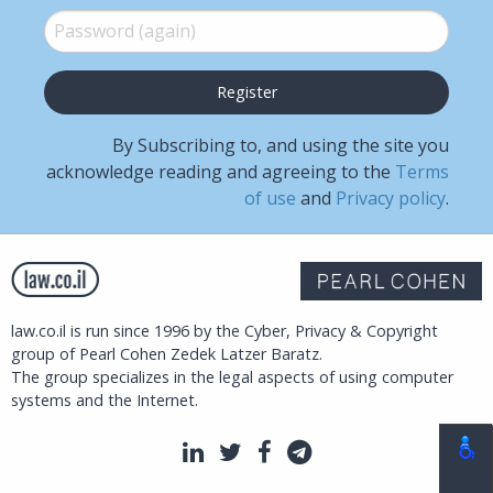
Password (again)
*
By Subscribing to, and using the site you
acknowledge reading and agreeing to the
Terms
of use
and
Privacy policy
.
law.co.il is run since 1996 by the Cyber, Privacy & Copyright
group of Pearl Cohen Zedek Latzer Baratz.
The group specializes in the legal aspects of using computer
systems and the Internet.
LinkedIn
Twitter
Facebook
Telegram