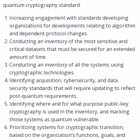
quantum cryptography standard:
Increasing engagement with standards developing
organizations for developments relating to algorithm
and dependent protocol changes.
Conducting an inventory of the most sensitive and
critical datasets that must be secured for an extended
amount of time.
Conducting an inventory of all the systems using
cryptographic technologies.
Identifying acquisition, cybersecurity, and data
security standards that will require updating to reflect
post-quantum requirements.
Identifying where and for what purpose public-key
cryptography is used in the inventory, and marking
those systems as quantum vulnerable.
Prioritizing systems for cryptographic transition,
based on the organization’s functions, goals, and