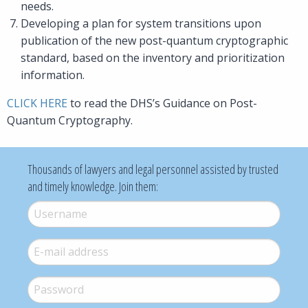
needs.
Developing a plan for system transitions upon
publication of the new post-quantum cryptographic
standard, based on the inventory and prioritization
information.
CLICK HERE
to read the DHS’s Guidance on Post-
Quantum Cryptography.
Thousands of lawyers and legal personnel assisted by trusted
and timely knowledge. Join them:
Username
*
E-mail
*
Password
*