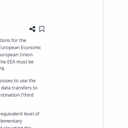
heading
the
Share this page
Save to "My Content"
Cyber,
ions for the
e European Economic
Privacy
e European Union
 the EEA must be
&
PR.
Copyright
ooses to use the
data transfers to
group
stination (‘third
at
equivalent level of
Pearl
pplementary