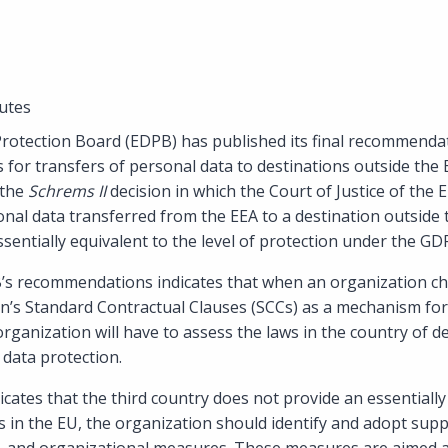
utes
otection Board (EDPB) has published its final recommendat
 for transfers of personal data to destinations outside th
 the
Schrems II
decision in which the Court of Justice of th
onal data transferred from the EEA to a destination outside
ssentially equivalent to the level of protection under the GD
’s recommendations indicates that when an organization ch
s Standard Contractual Clauses (SCCs) as a mechanism for 
rganization will have to assess the laws in the country of de
 data protection.
icates that the third country does not provide an essentially 
s in the EU, the organization should identify and adopt su