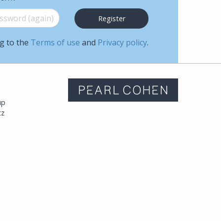
word (again)
*
ng to the
Terms of use
and
Privacy policy
.
m
up
tz