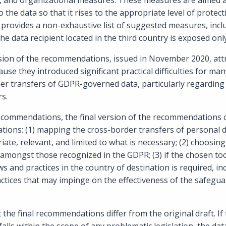
al, and organizational measures. These measures are aimed a
o the data so that it rises to the appropriate level of protec
provides a non-exhaustive list of suggested measures, incl
the data recipient located in the third country is exposed onl
sion of the recommendations, issued in November 2020, attr
se they introduced significant practical difficulties for ma
r transfers of GDPR-governed data, particularly regarding t
rs.
recommendations, the final version of the recommendations c
ions: (1) mapping the cross-border transfers of personal d
iate, relevant, and limited to what is necessary; (2) choosing
 amongst those recognized in the GDPR; (3) if the chosen too
 and practices in the country of destination is required, inc
ctices that may impinge on the effectiveness of the safegu
hat the final recommendations differ from the original draft. I