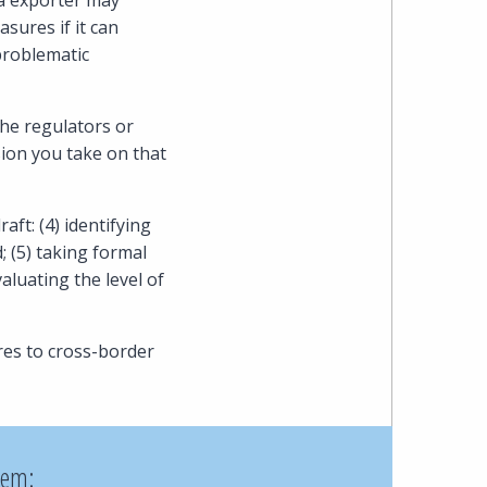
ta exporter may
ures if it can
problematic
he regulators or
ion you take on that
ft: (4) identifying
 (5) taking formal
aluating the level of
es to cross-border
hem: