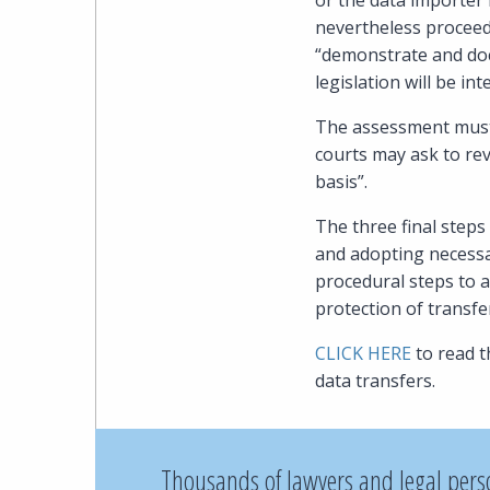
or the data importer 
nevertheless proceed
“demonstrate and doc
legislation will be in
The assessment must 
courts may ask to re
basis”.
The three final steps
and adopting necessa
procedural steps to a
protection of transfe
CLICK HERE
to read 
data transfers.
Thousands of lawyers and legal pers