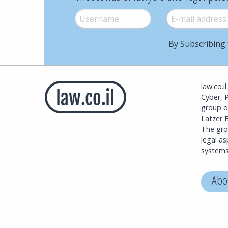
Username
*
E-mail
*
By Subscribing 
law.co.i
Cyber, 
group o
Latzer B
The grou
legal a
systems
Abo