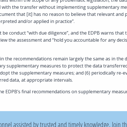
falls within the scope of any problematic legislation, the da
 with the transfer without implementing supplementary meas
ument that [it] has no reason to believe that relevant and 
terpreted and/or applied in practice”.
be conduct “with due diligence”, and the EDPB warns that t
view the assessment and “hold you accountable for any decis
 in the recommendations remain largely the same as in the dra
ry supplementary measures to protect the data transferred;
dopt the supplementary measures; and (6) periodically re-ev
rred data, at appropriate intervals.
the EDPB’s final recommendations on supplementary measur
onnel assisted by trusted and timely knowledge. Join t