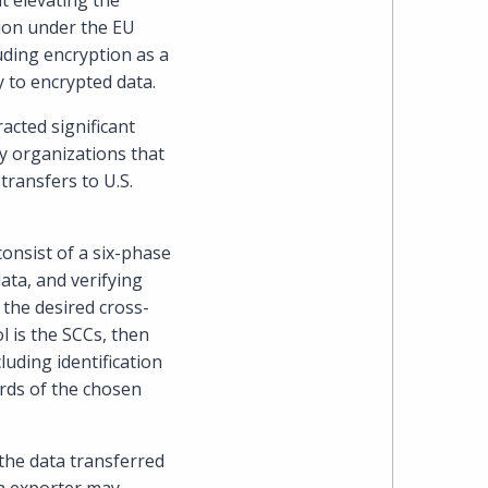
t elevating the
Cohen
tion under the EU
uding encryption as a
Zedek
y to encrypted data.
Latzer
acted significant
ny organizations that
Baratz.
ransfers to U.S.
Online
onsist of a six-phase
since
ata, and verifying
 the desired cross-
1996
l is the SCCs, then
luding identification
ards of the chosen
f the data transferred