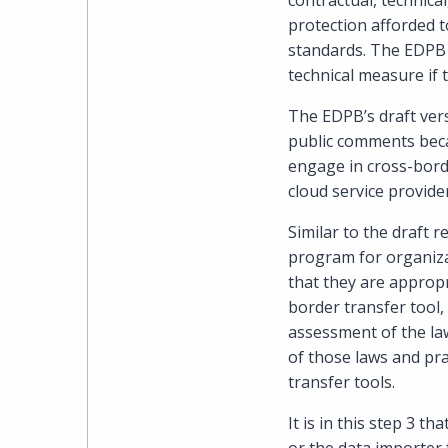
contractual, technic
protection afforded t
standards. The EDPB 
technical measure if 
The EDPB’s draft ver
public comments becau
engage in cross-borde
cloud service provide
Similar to the draft 
program for organizat
that they are appropr
border transfer tool,
assessment of the laws
of those laws and pra
transfer tools.
It is in this step 3 t