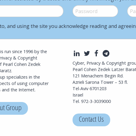
Password
*
Pass
to, and using the site you acknowledge reading and agreei
l is run since 1996 by the
LinkedIn
Twitter
Facebook
Telegra
Privacy & Copyright
Cyber, Privacy & Copyright gro
f Pearl Cohen Zedek
Pearl Cohen Zedek Latzer Bara
aratz.
121 Menachem Begin Rd.
p specializes in the
Azrieli Sarona Tower – 53 fl.
spects of using computer
Tel-Aviv 6701203
 and the Internet.
Israel
Tel. 972-3-3039000
ut Group
Contact Us