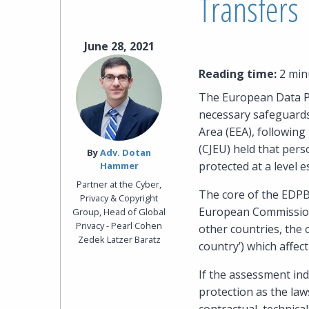
Transfers
June 28, 2021
Reading time:
2 min
The European Data Pr
necessary safeguards
Area (EEA), following
(CJEU) held that pers
By‎
Adv. Dotan
protected at a level e
Hammer
Partner at the Cyber,
The core of the EDPB
Privacy & Copyright
European Commission’
Group, Head of Global
Privacy - Pearl Cohen
other countries, the o
Zedek Latzer Baratz
country’) which affect
If the assessment ind
protection as the law