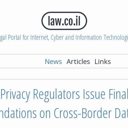
gal Portal for Internet, Cyber and Information Technolog
News
Articles
Links
rivacy Regulators Issue Fina
ations on Cross-Border Da