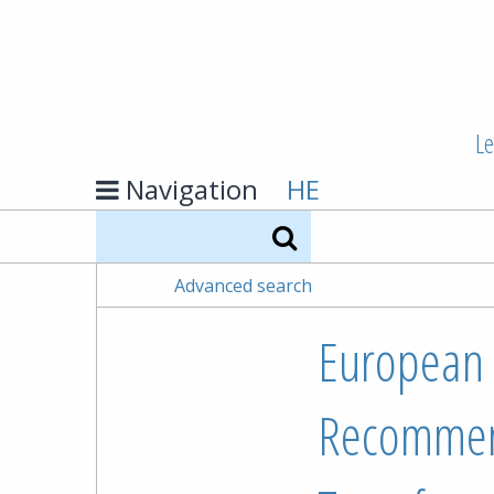
Le
Navigation
HE
Search
Advanced search
European P
Recommend