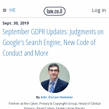
HE
Log in
Sept. 30, 2019
September GDPR Updates: Judgments on
Google's Search Engine, New Code of
Conduct and More
By‎
Adv. Dotan Hammer
Partner at the Cyber, Privacy & Copyright Group, Head of Global
Privacy - Pearl Cohen Zedek Latzer Baratz