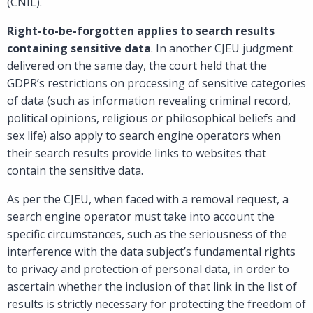
(CNIL).
Right-to-be-forgotten applies to search results
containing sensitive data
. In another CJEU judgment
delivered on the same day, the court held that the
GDPR’s restrictions on processing of sensitive categories
of data (such as information revealing criminal record,
political opinions, religious or philosophical beliefs and
sex life) also apply to search engine operators when
their search results provide links to websites that
contain the sensitive data.
As per the CJEU, when faced with a removal request, a
search engine operator must take into account the
specific circumstances, such as the seriousness of the
interference with the data subject’s fundamental rights
to privacy and protection of personal data, in order to
ascertain whether the inclusion of that link in the list of
results is strictly necessary for protecting the freedom of