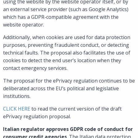
using the website by the website operator itself, or by
an external service provider (such as Google Analytics)
which has a GDPR-compatible agreement with the
website operator.
Additionally, when cookies are used for data protection
purposes, preventing fraudulent conduct, or detecting
technical faults. The proposal also facilitates the use of
cookies to detect the end user’s location when they
contact emergency services.
The proposal for the ePrivacy regulation continues to be
deliberated across the EU’s political and legislative
institutions.
CLICK HERE
to read the current version of the draft
ePrivacy regulation proposal.
Italian regulator approves GDPR code of conduct for
consumer credit agencies
. The Italian data protection