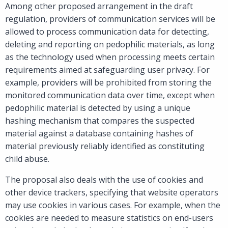
Among other proposed arrangement in the draft
regulation, providers of communication services will be
allowed to process communication data for detecting,
deleting and reporting on pedophilic materials, as long
as the technology used when processing meets certain
requirements aimed at safeguarding user privacy. For
example, providers will be prohibited from storing the
monitored communication data over time, except when
pedophilic material is detected by using a unique
hashing mechanism that compares the suspected
material against a database containing hashes of
material previously reliably identified as constituting
child abuse.
The proposal also deals with the use of cookies and
other device trackers, specifying that website operators
may use cookies in various cases. For example, when the
cookies are needed to measure statistics on end-users