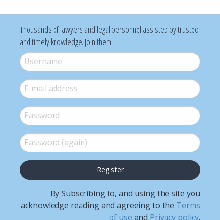
Thousands of lawyers and legal personnel assisted by trusted
and timely knowledge. Join them:
Username
*
E-mail
*
Password
*
Password (again)
*
By Subscribing to, and using the site you
acknowledge reading and agreeing to the
Terms
of use
and
Privacy policy
.