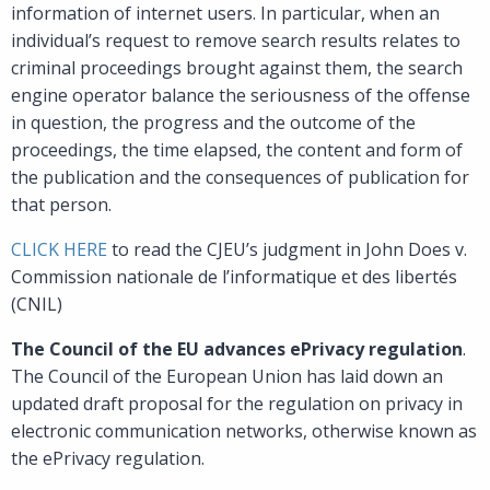
information of internet users. In particular, when an
individual’s request to remove search results relates to
criminal proceedings brought against them, the search
engine operator balance the seriousness of the offense
in question, the progress and the outcome of the
proceedings, the time elapsed, the content and form of
the publication and the consequences of publication for
that person.
CLICK HERE
to read the CJEU’s judgment in John Does v.
Commission nationale de l’informatique et des libertés
(CNIL)
The Council of the EU advances ePrivacy regulation
.
The Council of the European Union has laid down an
updated draft proposal for the regulation on privacy in
electronic communication networks, otherwise known as
the ePrivacy regulation.