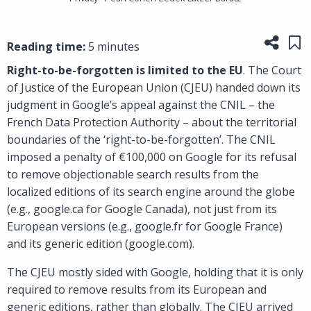
Share
Sa
Reading time:
5 minutes
Right-to-be-forgotten is limited to the EU
. The Court
of Justice of the European Union (CJEU) handed down its
judgment in Google’s appeal against the CNIL – the
French Data Protection Authority – about the territorial
boundaries of the ‘right-to-be-forgotten’. The CNIL
imposed a penalty of €100,000 on Google for its refusal
to remove objectionable search results from the
localized editions of its search engine around the globe
(e.g., google.ca for Google Canada), not just from its
European versions (e.g., google.fr for Google France)
and its generic edition (google.com).
The CJEU mostly sided with Google, holding that it is only
required to remove results from its European and
generic editions, rather than globally. The CJEU arrived