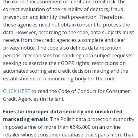
the correct measurement of merit and credit risk, the
correct evaluation of the reliability of debtors, fraud
prevention and identity theft prevention. Therefore,
these agencies need not obtain consent to process the
data. However, according to the code, data subjects must
receive from the credit agencies a complete and clear
privacy notice. The code also defines data retention
periods, mechanisms for handling data subject requests
seeking to exercise their GDPR rights, restrictions on
automated scoring and credit decision making and the
establishment of a monitoring body for the code.
CLICK HERE
to read the Code of Conduct for Consumer
Credit Agencies (in Italian).
Fines for improper data security and unsolicited
marketing emails
. The Polish data protection authority
imposed a fine of more than €645,000 on an online
retailer whose consumer database that spans more than