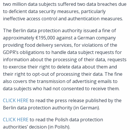
two million data subjects suffered two data breaches due
to deficient data security measures, particularly
ineffective access control and authentication measures.
The Berlin data protection authority issued a fine of
approximately €195,000 against a German company
providing food delivery services, for violations of the
GDPR’s obligations to handle data subject requests for
information about the processing of their data, requests
to exercise their right to delete data about them and
their right to opt-out of processing their data. The fine
also covers the transmission of advertising emails to
data subjects who had not consented to receive them.
CLICK HERE
to read the press release published by the
Berlin data protection authority (in German).
CLICK HERE
to read the Polish data protection
authorities’ decision (in Polish).