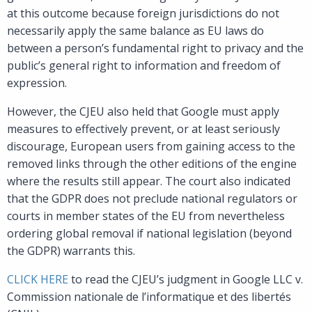
at this outcome because foreign jurisdictions do not
necessarily apply the same balance as EU laws do
between a person’s fundamental right to privacy and the
public’s general right to information and freedom of
expression.
However, the CJEU also held that Google must apply
measures to effectively prevent, or at least seriously
discourage, European users from gaining access to the
removed links through the other editions of the engine
where the results still appear. The court also indicated
that the GDPR does not preclude national regulators or
courts in member states of the EU from nevertheless
ordering global removal if national legislation (beyond
the GDPR) warrants this.
CLICK HERE
to read the CJEU’s judgment in Google LLC v.
Commission nationale de l’informatique et des libertés