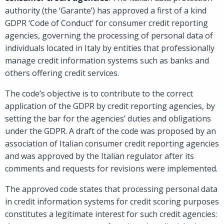
authority (the ‘Garante’) has approved a first of a kind
GDPR ‘Code of Conduct’ for consumer credit reporting
agencies, governing the processing of personal data of
individuals located in Italy by entities that professionally
manage credit information systems such as banks and
others offering credit services.
The code’s objective is to contribute to the correct
application of the GDPR by credit reporting agencies, by
setting the bar for the agencies’ duties and obligations
under the GDPR. A draft of the code was proposed by an
association of Italian consumer credit reporting agencies
and was approved by the Italian regulator after its
comments and requests for revisions were implemented.
The approved code states that processing personal data
in credit information systems for credit scoring purposes
constitutes a legitimate interest for such credit agencies: