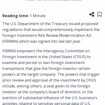
Share
Sa
Reading time:
1 Minute
The U.S. Department of the Treasury issued proposed
regulations that would comprehensively implement the
Foreign Investment Risk Review Modernization Act
(FIRRMA) which was signed into law last year.
FIRRMA empowers the interagency Committee on
Foreign Investment in the United States (CFIUS) to
examine and permit or ban foreign investment
transactions that give the foreign investor certain
powers at the target company. The powers that trigger
prior review and approval of the investment by CFIUS
include, among others, a seat given to the foreign
investor at the company’s board of directors, or the
exertion of substantial influence of the U.S. business’s
activities relating to sensitive personal data of U.S.