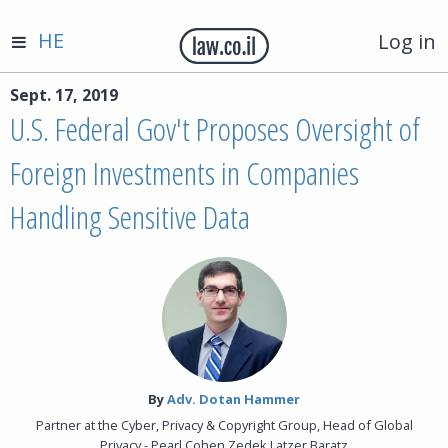
HE
Log in
Sept. 17, 2019
U.S. Federal Gov't Proposes Oversight of
Foreign Investments in Companies
Handling Sensitive Data
By‎
Adv. Dotan Hammer
Partner at the Cyber, Privacy & Copyright Group, Head of Global
Privacy - Pearl Cohen Zedek Latzer Baratz