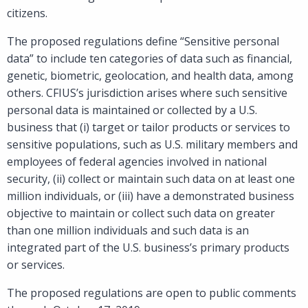
citizens.
The proposed regulations define “Sensitive personal
data” to include ten categories of data such as financial,
genetic, biometric, geolocation, and health data, among
others. CFIUS’s jurisdiction arises where such sensitive
personal data is maintained or collected by a U.S.
business that (i) target or tailor products or services to
sensitive populations, such as U.S. military members and
employees of federal agencies involved in national
security, (ii) collect or maintain such data on at least one
million individuals, or (iii) have a demonstrated business
objective to maintain or collect such data on greater
than one million individuals and such data is an
integrated part of the U.S. business’s primary products
or services.
The proposed regulations are open to public comments