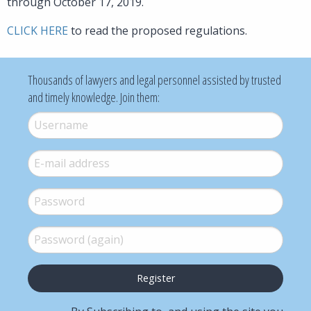
through October 17, 2019.
CLICK HERE
to read the proposed regulations.
Thousands of lawyers and legal personnel assisted by trusted
and timely knowledge. Join them:
Username
*
E-mail
*
Password
*
Password (again)
*