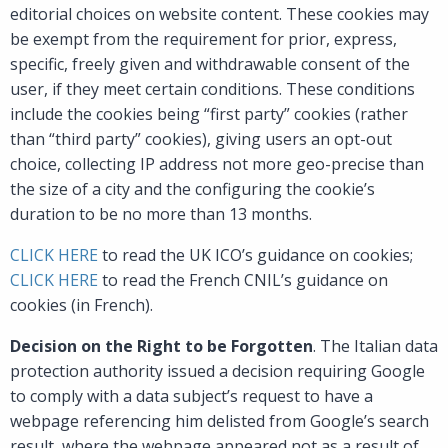
editorial choices on website content. These cookies may
be exempt from the requirement for prior, express,
specific, freely given and withdrawable consent of the
user, if they meet certain conditions. These conditions
include the cookies being “first party” cookies (rather
than “third party” cookies), giving users an opt-out
choice, collecting IP address not more geo-precise than
the size of a city and the configuring the cookie’s
duration to be no more than 13 months.
CLICK HERE
to read the UK ICO’s guidance on cookies;
CLICK HERE
to read the French CNIL’s guidance on
cookies (in French).
Decision on the Right to be Forgotten
. The Italian data
protection authority issued a decision requiring Google
to comply with a data subject’s request to have a
webpage referencing him delisted from Google’s search
result, where the webpage appeared not as a result of