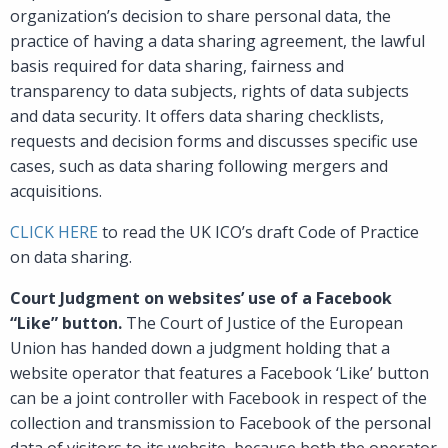
organization’s decision to share personal data, the
practice of having a data sharing agreement, the lawful
basis required for data sharing, fairness and
transparency to data subjects, rights of data subjects
and data security. It offers data sharing checklists,
requests and decision forms and discusses specific use
cases, such as data sharing following mergers and
acquisitions.
CLICK HERE
to read the UK ICO’s draft Code of Practice
on data sharing.
Court Judgment on websites’ use of a Facebook
“Like” button.
The Court of Justice of the European
Union has handed down a judgment holding that a
website operator that features a Facebook ‘Like’ button
can be a joint controller with Facebook in respect of the
collection and transmission to Facebook of the personal
data of visitors to its website, because both the operator