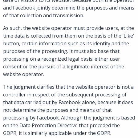
and Facebook jointly determine the purposes and means
of that collection and transmission.
As such, the website operator must provide users, at the
time data is collected from them on the basis of the ‘Like’
button, certain information such as its identity and the
purposes of the processing. It must also base that
processing on a recognized legal basis: either user
consent or the pursuit of a legitimate interest of the
website operator.
The judgment clarifies that the website operator is not a
controller in respect of the subsequent processing of
that data carried out by Facebook alone, because it does
not determine the purposes and means of that
processing by Facebook. Although the judgment is based
on the Data Protection Directive that preceded the
GDPR, it is similarly applicable under the GDPR.