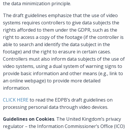
the data minimization principle.
The draft guidelines emphasize that the use of video
systems requires controllers to give data subjects the
rights afforded to them under the GDPR, such as the
right to access a copy of the footage (if the controller is
able to search and identify the data subject in the
footage) and the right to erasure in certain cases.
Controllers must also inform data subjects of the use of
video systems, using a dual system of warning signs to
provide basic information and other means (e.g., link to
an online webpage) to provide more detailed
information.
CLICK HERE
to read the EDPB’s draft guidelines on
processing personal data through video devices.
Guidelines on Cookies
. The United Kingdom’s privacy
regulator – the Information Commissioner’s Office (ICO)