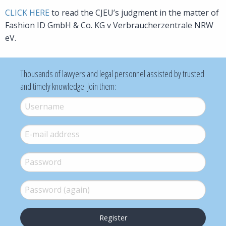
CLICK HERE
to read the CJEU’s judgment in the matter of
Fashion ID GmbH & Co. KG v Verbraucherzentrale NRW
eV.
Thousands of lawyers and legal personnel assisted by trusted
and timely knowledge. Join them:
Username
*
E-mail
*
Password
*
Password (again)
*