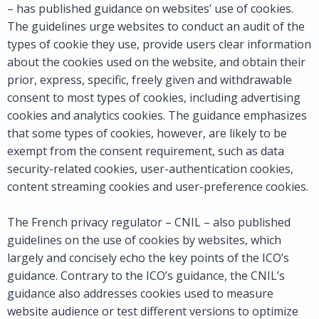
– has published guidance on websites’ use of cookies.
The guidelines urge websites to conduct an audit of the
types of cookie they use, provide users clear information
about the cookies used on the website, and obtain their
prior, express, specific, freely given and withdrawable
consent to most types of cookies, including advertising
cookies and analytics cookies. The guidance emphasizes
that some types of cookies, however, are likely to be
exempt from the consent requirement, such as data
security-related cookies, user-authentication cookies,
content streaming cookies and user-preference cookies.
The French privacy regulator – CNIL – also published
guidelines on the use of cookies by websites, which
largely and concisely echo the key points of the ICO’s
guidance. Contrary to the ICO’s guidance, the CNIL’s
guidance also addresses cookies used to measure
website audience or test different versions to optimize