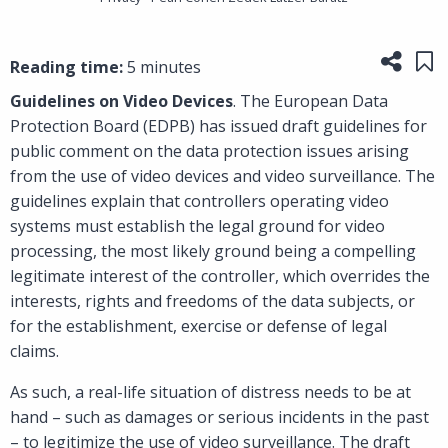
Share
Sa
Reading time:
5 minutes
Guidelines on Video Devices
. The European Data
Protection Board (EDPB) has issued draft guidelines for
public comment on the data protection issues arising
from the use of video devices and video surveillance. The
guidelines explain that controllers operating video
systems must establish the legal ground for video
processing, the most likely ground being a compelling
legitimate interest of the controller, which overrides the
interests, rights and freedoms of the data subjects, or
for the establishment, exercise or defense of legal
claims.
As such, a real-life situation of distress needs to be at
hand – such as damages or serious incidents in the past
– to legitimize the use of video surveillance. The draft