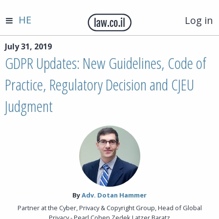
HE
Log in
July 31, 2019
GDPR Updates: New Guidelines, Code of
Practice, Regulatory Decision and CJEU
Judgment
By‎
Adv. Dotan Hammer
Partner at the Cyber, Privacy & Copyright Group, Head of Global
Privacy - Pearl Cohen Zedek Latzer Baratz