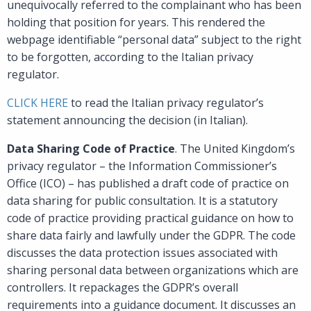
unequivocally referred to the complainant who has been
holding that position for years. This rendered the
webpage identifiable “personal data” subject to the right
to be forgotten, according to the Italian privacy
regulator.
CLICK HERE
to read the Italian privacy regulator’s
statement announcing the decision (in Italian).
Data Sharing Code of Practice
. The United Kingdom’s
privacy regulator – the Information Commissioner’s
Office (ICO) – has published a draft code of practice on
data sharing for public consultation. It is a statutory
code of practice providing practical guidance on how to
share data fairly and lawfully under the GDPR. The code
discusses the data protection issues associated with
sharing personal data between organizations which are
controllers. It repackages the GDPR’s overall
requirements into a guidance document. It discusses an