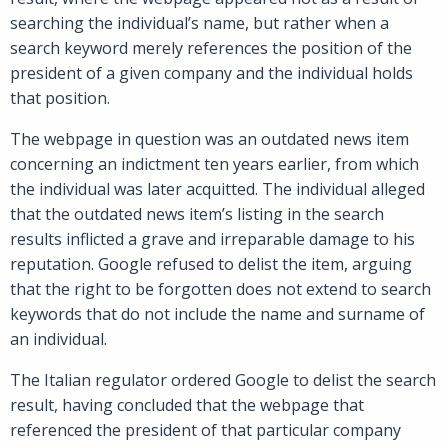
searching the individual’s name, but rather when a
search keyword merely references the position of the
president of a given company and the individual holds
that position.
The webpage in question was an outdated news item
concerning an indictment ten years earlier, from which
the individual was later acquitted. The individual alleged
that the outdated news item’s listing in the search
results inflicted a grave and irreparable damage to his
reputation. Google refused to delist the item, arguing
that the right to be forgotten does not extend to search
keywords that do not include the name and surname of
an individual.
The Italian regulator ordered Google to delist the search
result, having concluded that the webpage that
referenced the president of that particular company