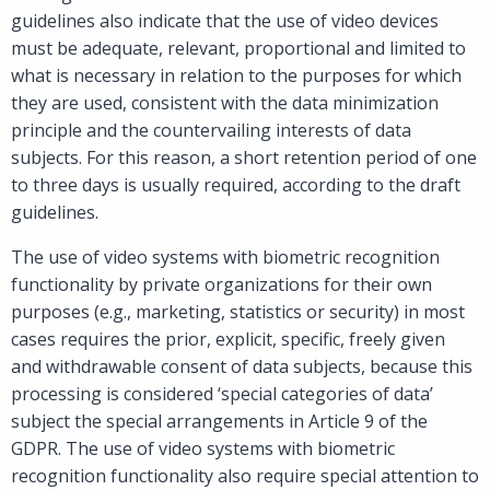
guidelines also indicate that the use of video devices
must be adequate, relevant, proportional and limited to
what is necessary in relation to the purposes for which
they are used, consistent with the data minimization
principle and the countervailing interests of data
subjects. For this reason, a short retention period of one
to three days is usually required, according to the draft
guidelines.
The use of video systems with biometric recognition
functionality by private organizations for their own
purposes (e.g., marketing, statistics or security) in most
cases requires the prior, explicit, specific, freely given
and withdrawable consent of data subjects, because this
processing is considered ‘special categories of data’
subject the special arrangements in Article 9 of the
GDPR. The use of video systems with biometric
recognition functionality also require special attention to