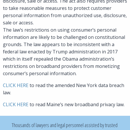
disclosure, sale or access. The act also requires providers
to take reasonable measures to protect customer
personal information from unauthorized use, disclosure,
sale or access.
The law’s restrictions on using consumer’s personal
information are likely to be challenged on constitutional
grounds. The law appears to be inconsistent with a
federal law enacted by Trump administration in 2017
which in itself repealed the Obama administration’s
restrictions on broadband providers from monetizing
consumer’s personal information.
CLICK HERE
to read the amended New York data breach
law.
CLICK HERE
to read Maine’s new broadband privacy law.
Thousands of lawyers and legal personnel assisted by trusted