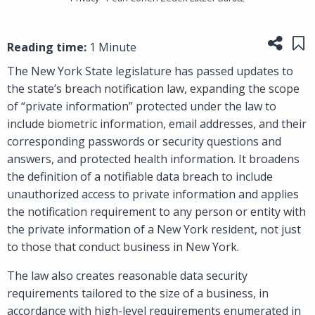
Share
Sa
Reading time:
1 Minute
The New York State legislature has passed updates to
the state’s breach notification law, expanding the scope
of “private information” protected under the law to
include biometric information, email addresses, and their
corresponding passwords or security questions and
answers, and protected health information. It broadens
the definition of a notifiable data breach to include
unauthorized access to private information and applies
the notification requirement to any person or entity with
the private information of a New York resident, not just
to those that conduct business in New York.
The law also creates reasonable data security
requirements tailored to the size of a business, in
accordance with high-level requirements enumerated in