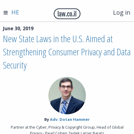
HE
Log in
June 30, 2019
New State Laws in the U.S. Aimed at
Strengthening Consumer Privacy and Data
Security
By‎
Adv. Dotan Hammer
Partner at the Cyber, Privacy & Copyright Group, Head of Global
Privacy - Pearl Cohen Zedek Latzer Baratz