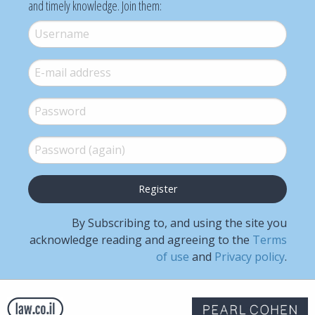
and timely knowledge. Join them:
Username
*
E-mail
*
Password
*
Password (again)
*
By Subscribing to, and using the site you
acknowledge reading and agreeing to the
Terms
of use
and
Privacy policy
.