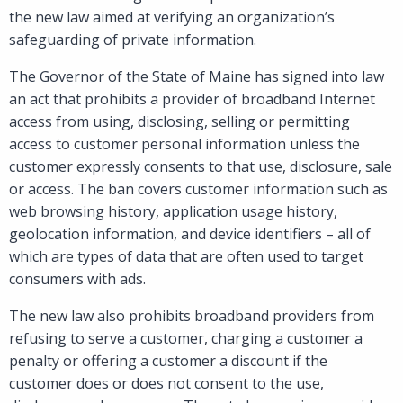
the new law aimed at verifying an organization’s
safeguarding of private information.
The Governor of the State of Maine has signed into law
an act that prohibits a provider of broadband Internet
access from using, disclosing, selling or permitting
access to customer personal information unless the
customer expressly consents to that use, disclosure, sale
or access. The ban covers customer information such as
web browsing history, application usage history,
geolocation information, and device identifiers – all of
which are types of data that are often used to target
consumers with ads.
The new law also prohibits broadband providers from
refusing to serve a customer, charging a customer a
penalty or offering a customer a discount if the
customer does or does not consent to the use,