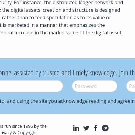
security. For instance, the distributed ledger network and
; the digital assets' creation and structure is designed
rather than to feed speculation as to its value or
et is marketed in a manner that emphasizes the
tential increase in the market value of the digital asset.
onnel assisted by trusted and timely knowledge. Join t
Password
*
Pass
to, and using the site you acknowledge reading and agreei
l is run since 1996 by the
LinkedIn
Twitter
Facebook
Telegra
Privacy & Copyright