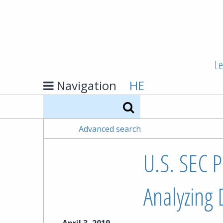
Le
Navigation
HE
Search
Advanced search
U.S. SEC P
Analyzing D