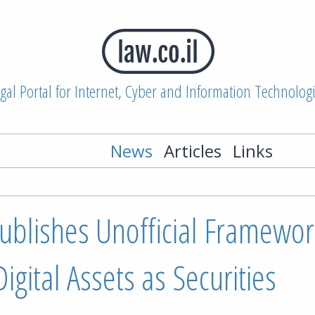
gal Portal for Internet, Cyber and Information Technolog
News
Articles
Links
ublishes Unofficial Framewor
igital Assets as Securities