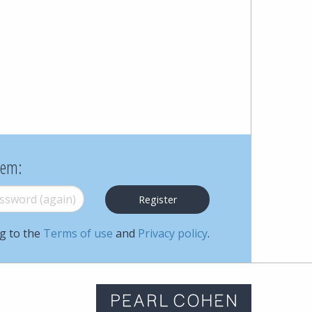
Cohen
Zedek
Latzer
Baratz.
Online
hem:
since
word (again)
*
1996
ng to the
Terms of use
and
Privacy policy
.
m