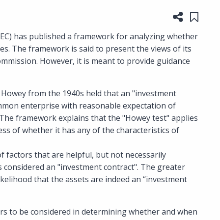
Share t
Save
SEC) has published a framework for analyzing whether
ies. The framework is said to present the views of its
commission. However, it is meant to provide guidance
 Howey from the 1940s held that an "investment
ommon enterprise with reasonable expectation of
. The framework explains that the "Howey test" applies
ss of whether it has any of the characteristics of
f factors that are helpful, but not necessarily
 is considered an "investment contract". The greater
ikelihood that the assets are indeed an “investment
ors to be considered in determining whether and when