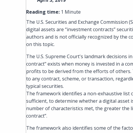
April 3, 2019
Reading time:
1 Minute
The U.S. Securities and Exchange Commission (
digital assets are “investment contracts” securit
authors and is not officially recognized by the 
on this topic.
The U.S. Supreme Court's landmark decisions in
contract" exists when money is invested in a c
profits to be derived from the efforts of others
to any contract, scheme, or transaction, regardle
typical securities.
The framework identifies a non-exhaustive list o
sufficient, to determine whether a digital asset
number of characteristics met, the greater the l
contract”.
The framework also identifies some of the fact