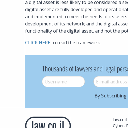
a digital asset is less likely to be considered a 
digital asset are fully developed and operational
and implemented to meet the needs of its users, 
development of its network; and the digital ass
functionality of the digital asset, and not the po
CLICK HERE
to read the framework.
Thousands of lawyers and legal pers
Username
*
E-mail
*
By Subscribing 
law.co.i
Cyber, 