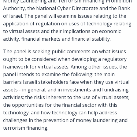
Money Laundering and Terrorism Financing Prohibition
Authority, the National Cyber Directorate and the Bank
of Israel. The panel will examine issues relating to the
application of regulation on uses of technology relating
to virtual assets and their implications on economic
activity, financial markets and financial stability.
The panel is seeking public comments on what issues
ought to be considered when developing a regulatory
framework for virtual assets. Among other issues, the
panel intends to examine the following: the main
barriers Israeli stakeholders face when they use virtual
assets - in general, and in investments and fundraising
activities; the risks inherent to the use of virtual assets;
the opportunities for the financial sector with this
technology; and how technology can help address
challenges in the prevention of money laundering and
terrorism financing.