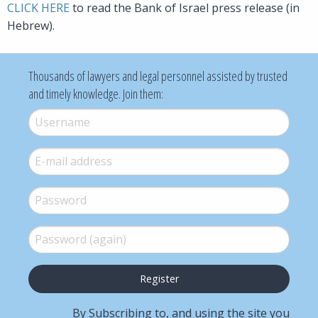
CLICK HERE
to read the Bank of Israel press release (in
Hebrew).
Thousands of lawyers and legal personnel assisted by trusted
and timely knowledge. Join them:
Username
*
E-mail
*
Password
*
Password (again)
*
By Subscribing to, and using the site you