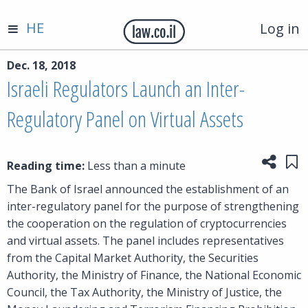
HE
Log in
Dec. 18, 2018
Israeli Regulators Launch an Inter-
Regulatory Panel on Virtual Assets
Share
Sa
Reading time:
Less than a minute
The Bank of Israel announced the establishment of an
inter-regulatory panel for the purpose of strengthening
the cooperation on the regulation of cryptocurrencies
and virtual assets. The panel includes representatives
from the Capital Market Authority, the Securities
Authority, the Ministry of Finance, the National Economic
Council, the Tax Authority, the Ministry of Justice, the