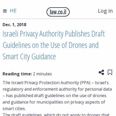
HE
Log in
Dec. 1, 2018
Israeli Privacy Authority Publishes Draft
Guidelines on the Use of Drones and
Smart City Guidance
Share
Sa
Reading time:
2 minutes
The Israeli Privacy Protection Authority (PPA) – Israel's
regulatory and enforcement authority for personal data
– has published draft guidelines on the use of drones
and guidance for municipalities on privacy aspects of
smart cities.
The draft guidelines, which do not apply to drones that