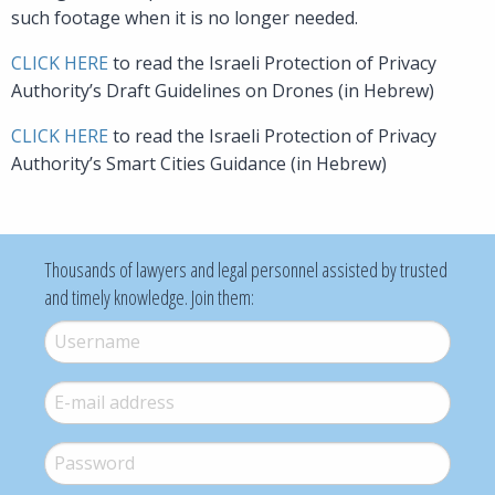
such footage when it is no longer needed.
CLICK HERE
to read the Israeli Protection of Privacy
Authority’s Draft Guidelines on Drones (in Hebrew)
CLICK HERE
to read the Israeli Protection of Privacy
Authority’s Smart Cities Guidance (in Hebrew)
Thousands of lawyers and legal personnel assisted by trusted
and timely knowledge. Join them:
Username
*
E-mail
*
Password
*