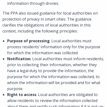
information through drones.
The PPA also issued guidance for local authorities on
protection of privacy in smart cities. The guidance
clarifies the obligations of local authorities in this
context, including the following principles:
Purpose of processing
. Local authorities must
process residents’ information only for the purpose
for which the information was collected.
Notification
. Local authorities must inform residents,
prior to collecting their information, whether they
have a legal duty to provide the information, the
purpose for which the information was collected, to
whom the information will be provided and for what
purpose.
Right to access
. Local authorities are obligated to
allow residents to review the information collected
about them and rectify such information if it is not up-