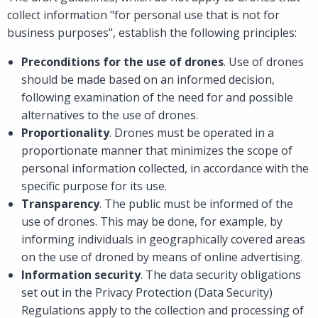
collect information "for personal use that is not for
business purposes", establish the following principles:
Preconditions for the use of drones
. Use of drones
should be made based on an informed decision,
following examination of the need for and possible
alternatives to the use of drones.
Proportionality
. Drones must be operated in a
proportionate manner that minimizes the scope of
personal information collected, in accordance with the
specific purpose for its use.
Transparency
. The public must be informed of the
use of drones. This may be done, for example, by
informing individuals in geographically covered areas
on the use of droned by means of online advertising.
Information security
. The data security obligations
set out in the Privacy Protection (Data Security)
Regulations apply to the collection and processing of