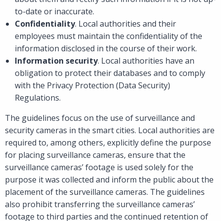
to-date or inaccurate.
Confidentiality
. Local authorities and their
employees must maintain the confidentiality of the
information disclosed in the course of their work.
Information security
. Local authorities have an
obligation to protect their databases and to comply
with the Privacy Protection (Data Security)
Regulations.
The guidelines focus on the use of surveillance and
security cameras in the smart cities. Local authorities are
required to, among others, explicitly define the purpose
for placing surveillance cameras, ensure that the
surveillance cameras’ footage is used solely for the
purpose it was collected and inform the public about the
placement of the surveillance cameras. The guidelines
also prohibit transferring the surveillance cameras’
footage to third parties and the continued retention of