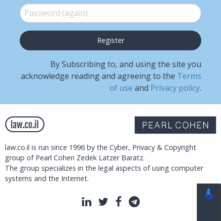
Password (again)
*
By Subscribing to, and using the site you
acknowledge reading and agreeing to the
Terms
of use
and
Privacy policy
.
law.co.il is run since 1996 by the Cyber, Privacy & Copyright
group of Pearl Cohen Zedek Latzer Baratz.
The group specializes in the legal aspects of using computer
systems and the Internet.
LinkedIn
Twitter
Facebook
Telegram