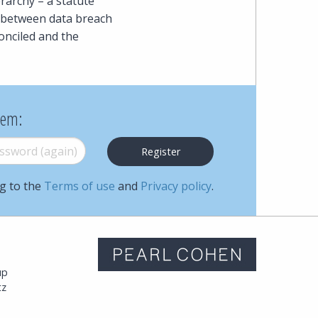
erarchy – a statute
ct between data breach
onciled and the
hem:
word (again)
*
ng to the
Terms of use
and
Privacy policy
.
m
up
tz