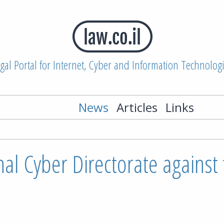
gal Portal for Internet, Cyber and Information Technolog
News
Articles
Links
al Cyber Directorate against 