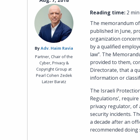
Aug. 7, 2018
Reading time:
2 min
The memorandum of p
published in June, pr
organization concern
by a qualified employ
By‎
Adv. Haim Ravia
law”. The Memorandum
Partner, Chair of the
provided to them, con
Cyber, Privacy &
Copyright Group at
Directorate, that a q
Pearl Cohen Zedek
information or classi
Latzer Baratz
The Israeli Protectio
Regulations’, require
privacy regulator, of
security incidents. Th
a decade after an of
recommended doing 