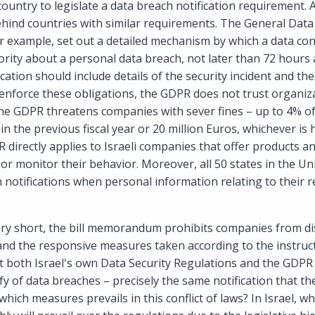
t country to legislate a data breach notification requirement. Ac
 behind countries with similar requirements. The General Data
 example, set out a detailed mechanism by which a data con
ority about a personal data breach, not later than 72 hours
fication should include details of the security incident and t
enforce these obligations, the GDPR does not trust organiza
the GDPR threatens companies with sever fines – up to 4% of
in the previous fiscal year or 20 million Euros, whichever is
 directly applies to Israeli companies that offer products an
or monitor their behavior. Moreover, all 50 states in the Un
 notifications when personal information relating to their r
ry short, the bill memorandum prohibits companies from di
and the responsive measures taken according to the instruct
t both Israel's own Data Security Regulations and the GDPR
ify of data breaches – precisely the same notification that
 which measures prevails in this conflict of laws? In Israel