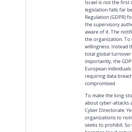
Israel is not the firs
legislation falls far
Regulation (GDPR) for
the supervisory auth
aware of it. The noti
the organization. To 
willingness. Instead 
total global turnover 
importantly, the GDPR
European individuals 
requiring data breach
compromised.
To make the long sto
about cyber-attacks 
Cyber Directorate. Ye
organizations to not
seeks to prohibit. So