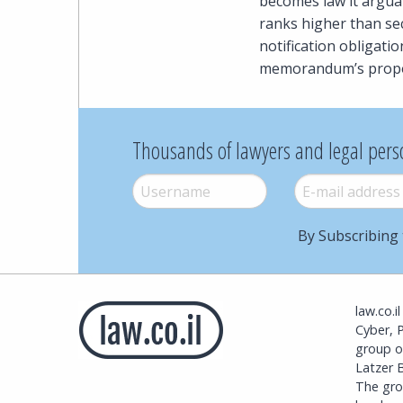
becomes law it arguabl
ranks higher than sec
notification obligati
memorandum’s propo
Thousands of lawyers and legal pers
Username
*
E-mail
*
By Subscribing 
law.co.i
Cyber, 
group o
Latzer B
The grou