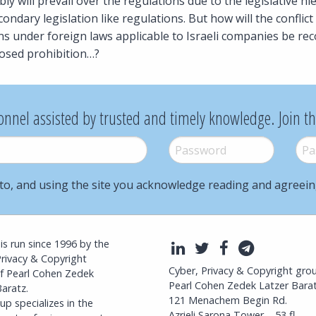
y will prevail over the regulations due to the legislative hi
ondary legislation like regulations. But how will the confli
ons under foreign laws applicable to Israeli companies be rec
sed prohibition…?
onnel assisted by trusted and timely knowledge. Join t
Password
*
Pass
to, and using the site you acknowledge reading and agreei
l is run since 1996 by the
LinkedIn
Twitter
Facebook
Telegra
Privacy & Copyright
Cyber, Privacy & Copyright gro
f Pearl Cohen Zedek
Pearl Cohen Zedek Latzer Bara
aratz.
121 Menachem Begin Rd.
p specializes in the
Azrieli Sarona Tower – 53 fl.