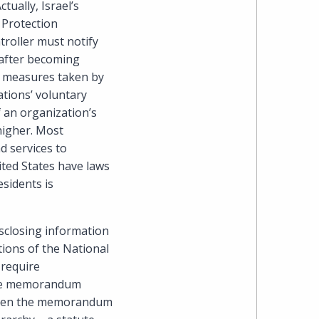
tually, Israel’s
Cohen
 Protection
Zedek
troller must notify
 after becoming
Latzer
he measures taken by
tions’ voluntary
Baratz.
 an organization’s
 higher. Most
Online
d services to
ited States have laws
since
esidents is
1996
sclosing information
ions of the National
 require
 the memorandum
, when the memorandum