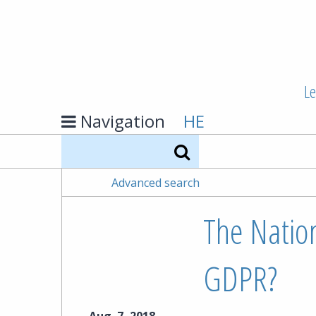
Le
Navigation
HE
Search
Advanced search
The Nation
GDPR?