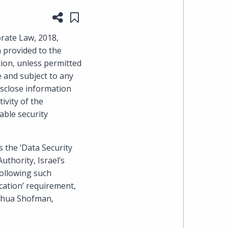
Share this page
Save to "My Content"
heading
rate Law, 2018,
the
n provided to the
ion, unless permitted
Cyber,
e and subject to any
isclose information
Privacy
ivity of the
able security
&
Copyright
s the ‘Data Security
uthority, Israel’s
group
following such
at
ication’ requirement,
oshua Shofman,
Pearl