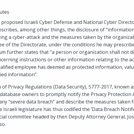
utes
roposed Israeli Cyber Defense and National Cyber Directo
oscribes, among other things, the disclosure of “informatio
ing a cyber-attack and the measures taken by the organizat
ee of the Directorate, under the conditions he may prescrib
 further states that “a person or organization shall not d
cerning instructions or other information relating to the act
ualified employee has deemed as protected information, valu
fied information”.
n of Privacy Regulations (Data Security), 5777-2017, known a
 database owners to promptly notify the Privacy Protection A
 any “severe data breach” and describe the measures taken 
e Israeli legislature has thus codified the ‘Data Breach Notif
ficial committee headed by then Deputy Attorney General, J
so.