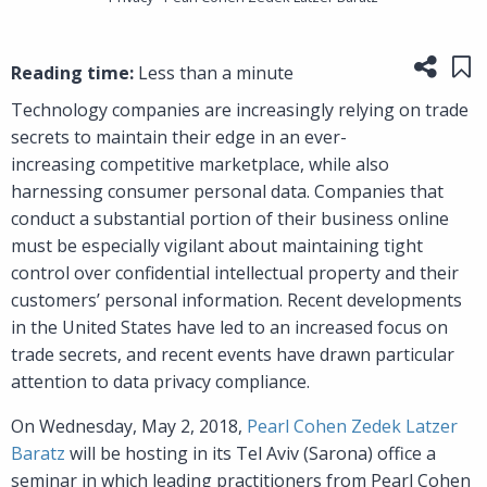
Share
Sa
Reading time:
Less than a minute
Technology companies are increasingly relying on trade
secrets to maintain their edge in an ever-
increasing competitive marketplace, while also
harnessing consumer personal data. Companies that
conduct a substantial portion of their business online
must be especially vigilant about maintaining tight
control over confidential intellectual property and their
customers’ personal information. Recent developments
in the United States have led to an increased focus on
trade secrets, and recent events have drawn particular
attention to data privacy compliance.
On Wednesday, May 2, 2018,
Pearl Cohen Zedek Latzer
Baratz
will be hosting in its Tel Aviv (Sarona) office a
seminar in which leading practitioners from Pearl Cohen