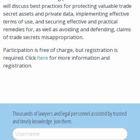
will discuss best practices for protecting valuable trade
secret assets and private data, implementing effective
terms of use, and securing effective and practical
remedies for, as well as avoiding and defending, claims
of trade secrets misappropriation.
Participation is free of charge, but registration is
required. Click
here
for more information and
registration.
Thousands of lawyers and legal personnel assisted by trusted
and timely knowledge. Join them:
Username
*