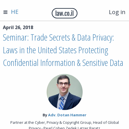
HE
Log in
April 26, 2018
Seminar: Trade Secrets & Data Privacy:
Laws in the United States Protecting
Confidential Information & Sensitive Data
By‎
Adv. Dotan Hammer
Partner at the Cyber, Privacy & Copyright Group, Head of Global
Privacy - Pearl Cohen Zedek Latzer Baratz