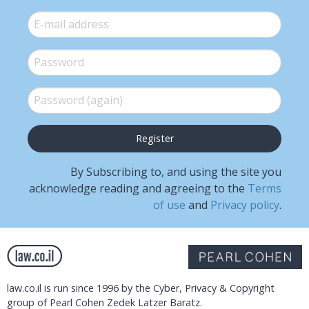
E-mail
*
Password
*
Password (again)
*
By Subscribing to, and using the site you
acknowledge reading and agreeing to the
Terms
of use
and
Privacy policy
.
law.co.il is run since 1996 by the Cyber, Privacy & Copyright
group of Pearl Cohen Zedek Latzer Baratz.