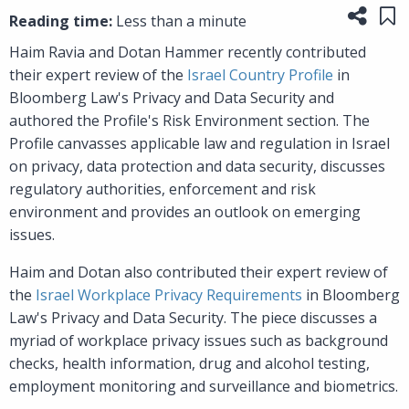
Share
Sa
Reading time:
Less than a minute
Haim Ravia and Dotan Hammer recently contributed
their expert review of the
Israel Country Profile
in
Bloomberg Law's Privacy and Data Security and
authored the Profile's Risk Environment section. The
Profile canvasses applicable law and regulation in Israel
on privacy, data protection and data security, discusses
regulatory authorities, enforcement and risk
environment and provides an outlook on emerging
issues.
Haim and Dotan also contributed their expert review of
the
Israel Workplace Privacy Requirements
in Bloomberg
Law's Privacy and Data Security. The piece discusses a
myriad of workplace privacy issues such as background
checks, health information, drug and alcohol testing,
employment monitoring and surveillance and biometrics.