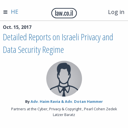
HE
Log in
Oct. 15, 2017
Detailed Reports on Israeli Privacy and
Data Security Regime
By‎
Adv. Haim Ravia & Adv. Dotan Hammer
Partners at the Cyber, Privacy & Copyright , Pearl Cohen Zedek
Latzer Baratz