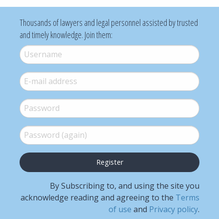
Thousands of lawyers and legal personnel assisted by trusted
and timely knowledge. Join them:
Username
*
E-mail
*
Password
*
Password (again)
*
By Subscribing to, and using the site you
acknowledge reading and agreeing to the
Terms
of use
and
Privacy policy
.