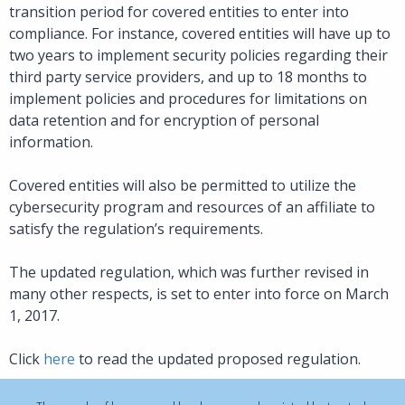
transition period for covered entities to enter into
compliance. For instance, covered entities will have up to
two years to implement security policies regarding their
third party service providers, and up to 18 months to
implement policies and procedures for limitations on
data retention and for encryption of personal
information.
Covered entities will also be permitted to utilize the
cybersecurity program and resources of an affiliate to
satisfy the regulation’s requirements.
The updated regulation, which was further revised in
many other respects, is set to enter into force on March
1, 2017.
Click
here
to read the updated proposed regulation.