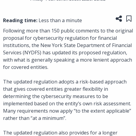
Share
Sa
Reading time:
Less than a minute
Following more than 150 public comments to the original
proposal for cybersecurity regulation for financial
institutions, the New York State Department of Financial
Services (NYDFS) has updated its proposed regulation,
with what is generally speaking a more lenient approach
for covered entities.
The updated regulation adopts a risk-based approach
that gives covered entities greater flexibility in
determining the cybersecurity measures to be
implemented based on the entity’s own risk assessment.
Many requirements now apply “to the extent applicable”
rather than “at a minimum”.
The updated regulation also provides for a longer