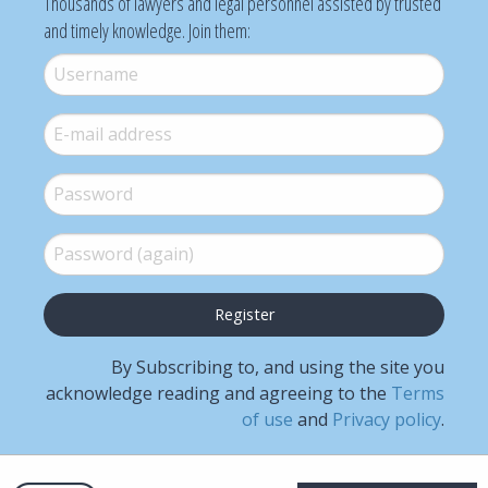
Thousands of lawyers and legal personnel assisted by trusted
and timely knowledge. Join them:
Username
*
E-mail
*
Password
*
Password (again)
*
By Subscribing to, and using the site you
acknowledge reading and agreeing to the
Terms
of use
and
Privacy policy
.