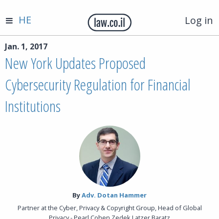
HE
Log in
Jan. 1, 2017
New York Updates Proposed
Cybersecurity Regulation for Financial
Institutions
By‎
Adv. Dotan Hammer
Partner at the Cyber, Privacy & Copyright Group, Head of Global
Privacy - Pearl Cohen Zedek Latzer Baratz