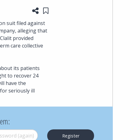
Share this page
Save to "My Content"
heading
n suit filed against
the
ompany, alleging that
Clalit provided
Cyber,
erm care collective
Privacy
about its patients
&
ght to recover 24
ll have the
Copyright
r seriously ill
group
at
hem:
Pearl
word (again)
*