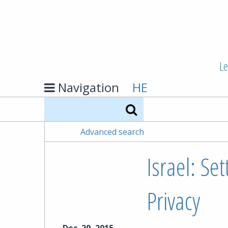
Le
Navigation
HE
Search
Advanced search
Israel: Se
Privacy