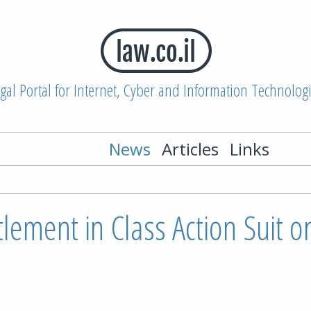
gal Portal for Internet, Cyber and Information Technolog
News
Articles
Links
ttlement in Class Action Suit o