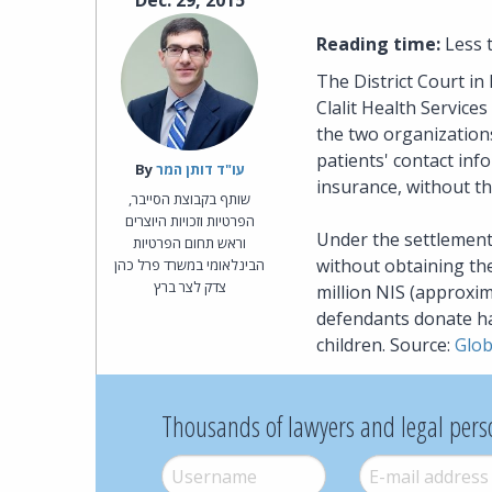
Dec. 29, 2015
Reading time:
Less 
The District Court in 
Clalit Health Service
the two organizations 
patients' contact inf
By‎
עו"ד דותן המר
insurance, without t
שותף בקבוצת הסייבר,
הפרטיות וזכויות היוצרים
Under the settlement,
וראש תחום הפרטיות
without obtaining the
הבינלאומי במשרד פרל כהן
צדק לצר ברץ
million NIS (approxim
defendants donate hal
children. Source:
Glo
Thousands of lawyers and legal pers
Username
*
E-mail
*