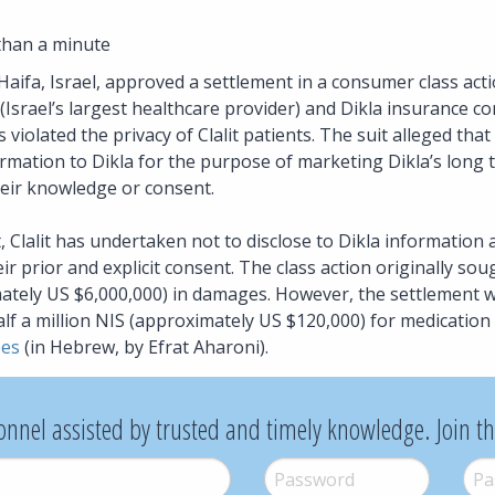
than a minute
Haifa, Israel, approved a settlement in a consumer class actio
s (Israel’s largest healthcare provider) and Dikla insurance c
violated the privacy of Clalit patients. The suit alleged that 
ormation to Dikla for the purpose of marketing Dikla’s long t
heir knowledge or consent.
 Clalit has undertaken not to disclose to Dikla information 
ir prior and explicit consent. The class action originally sou
ately US $6,000,000) in damages. However, the settlement wi
f a million NIS (approximately US $120,000) for medication fo
bes
(in Hebrew, by Efrat Aharoni).
onnel assisted by trusted and timely knowledge. Join t
Password
*
Pass