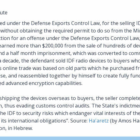
ute
ted under the Defense Exports Control Law, for the selling ID
without obtaining the required permit to do so from the Mi
viction for an offense under the Defense Exports Control Law
 earned more than $200,000 from the sale of hundreds of de
 and a half month imprisonment, which was converted to comm
a decade, the defendant sold IDF radio devices to buyers who
s online trade was based on old parts which he purchased f
se, and reassembled together by himself to create fully func
ed advanced encryption capabilities.
hipping the devices overseas to buyers, the seller complete
n, thus evading customs control audits. The State's indictme
 IDF to security risks which endanger vital interests of the S
its international obligations”. Source:
Ha'aretz
(by Amos Hare
on, in Hebrew.