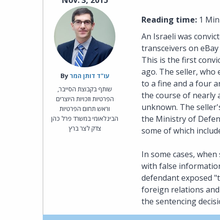
Nov. 3, 2015
Reading time:
1 Min
An Israeli was convic
transceivers on eBay 
This is the first con
ago. The seller, who
By‎
עו"ד דותן המר
to a fine and a four
שותף בקבוצת הסייבר,
the course of nearly 
הפרטיות וזכויות היוצרים
unknown. The seller'
וראש תחום הפרטיות
the Ministry of Defen
הבינלאומי במשרד פרל כהן
צדק לצר ברץ
some of which includ
In some cases, when s
with false informatio
defendant exposed "the
foreign relations and 
the sentencing decisi