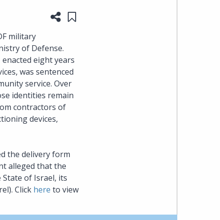
Share this page
Save to "My Content"
heading
F military
the
nistry of Defense.
, enacted eight years
Cyber,
vices, was sentenced
unity service. Over
Privacy
se identities remain
rom contractors of
&
tioning devices,
Copyright
d the delivery form
group
nt alleged that the
tate of Israel, its
at
l). Click
here
to view
Pearl