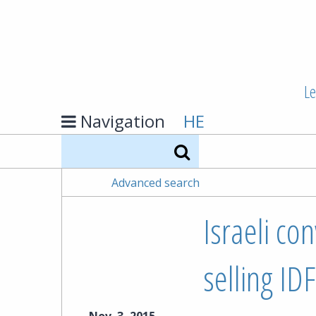
Le
Navigation
HE
Search
Advanced search
Israeli co
selling ID