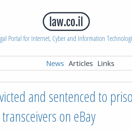
gal Portal for Internet, Cyber and Information Technolog
News
Articles
Links
nvicted and sentenced to pris
F transceivers on eBay