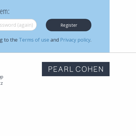
Cohen
hem:
Zedek
word (again)
*
Latzer
ng to the
Terms of use
and
Privacy policy
.
Baratz.
Online
m
since
up
tz
1996