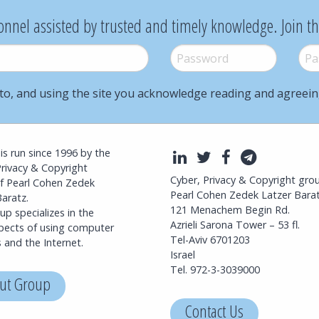
onnel assisted by trusted and timely knowledge. Join t
Password
*
Pass
to, and using the site you acknowledge reading and agreei
l is run since 1996 by the
LinkedIn
Twitter
Facebook
Telegra
Privacy & Copyright
Cyber, Privacy & Copyright gro
f Pearl Cohen Zedek
Pearl Cohen Zedek Latzer Bara
aratz.
121 Menachem Begin Rd.
p specializes in the
Azrieli Sarona Tower – 53 fl.
spects of using computer
Tel-Aviv 6701203
 and the Internet.
Israel
Tel. 972-3-3039000
ut Group
Contact Us