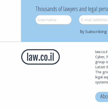
Thousands of lawyers and legal pers
Username
*
E-mail
*
By Subscribing 
law.co.i
Cyber, 
group o
Latzer B
The grou
legal a
systems
Abo