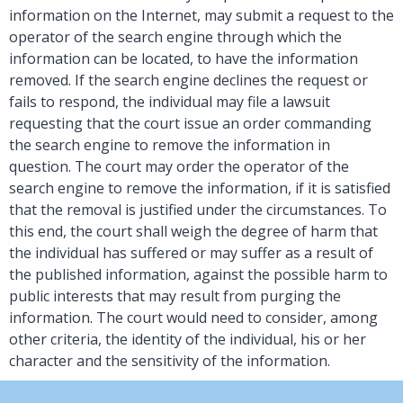
information on the Internet, may submit a request to the
operator of the search engine through which the
information can be located, to have the information
removed. If the search engine declines the request or
fails to respond, the individual may file a lawsuit
requesting that the court issue an order commanding
the search engine to remove the information in
question. The court may order the operator of the
search engine to remove the information, if it is satisfied
that the removal is justified under the circumstances. To
this end, the court shall weigh the degree of harm that
the individual has suffered or may suffer as a result of
the published information, against the possible harm to
public interests that may result from purging the
information. The court would need to consider, among
other criteria, the identity of the individual, his or her
character and the sensitivity of the information.