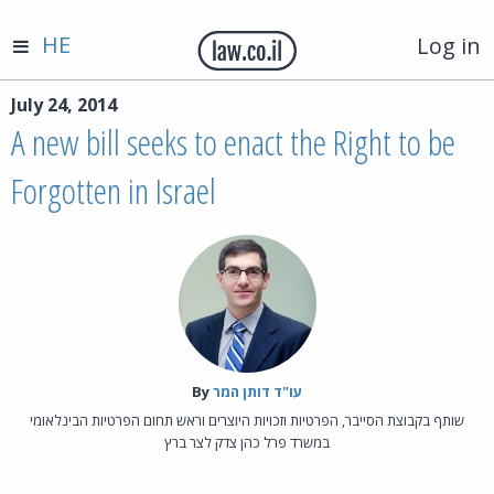
HE
Log in
July 24, 2014
A new bill seeks to enact the Right to be
Forgotten in Israel
By‎
עו"ד דותן המר
שותף בקבוצת הסייבר, הפרטיות וזכויות היוצרים וראש תחום הפרטיות הבינלאומי
במשרד פרל כהן צדק לצר ברץ