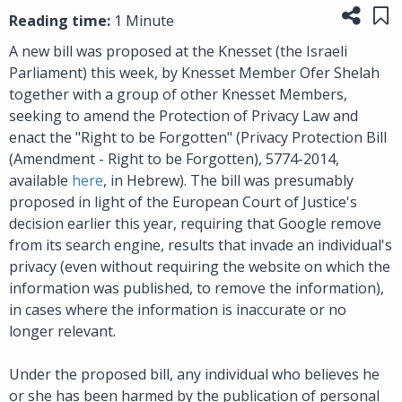
Share
Sa
Reading time:
1 Minute
A new bill was proposed at the Knesset (the Israeli
Parliament) this week, by Knesset Member Ofer Shelah
together with a group of other Knesset Members,
seeking to amend the Protection of Privacy Law and
enact the "Right to be Forgotten" (Privacy Protection Bill
(Amendment - Right to be Forgotten), 5774-2014,
available
here
, in Hebrew). The bill was presumably
proposed in light of the European Court of Justice's
decision earlier this year, requiring that Google remove
from its search engine, results that invade an individual's
privacy (even without requiring the website on which the
information was published, to remove the information),
in cases where the information is inaccurate or no
longer relevant.
Under the proposed bill, any individual who believes he
or she has been harmed by the publication of personal