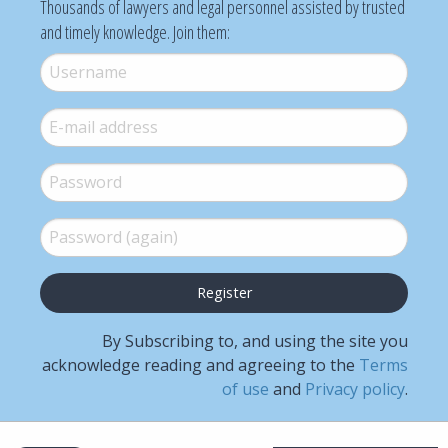
Thousands of lawyers and legal personnel assisted by trusted
and timely knowledge. Join them:
Username
*
E-mail
*
Password
*
Password (again)
*
By Subscribing to, and using the site you
acknowledge reading and agreeing to the
Terms
of use
and
Privacy policy
.