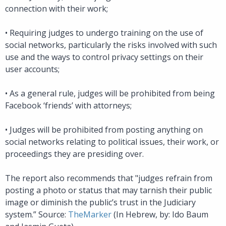
connection with their work;
•
Requiring judges to undergo training on the use of
social networks, particularly the risks involved with such
use and the ways to control privacy settings on their
user accounts;
•
As a general rule, judges will be prohibited from being
Facebook ‘friends’ with attorneys;
•
Judges will be prohibited from posting anything on
social networks relating to political issues, their work, or
proceedings they are presiding over.
The report also recommends that "judges refrain from
posting a photo or status that may tarnish their public
image or diminish the public’s trust in the Judiciary
system.” Source:
TheMarker
(In Hebrew, by: Ido Baum