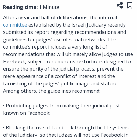
Share
Sa
Reading time:
1 Minute
After a year and half of deliberations, the internal
committee
established by the Israeli Judiciary recently
submitted its report regarding recommendations and
guidelines for judges’ use of social networks. The
committee’s report includes a very long list of
recommendations that will ultimately allow judges to use
Facebook, subject to numerous restrictions designed to
ensure the purity of the judicial process, prevent the
mere appearance of a conflict of interest and the
tarnishing of the judges’ public image and stature.
Among others, the guidelines recommend:
•
Prohibiting judges from making their judicial post
known on Facebook;
•
Blocking the use of Facebook through the IT systems
of the Judiciary, so that judges will not use Facebook in