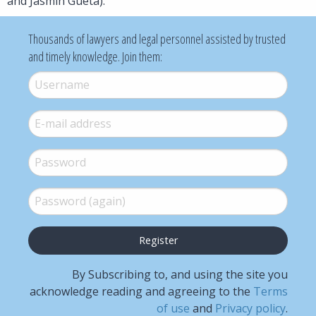
and Jasmin Gueta).
Thousands of lawyers and legal personnel assisted by trusted
and timely knowledge. Join them:
Username
*
E-mail
*
Password
*
Password (again)
*
By Subscribing to, and using the site you
acknowledge reading and agreeing to the
Terms
of use
and
Privacy policy
.