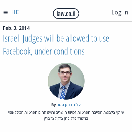
HE
Log in
Feb. 3, 2014
Israeli Judges will be allowed to use
Facebook, under conditions
By‎
עו"ד דותן המר
שותף בקבוצת הסייבר, הפרטיות וזכויות היוצרים וראש תחום הפרטיות הבינלאומי
במשרד פרל כהן צדק לצר ברץ