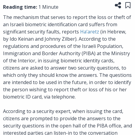
Share
Sa
Reading time:
1 Minute
The mechanism that serves to report the loss or theft of
an Israeli biometric identification card suffers from
significant security faults, reports
Ha’aretz
(in Hebrew,
by Ido Keinan and Johnny Zilber). According to the
regulations and procedures of the Israeli Population,
Immigration and Border Authority (PIBA) at the Ministry
of the Interior, in issuing biometric identity cards,
citizens are asked to answer two security questions, to
which only they should know the answers. The questions
are intended to be used in the future, in order to identify
the person wishing to report theft or loss of his or her
biometric ID card, via telephone.
According to a security expert, when issuing the card,
citizens are prompted to provide the answers to the
security questions in the open hall of the PIBA office, and
interested parties can listen-in to the conversation