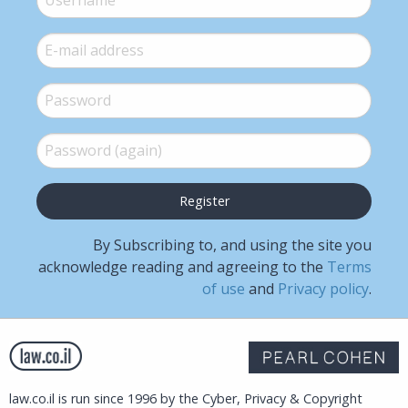
E-mail
*
Password
*
Password (again)
*
By Subscribing to, and using the site you
acknowledge reading and agreeing to the
Terms
of use
and
Privacy policy
.
law.co.il is run since 1996 by the Cyber, Privacy & Copyright