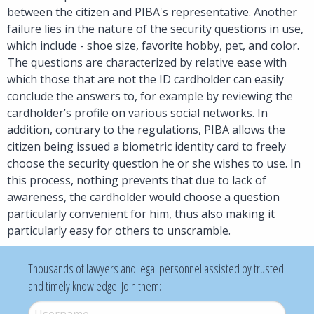
between the citizen and PIBA's representative. Another
failure lies in the nature of the security questions in use,
which include - shoe size, favorite hobby, pet, and color.
The questions are characterized by relative ease with
which those that are not the ID cardholder can easily
conclude the answers to, for example by reviewing the
cardholder’s profile on various social networks. In
addition, contrary to the regulations, PIBA allows the
citizen being issued a biometric identity card to freely
choose the security question he or she wishes to use. In
this process, nothing prevents that due to lack of
awareness, the cardholder would choose a question
particularly convenient for him, thus also making it
particularly easy for others to unscramble.
Thousands of lawyers and legal personnel assisted by trusted
and timely knowledge. Join them:
Username
*