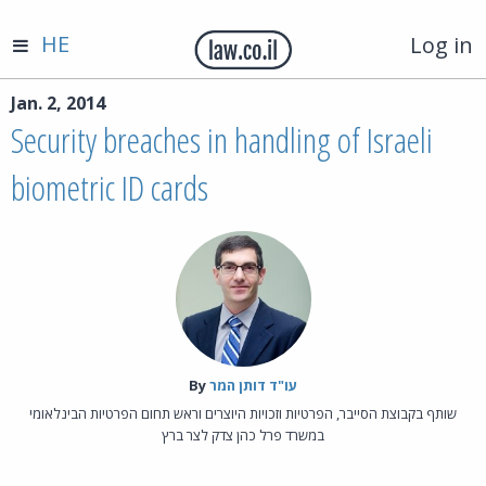
HE
Log in
Jan. 2, 2014
Security breaches in handling of Israeli
biometric ID cards
By‎
עו"ד דותן המר
שותף בקבוצת הסייבר, הפרטיות וזכויות היוצרים וראש תחום הפרטיות הבינלאומי
במשרד פרל כהן צדק לצר ברץ