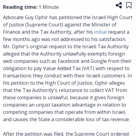
Share
Sa
Reading time:
1 Minute
Advocate Guy Ophir has petitioned the Israeli High Court
of Justice (Supreme Court) against the Minister of
Finance and the Tax Authority, after his
initial
request a
few months ago was not addressed to his satisfaction.
Mr. Ophir's original request to the Israeli Tax Authority
alleged that the Authority unlawfully exempts foreign
web companies such as Facebook and Google from their
obligation to pay Value Added Tax (VAT) with respect to
transactions they conduct with their Israeli customers. In
his petition to the High Court of Justice, Ophir alleges
that the Tax Authority's reluctance to collect VAT from
these companies is unlawful, because it gives foreign
companies an unjust taxation advantage in relation to
competing companies that operate from within Israel,
and causes the State a considerable loss of tax revenue.
After the petition was filed, the Supreme Court ordered