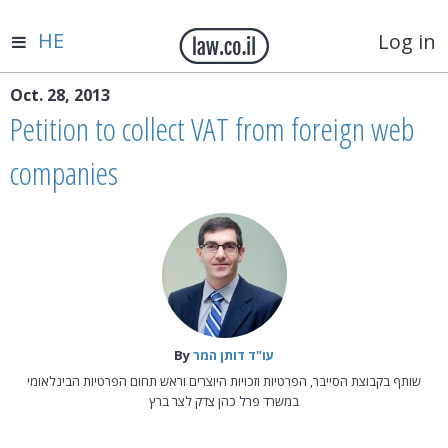
HE
Log in
Oct. 28, 2013
Petition to collect VAT from foreign web
companies
By‎
עו"ד דותן המר
שותף בקבוצת הסייבר, הפרטיות וזכויות היוצרים וראש תחום הפרטיות הבינלאומי
במשרד פרל כהן צדק לצר ברץ