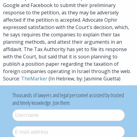
Google and Facebook to submit their preliminary
response to the petition, as they may be adversely
affected if the petition is accepted. Advocate Ophir
expressed satisfaction with the Court's decision, which,
he says requires the companies to explain their tax
planning methods, and attest their arguments in an
affidavit. The Tax Authority has yet to file its response
with the Court, but said that it is soon planning to
publish a position paper regarding the taxation of
foreign companies operating in Israel through the web.
Source:
TheMarker
(In Hebrew, by: Jasmine Guetta)
Thousands of lawyers and legal personnel assisted by trusted
and timely knowledge. Join them:
Username
*
E-mail
*