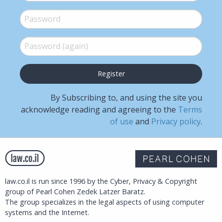
Password
*
Password (again)
*
By Subscribing to, and using the site you
acknowledge reading and agreeing to the
Terms
of use
and
Privacy policy
.
law.co.il is run since 1996 by the Cyber, Privacy & Copyright
group of Pearl Cohen Zedek Latzer Baratz.
The group specializes in the legal aspects of using computer
systems and the Internet.