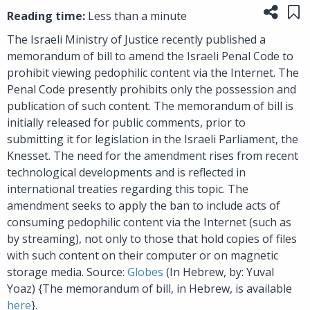
Share
Sa
Reading time:
Less than a minute
The Israeli Ministry of Justice recently published a
memorandum of bill to amend the Israeli Penal Code to
prohibit viewing pedophilic content via the Internet. The
Penal Code presently prohibits only the possession and
publication of such content. The memorandum of bill is
initially released for public comments, prior to
submitting it for legislation in the Israeli Parliament, the
Knesset. The need for the amendment rises from recent
technological developments and is reflected in
international treaties regarding this topic. The
amendment seeks to apply the ban to include acts of
consuming pedophilic content via the Internet (such as
by streaming), not only to those that hold copies of files
with such content on their computer or on magnetic
storage media. Source:
Globes
(In Hebrew, by: Yuval
Yoaz) {The memorandum of bill, in Hebrew, is available
here
}.