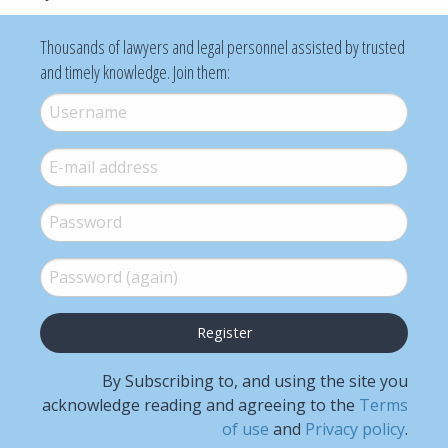
Thousands of lawyers and legal personnel assisted by trusted
and timely knowledge. Join them:
Username
*
E-mail
*
Password
*
Password (again)
*
By Subscribing to, and using the site you
acknowledge reading and agreeing to the
Terms
of use
and
Privacy policy
.