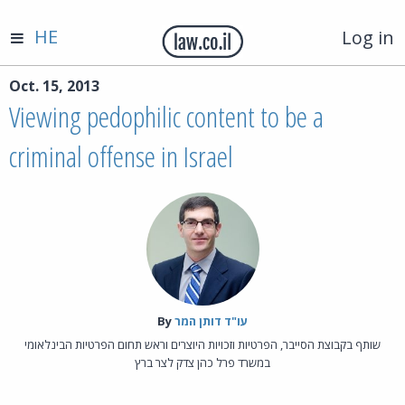
HE
Log in
Oct. 15, 2013
Viewing pedophilic content to be a
criminal offense in Israel
By‎
עו"ד דותן המר
שותף בקבוצת הסייבר, הפרטיות וזכויות היוצרים וראש תחום הפרטיות הבינלאומי
במשרד פרל כהן צדק לצר ברץ