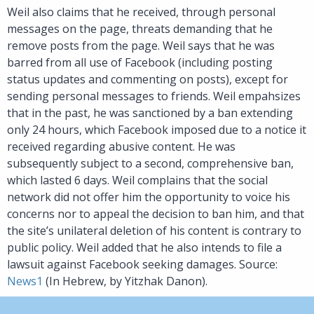
Weil also claims that he received, through personal
messages on the page, threats demanding that he
remove posts from the page. Weil says that he was
barred from all use of Facebook (including posting
status updates and commenting on posts), except for
sending personal messages to friends. Weil empahsizes
that in the past, he was sanctioned by a ban extending
only 24 hours, which Facebook imposed due to a notice it
received regarding abusive content. He was
subsequently subject to a second, comprehensive ban,
which lasted 6 days. Weil complains that the social
network did not offer him the opportunity to voice his
concerns nor to appeal the decision to ban him, and that
the site’s unilateral deletion of his content is contrary to
public policy. Weil added that he also intends to file a
lawsuit against Facebook seeking damages. Source:
News1
(In Hebrew, by Yitzhak Danon).