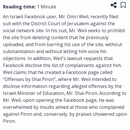
Share
Sa
Reading time:
1 Minute
An Israeli Facebook user, Mr. Omri Weil, recently filed
suit with the District Court of Jerusalem against the
social network site. In his suit, Mr. Weil seeks to prohibit
the site from deleting content that he previously
uploaded, and from barring his use of the site, without
substantiation and without letting him voice his
objections. In addition, Weil's lawsuit requests that
Facebook disclose the list of complainants against him.
Weil claims that he created a Facebook page called
“Offenses by Shai Piron”, where Mr. Weil intended to
disclose information regarding alleged offenses by the
Israeli Minister of Education, Mr. Shai Piron. According to
Mr. Weil, upon opening the Facebook page, he was
overwhelmed by insults aimed at those who complained
against Piron and, conversely, by praises showered upon
Piron.