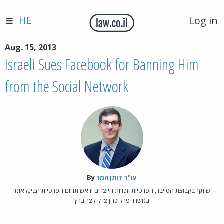
HE
Log in
Aug. 15, 2013
Israeli Sues Facebook for Banning Him
from the Social Network
By‎
עו"ד דותן המר
שותף בקבוצת הסייבר, הפרטיות וזכויות היוצרים וראש תחום הפרטיות הבינלאומי
במשרד פרל כהן צדק לצר ברץ