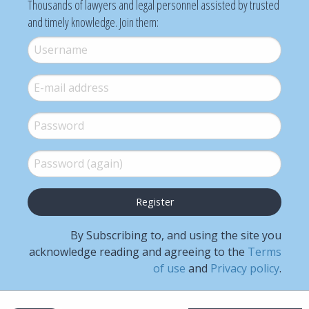
Thousands of lawyers and legal personnel assisted by trusted
and timely knowledge. Join them:
Username
*
E-mail
*
Password
*
Password (again)
*
By Subscribing to, and using the site you
acknowledge reading and agreeing to the
Terms
of use
and
Privacy policy
.