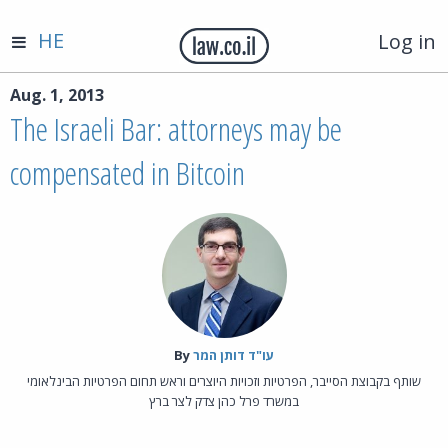
HE
Log in
Aug. 1, 2013
The Israeli Bar: attorneys may be
compensated in Bitcoin
By‎
עו"ד דותן המר
שותף בקבוצת הסייבר, הפרטיות וזכויות היוצרים וראש תחום הפרטיות הבינלאומי
במשרד פרל כהן צדק לצר ברץ