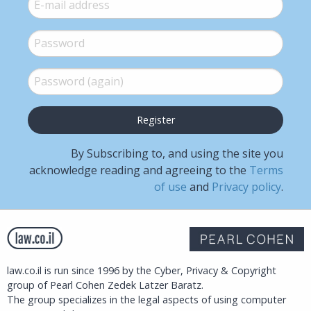
E-mail
*
Password
*
Password (again)
*
By Subscribing to, and using the site you
acknowledge reading and agreeing to the
Terms
of use
and
Privacy policy
.
law.co.il is run since 1996 by the Cyber, Privacy & Copyright
group of Pearl Cohen Zedek Latzer Baratz.
The group specializes in the legal aspects of using computer