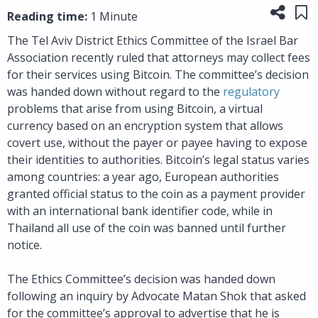
Share
Sa
Reading time:
1 Minute
The Tel Aviv District Ethics Committee of the Israel Bar
Association recently ruled that attorneys may collect fees
for their services using Bitcoin. The committee’s decision
was handed down without regard to the
regulatory
problems that arise from using Bitcoin, a virtual
currency based on an encryption system that allows
covert use, without the payer or payee having to expose
their identities to authorities. Bitcoin’s legal status varies
among countries: a year ago, European authorities
granted official status to the coin as a payment provider
with an international bank identifier code, while in
Thailand all use of the coin was banned until further
notice.
The Ethics Committee’s decision was handed down
following an inquiry by Advocate Matan Shok that asked
for the committee’s approval to advertise that he is