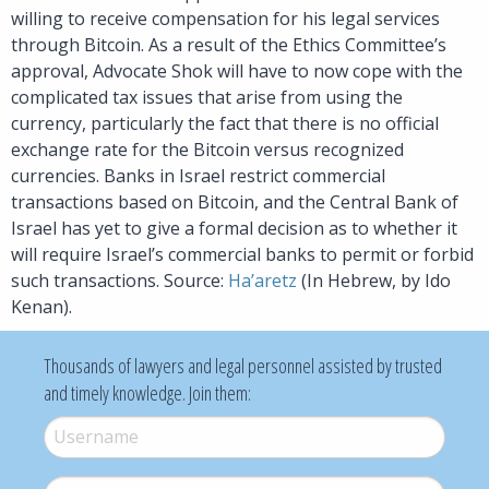
willing to receive compensation for his legal services
through Bitcoin. As a result of the Ethics Committee’s
approval, Advocate Shok will have to now cope with the
complicated tax issues that arise from using the
currency, particularly the fact that there is no official
exchange rate for the Bitcoin versus recognized
currencies. Banks in Israel restrict commercial
transactions based on Bitcoin, and the Central Bank of
Israel has yet to give a formal decision as to whether it
will require Israel’s commercial banks to permit or forbid
such transactions. Source:
Ha’aretz
(In Hebrew, by Ido
Kenan).
Thousands of lawyers and legal personnel assisted by trusted
and timely knowledge. Join them:
Username
*