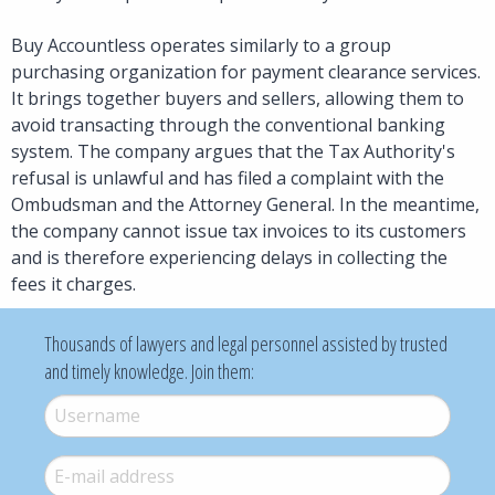
Buy Accountless operates similarly to a group
purchasing organization for payment clearance services.
It brings together buyers and sellers, allowing them to
avoid transacting through the conventional banking
system. The company argues that the Tax Authority's
refusal is unlawful and has filed a complaint with the
Ombudsman and the Attorney General. In the meantime,
the company cannot issue tax invoices to its customers
and is therefore experiencing delays in collecting the
fees it charges.
Thousands of lawyers and legal personnel assisted by trusted
and timely knowledge. Join them:
Username
*
E-mail
*