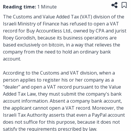
Share
Sa
Reading time:
1 Minute
The Customs and Value Added Tax (VAT) division of the
Israeli Ministry of Finance has refused to open a VAT
record for Buy Accountless Ltd., owned by CPA and jurist
Roey Gorodish, because its business operations are
based exclusively on bitcoin, in a way that relieves the
company from the need to hold an ordinary bank
account.
According to the Customs and VAT division, when a
person applies to register his or her company as a
"dealer" and open a VAT record pursuant to the Value
Added Tax Law, they must submit the company's bank
account information. Absent a company bank account,
the applicant cannot open a VAT record. Moreover, the
Israeli Tax Authority asserts that even a PayPal account
does not suffice for this purpose, because it does not
satisfy the requirements prescribed by law.