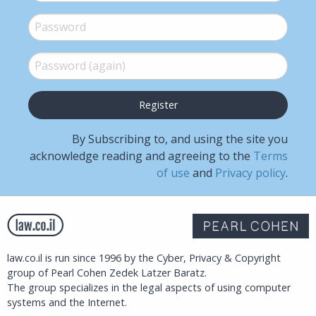
Password
*
Password (again)
*
By Subscribing to, and using the site you
acknowledge reading and agreeing to the
Terms
of use
and
Privacy policy
.
law.co.il is run since 1996 by the Cyber, Privacy & Copyright
group of Pearl Cohen Zedek Latzer Baratz.
The group specializes in the legal aspects of using computer
systems and the Internet.