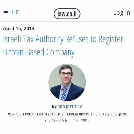
HE
Log in
April 15, 2013
Israeli Tax Authority Refuses to Register
Bitcoin-Based Company
By‎
עו"ד דותן המר
שותף בקבוצת הסייבר, הפרטיות וזכויות היוצרים וראש תחום הפרטיות הבינלאומי
במשרד פרל כהן צדק לצר ברץ