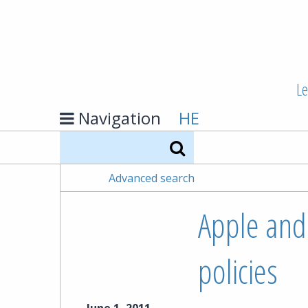
Le
Navigation
HE
Search
Advanced search
Apple and
policies