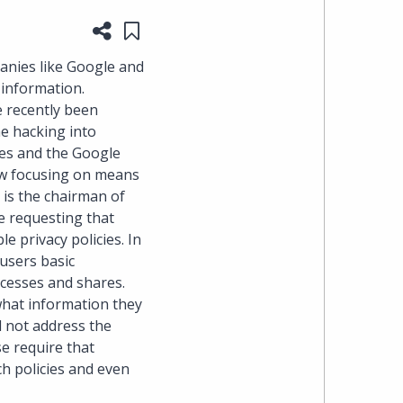
Share this page
Save to "My Content"
heading
anies like Google and
the
 information.
e recently been
Cyber,
he hacking into
nes and the Google
Privacy
now focusing on means
 is the chairman of
&
e requesting that
e privacy policies. In
Copyright
 users basic
ccesses and shares.
group
what information they
id not address the
at
e require that
ch policies and even
Pearl