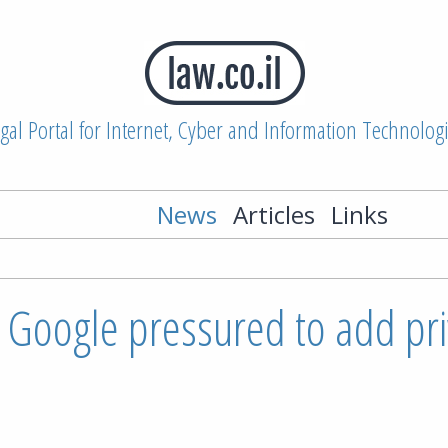
gal Portal for Internet, Cyber and Information Technolog
News
Articles
Links
 Google pressured to add pri