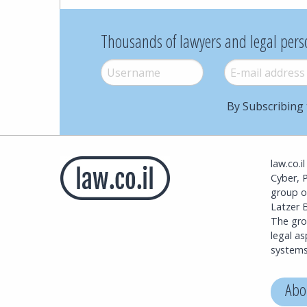
Thousands of lawyers and legal pers
Username
*
E-mail
*
By Subscribing 
law.co.i
Cyber, 
group o
Latzer B
The grou
legal a
systems
Abo