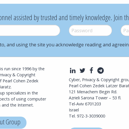
onnel assisted by trusted and timely knowledge. Join t
Password
*
Pass
to, and using the site you acknowledge reading and agreei
l is run since 1996 by the
LinkedIn
Twitter
Facebook
Telegra
Privacy & Copyright
Cyber, Privacy & Copyright gro
f Pearl Cohen Zedek
Pearl Cohen Zedek Latzer Bara
aratz.
121 Menachem Begin Rd.
p specializes in the
Azrieli Sarona Tower – 53 fl.
spects of using computer
Tel-Aviv 6701203
 and the Internet.
Israel
Tel. 972-3-3039000
ut Group