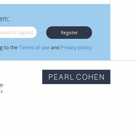
Cohen
hem:
Zedek
word (again)
*
Latzer
Baratz.
ng to the
Terms of use
and
Privacy policy
.
Online
since
m
up
1996
tz