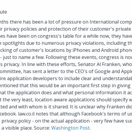
ute
nths there has been a lot of pressure on International comp
r privacy policies and protection of their customer's private
es have been on congress's table for a while now, they hav
 spotlights due to numerous privacy violations, including t
acking of customer's locations by iPhones and Android pho
- just to name a few. Following these events, congress is 
 privacy. In line with these efforts, Senator Al Franken, who
committee, has sent a letter to the CEO's of Google and Appl
re application developers to include clear and understandabl
entioned that this would be an important first step in giving
at the application does and what personal information it a
 the very least, location aware applications should specify 
lected and with whom is it shared. It is unclear why Franken d
ebook. law.co.il notes that although Facebook's terms of us
 privacy policy - on the actual application - very few have su
a visible place. Source:
Washington Post
.