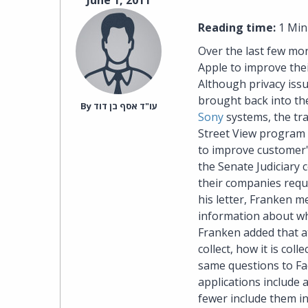
June 1, 2011
Reading time:
1 Min
Over the last few mo
Apple to improve thei
Although privacy issu
brought back into the
By‎ עו"ד אסף בן דוד
Sony
systems, the tr
Street View program 
to improve customer's
the Senate Judiciary 
their companies requi
his letter, Franken m
information about wh
Franken added that at
collect, how it is col
same questions to Fac
applications include a
fewer include them in 