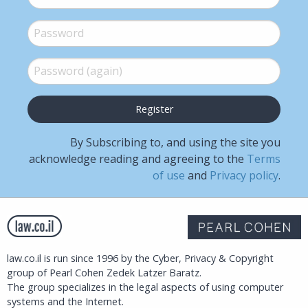
Password
*
Password (again)
*
By Subscribing to, and using the site you
acknowledge reading and agreeing to the
Terms
of use
and
Privacy policy
.
law.co.il is run since 1996 by the Cyber, Privacy & Copyright
group of Pearl Cohen Zedek Latzer Baratz.
The group specializes in the legal aspects of using computer
systems and the Internet.