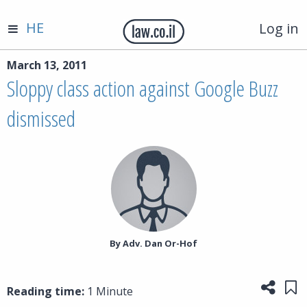
HE
Log in
March 13, 2011
Sloppy class action against Google Buzz
dismissed
By‎ Adv. Dan Or-Hof
Share
Sa
Reading time:
1 Minute