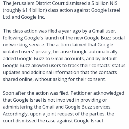
The Jerusalem District Court dismissed a 5 billion NIS
(roughly $1.4 billion) class action against Google Israel
Ltd. and Google Inc.
The class action was filed a year ago by a Gmail user,
following Google's launch of the new Google Buzz social
networking service. The action claimed that Google
violated users' privacy, because Google automatically
added Google Buzz to Gmail accounts, and by default
Google Buzz allowed users to track their contacts' status
updates and additional information that the contacts
shared online, without asking for their consent.
Soon after the action was filed, Petitioner acknowledged
that Google Israel is not involved in providing or
administering the Gmail and Google Buzz services.
Accordingly, upon a joint request of the parties, the
court dismissed the case against Google Israel.