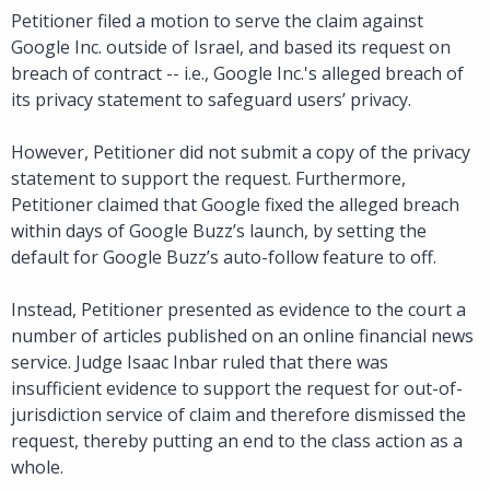
Petitioner filed a motion to serve the claim against
Google Inc. outside of Israel, and based its request on
breach of contract -- i.e., Google Inc.'s alleged breach of
its privacy statement to safeguard users’ privacy.
However, Petitioner did not submit a copy of the privacy
statement to support the request. Furthermore,
Petitioner claimed that Google fixed the alleged breach
within days of Google Buzz’s launch, by setting the
default for Google Buzz’s auto-follow feature to off.
Instead, Petitioner presented as evidence to the court a
number of articles published on an online financial news
service. Judge Isaac Inbar ruled that there was
insufficient evidence to support the request for out-of-
jurisdiction service of claim and therefore dismissed the
request, thereby putting an end to the class action as a
whole.