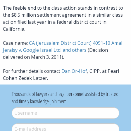
The feeble end to the class action stands in contrast to
the $8.5 million settlement agreement in a similar class
action filed last year in a federal district court in
California.
Case name:
CA (Jerusalem District Court) 4091-10 Amal
Jeraisy v. Google Israel Ltd. and others
(Decision
delivered on March 3, 2011).
For further details contact
Dan Or-Hof
, CIPP, at Pearl
Cohen Zedek Latzer.
Thousands of lawyers and legal personnel assisted by trusted
and timely knowledge. Join them:
Username
*
E-mail
*