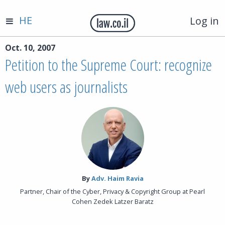
HE
Log in
Oct. 10, 2007
Petition to the Supreme Court: recognize
web users as journalists
By‎
Adv. Haim Ravia
Partner, Chair of the Cyber, Privacy & Copyright Group at Pearl
Cohen Zedek Latzer Baratz