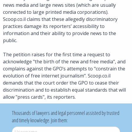
news media and large news sites (which are usually
connected to large printed media corporations).
Scoop.co.il claims that these allegedly discriminatory
practices damage its reporters’ accessibility to
information and their ability to provide news to the
public.
The petition raises for the first time a request to
acknowledge "the birth of the new and free media", and
complains against the GPO’s attempts to "constrain the
evolution of free internet journalism". Scoop.co.il
demands that the court order the GPO to cease their
discrimination and to establish equal standards that will
allow "press cards", its reporters.
Thousands of lawyers and legal personnel assisted by trusted
and timely knowledge. Join them:
Username
*