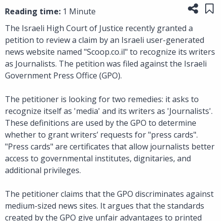
Share
Sa
Reading time:
1 Minute
The Israeli High Court of Justice recently granted a
petition to review a claim by an Israeli user-generated
news website named "Scoop.co.il" to recognize its writers
as Journalists. The petition was filed against the Israeli
Government Press Office (GPO).
The petitioner is looking for two remedies: it asks to
recognize itself as 'media' and its writers as 'Journalists'.
These definitions are used by the GPO to determine
whether to grant writers’ requests for "press cards".
"Press cards" are certificates that allow journalists better
access to governmental institutes, dignitaries, and
additional privileges.
The petitioner claims that the GPO discriminates against
medium-sized news sites. It argues that the standards
created by the GPO give unfair advantages to printed