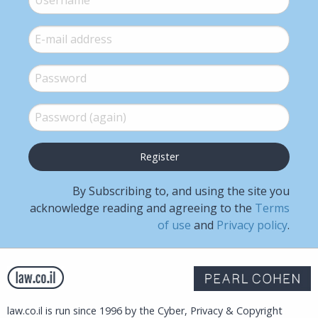
E-mail
*
Password
*
Password (again)
*
By Subscribing to, and using the site you
acknowledge reading and agreeing to the
Terms
of use
and
Privacy policy
.
law.co.il is run since 1996 by the Cyber, Privacy & Copyright